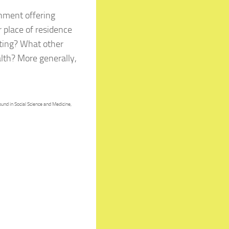
onment offering
 place of residence
ating? What other
lth? More generally,
und in Social Science and Medicine,