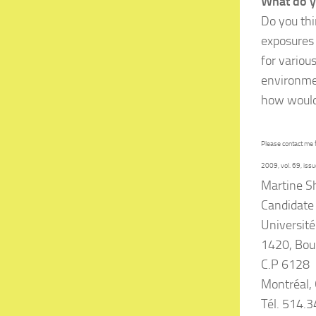
What do y
Do you thi
exposures 
for variou
environmen
how would
Please contact me 
2009, vol. 69, issu
Martine S
Candidate 
Université
1420, Bou
C.P 6128
Montréal,
Tél. 514.