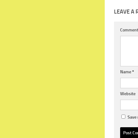
LEAVE A 
Commen
Name
*
Website
Save 