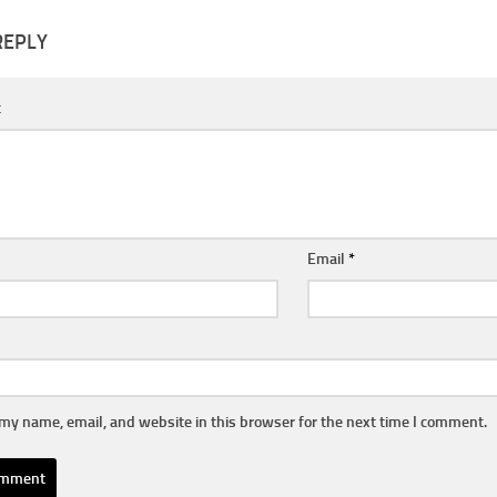
REPLY
t
Email
*
my name, email, and website in this browser for the next time I comment.