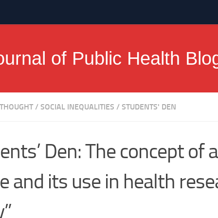
ournal of Public Health Blo
 THOUGHT
/
SOCIAL INEQUALITIES
/
STUDENTS' DEN
ents’ Den: The concept of a
e and its use in health rese
y”