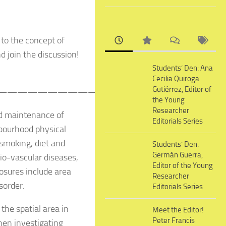
 to the concept of
d join the discussion!
Students’ Den: Ana
Cecilia Quiroga
Gutiérrez, Editor of
——————————————————————–
the Young
Researcher
nd maintenance of
Editorials Series
hbourhood physical
smoking, diet and
Students’ Den:
Germán Guerra,
dio-vascular diseases,
Editor of the Young
sures include area
Researcher
sorder.
Editorials Series
the spatial area in
Meet the Editor!
Peter Francis
en investigating