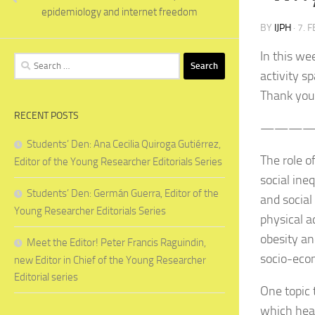
epidemiology and internet freedom
BY
IJPH
·
7. 
In this we
Search
activity s
for:
Thank you
RECENT POSTS
———
Students’ Den: Ana Cecilia Quiroga Gutiérrez,
The role o
Editor of the Young Researcher Editorials Series
social ine
Students’ Den: Germán Guerra, Editor of the
and social
Young Researcher Editorials Series
physical a
obesity a
Meet the Editor! Peter Francis Raguindin,
socio-econ
new Editor in Chief of the Young Researcher
Editorial series
One topic 
which hea