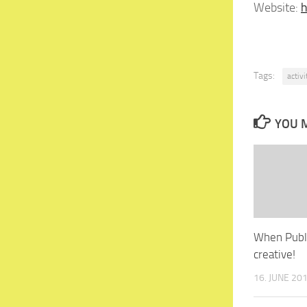
Website:
h
Tags:
activ
YOU M
When Publi
creative!
16. JUNE 20