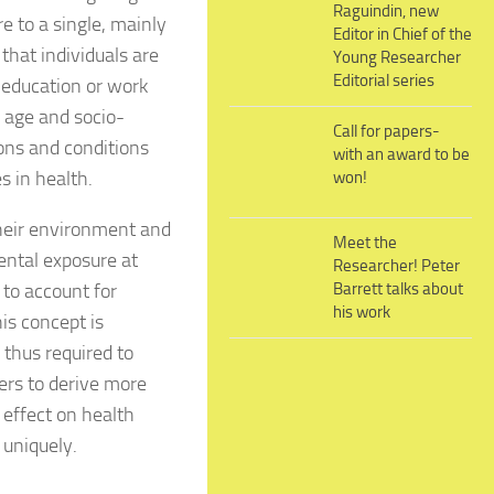
Raguindin, new
e to a single, mainly
Editor in Chief of the
that individuals are
Young Researcher
Editorial series
 education or work
h age and socio-
Call for papers-
ions and conditions
with an award to be
s in health.
won!
their environment and
Meet the
ental exposure at
Researcher! Peter
 to account for
Barrett talks about
his work
is concept is
 thus required to
ers to derive more
 effect on health
 uniquely.