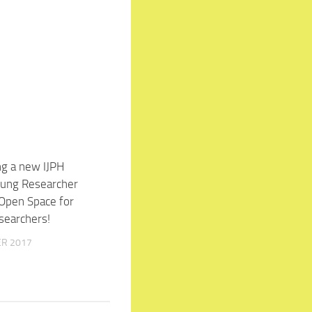
ng a new IJPH
7
oung Researcher
 Open Space for
searchers!
ER 2017