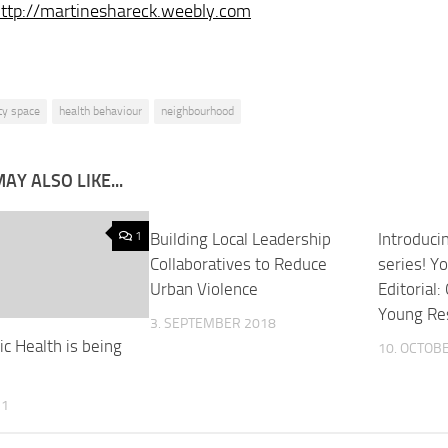
ttp://martineshareck.weebly.com
ity space
health behaviour
neighbourhood
AY ALSO LIKE...
1
Building Local Leadership
2
Introduci
Collaboratives to Reduce
series! Y
Urban Violence
Editorial:
Young Re
3. SEPTEMBER 2018
c Health is being
10. OCTOB
11