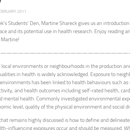
FEBRUARY 2011
ek’s Students’ Den, Martine Shareck gives us an introduction
pace and its potential use in health research. Enjoy reading an
 Martine!
———————————————————————
f local environments or neighbourhoods in the production a
qualities in health is widely acknowledged. Exposure to neig
 environments has been linked to health behaviours such as 
ctivity, and health outcomes including self-rated health, car
nd mental health. Commonly investigated environmental expo
omic level, quality of the physical environment and social di
that remains highly discussed is how to define and delineate 
lth-influencing exposures occur and should be measured. Wh