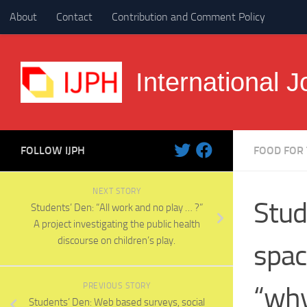
About
Contact
Contribution and Comment Policy
Skip to content
International J
FOLLOW IJPH
FOOD FOR
NEXT STORY
Stud
Students’ Den: “All work and no play … ?”
A project investigating the public health
discourse on children’s play.
spac
PREVIOUS STORY
“wh
Students’ Den: Web based surveys, social