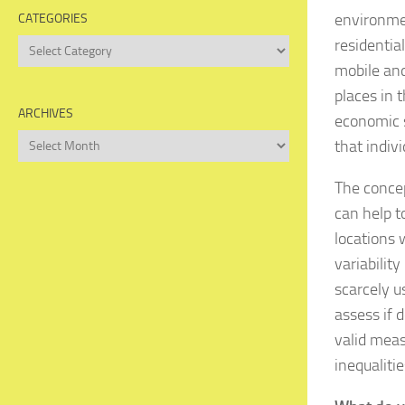
environmen
CATEGORIES
residentia
Categories
mobile and
places in 
ARCHIVES
economic s
Archives
that indiv
The conce
can help t
locations 
variabilit
scarcely u
assess if 
valid meas
inequaliti