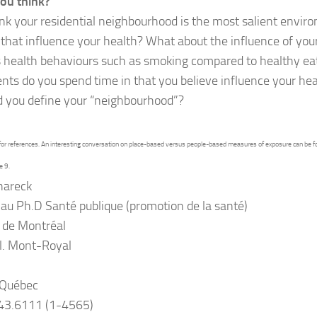
ou think?
nk your residential neighbourhood is the most salient envir
that influence your health? What about the influence of your
s health behaviours such as smoking compared to healthy e
ts do you spend time in that you believe influence your hea
 you define your “neighbourhood”?
for references. An interesting conversation on place-based versus people-based measures of exposure can be fo
e 9.
hareck
au Ph.D Santé publique (promotion de la santé)
 de Montréal
l. Mont-Royal
 Québec
343.6111 (1-4565)