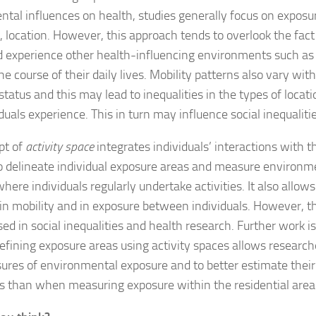
tal influences on health, studies generally focus on exposur
l, location. However, this approach tends to overlook the fact 
 experience other health-influencing environments such as
the course of their daily lives. Mobility patterns also vary wit
tatus and this may lead to inequalities in the types of locat
iduals experience. This in turn may influence social inequalitie
pt of
activity space
integrates individuals’ interactions with 
o delineate individual exposure areas and measure environm
where individuals regularly undertake activities. It also allows
y in mobility and in exposure between individuals. However, th
sed in social inequalities and health research. Further work is
defining exposure areas using activity spaces allows research
ures of environmental exposure and to better estimate their
es than when measuring exposure within the residential area