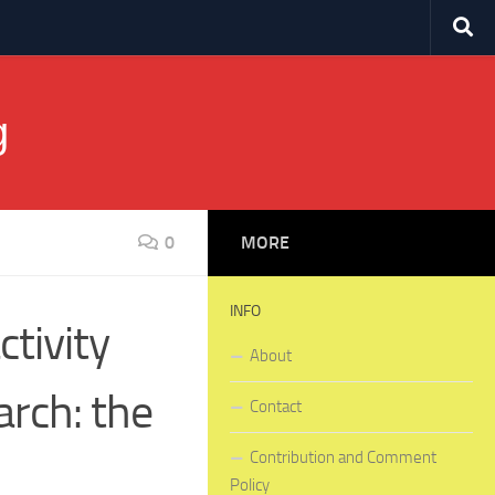
g
0
MORE
INFO
ctivity
About
arch: the
Contact
Contribution and Comment
Policy