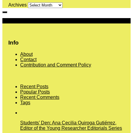
Archives
More
Info
About
Contact
Contribution and Comment Policy
Recent Posts
Popular Posts
Recent Comments
Tags
Students’ Den: Ana Cecilia Quiroga Gutiérrez,
Editor of the Young Researcher Editorials Series