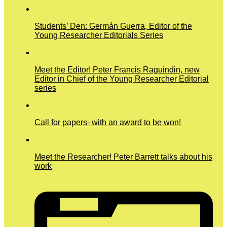
Students’ Den: Germán Guerra, Editor of the
Young Researcher Editorials Series
Meet the Editor! Peter Francis Raguindin, new
Editor in Chief of the Young Researcher Editorial
series
Call for papers- with an award to be won!
Meet the Researcher! Peter Barrett talks about his
work