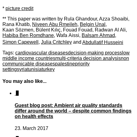
*
picture credit
** This paper was written by
Rula Ghandour
,
Azza Shoaibi
,
Rana Khatib
,
Niveen Abu Rmeileh
,
Belgin Unal
,
Kaan Sözmen
,
Bülent Kılıç
,
Fouad Fouad
,
Radwan Al Ali
,
Habiba Ben Romdhane
,
Wafa Aissi
,
Balsam Ahmad
,
Simon Capewell
,
Julia Critchley
and
Abdullatif Husseini
Tags:
cardiovascular diseases
decision-making process
low
middle income countries
multi-criteria decision analysis
non
communicable diseases
palestine
priority
setting
syria
tunisia
turkey
You may also like...
1
Guest blog post: Ambient air quality standards
differ around the world – despite common findings
on health effects
23. March 2017