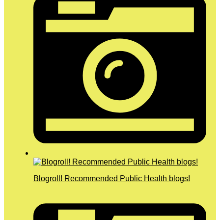
Blogroll! Recommended Public Health blogs!