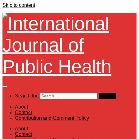
Skip to content
Search for:
About
Contact
Contribution and Comment Policy
About
Contact