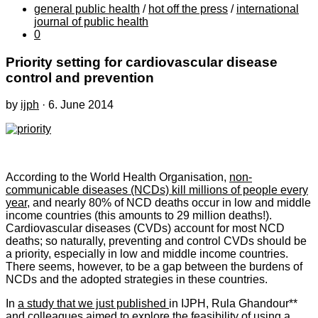
general public health
/
hot off the press
/
international
journal of public health
0
Priority setting for cardiovascular disease
control and prevention
by
ijph
·
6. June 2014
According to the World Health Organisation,
non-
communicable diseases (NCDs) kill millions of people every
year
, and nearly 80% of NCD deaths occur in low and middle
income countries (this amounts to 29 million deaths!).
Cardiovascular diseases (CVDs) account for most NCD
deaths; so naturally, preventing and control CVDs should be
a priority, especially in low and middle income countries.
There seems, however, to be a gap between the burdens of
NCDs and the adopted strategies in these countries.
In
a study that we just published
in IJPH, Rula Ghandour**
and colleagues aimed to explore the feasibility of using a