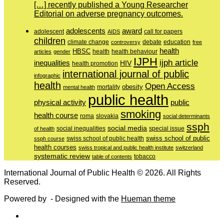
[…] recently published a Young Researcher
Editorial on adverse pregnancy outcomes.
adolescents
award
adolescent
call for papers
AIDS
children
education
climate change
controversy
debate
free
health
HBSC
health behaviour
articles
gender
health
IJPH
ijph article
inequalities
HIV
health promotion
international journal of public
infographic
health
Open Access
obesity
mortality
mental health
public health
physical activity
public
smoking
health course
slovakia
roma
social determinants
ssph
social media
of health
social inequalities
special issue
swiss school of public
swiss school of public health
ssph course
health courses
swiss tropical and public health institute
switzerland
systematic review
tobacco
table of contents
International Journal of Public Health © 2026. All Rights
Reserved.
Powered by
- Designed with the
Hueman theme