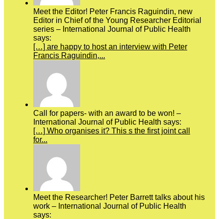
Meet the Editor! Peter Francis Raguindin, new
Editor in Chief of the Young Researcher Editorial
series – International Journal of Public Health
says:
[…] are happy to host an interview with Peter
Francis Raguindin,...
Call for papers- with an award to be won! –
International Journal of Public Health says:
[…] Who organises it? This s the first joint call
for...
Meet the Researcher! Peter Barrett talks about his
work – International Journal of Public Health
says: