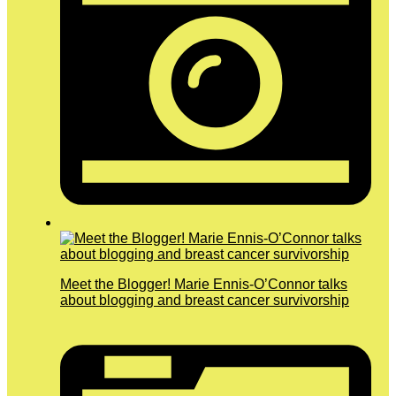
Meet the Blogger! Marie Ennis-O’Connor talks
about blogging and breast cancer survivorship