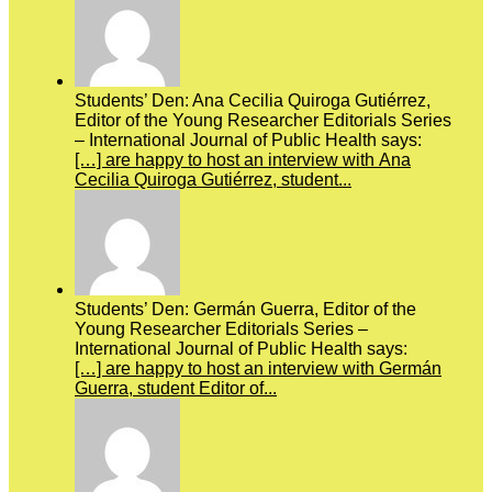
Students’ Den: Ana Cecilia Quiroga Gutiérrez,
Editor of the Young Researcher Editorials Series
– International Journal of Public Health says:
[…] are happy to host an interview with Ana
Cecilia Quiroga Gutiérrez, student...
Students’ Den: Germán Guerra, Editor of the
Young Researcher Editorials Series –
International Journal of Public Health says:
[…] are happy to host an interview with Germán
Guerra, student Editor of...