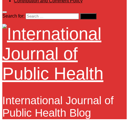
Contribution and Comment Policy
Search for:
International Journal of
Public Health Blog