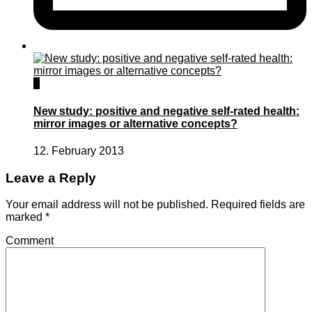
0
New study: positive and negative self-rated health:
mirror images or alternative concepts?
12. February 2013
Leave a Reply
Your email address will not be published.
Required fields are
marked
*
Comment