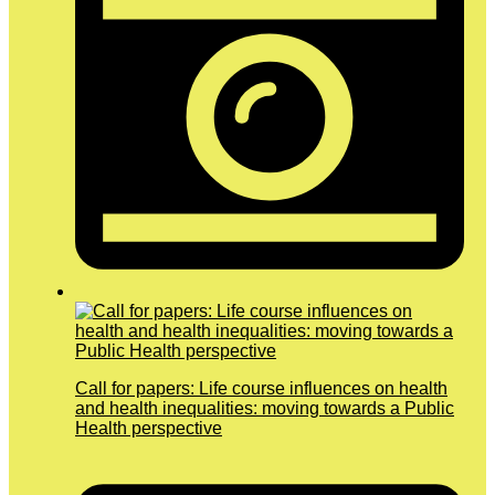
Call for papers: Life course influences on health
and health inequalities: moving towards a Public
Health perspective