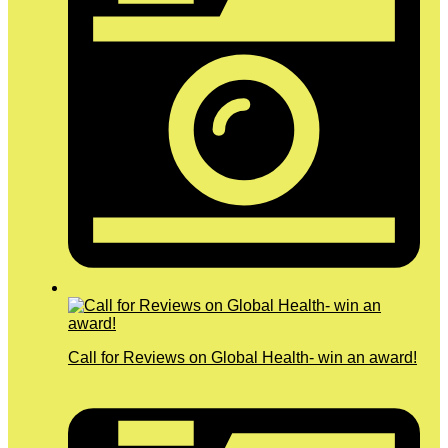
Call for Reviews on Global Health- win an award!