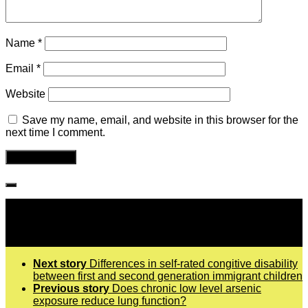
Name
*
Email
*
Website
Save my name, email, and website in this browser for the
next time I comment.
Follow IJPH
Next story
Differences in self-rated congitive disability
between first and second generation immigrant children
Previous story
Does chronic low level arsenic
exposure reduce lung function?