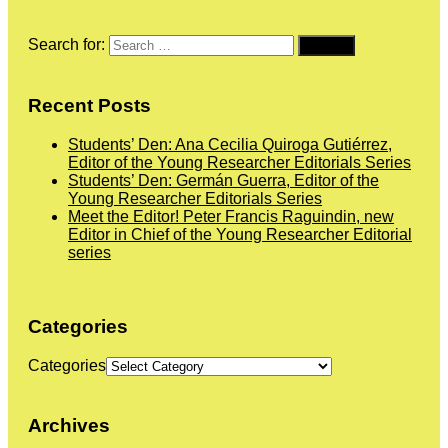
Search for:
Recent Posts
Students’ Den: Ana Cecilia Quiroga Gutiérrez,
Editor of the Young Researcher Editorials Series
Students’ Den: Germán Guerra, Editor of the
Young Researcher Editorials Series
Meet the Editor! Peter Francis Raguindin, new
Editor in Chief of the Young Researcher Editorial
series
Categories
Categories
Archives