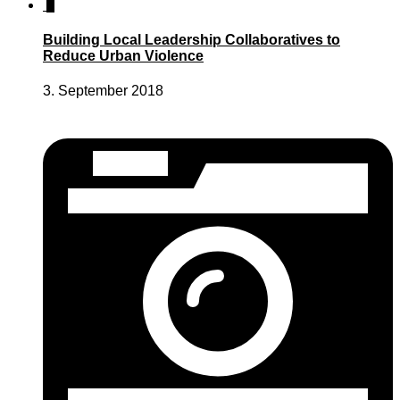
2
Building Local Leadership Collaboratives to
Reduce Urban Violence
3. September 2018