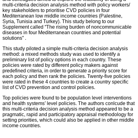
multi-criteria decision analysis method with policy workers/
key stakeholders to prioritise CVD policies in four
Mediterranean low middle income countries (Palestine,
Syria, Tunisia and Turkey). This study belong to our
Supplement called “The rising burden of noncommunicable
diseases in four Mediterranean countries and potential
solutions” .
This study piloted a simple multi-criteria decision analysis
method: a mixed methods study was used to identify a
preliminary list of policy options in each country. These
policies were rated by different policy makers against
predefined criteria, in order to generate a priority score for
each policy and then rank the policies. Twenty-five policies
were rated in these 4 countries to create a country specific
list of CVD prevention and control policies.
Top policies were found to be population level interventions
and health systems’ level policies. The authors conlcude that
this multi-criteria decision analysis method appeared to be a
pragmatic, rapid and participatory appraisal methodology for
setting priorities, which could also be applied in other middle
income countries.