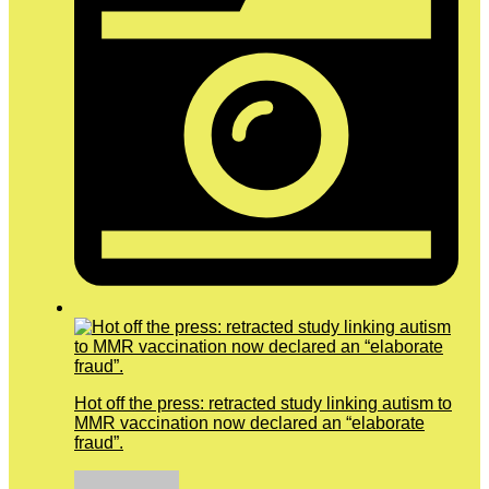
Hot off the press: retracted study linking autism to
MMR vaccination now declared an “elaborate
fraud”.