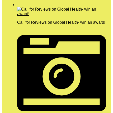
Call for Reviews on Global Health- win an award!