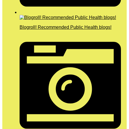
Blogroll! Recommended Public Health blogs!