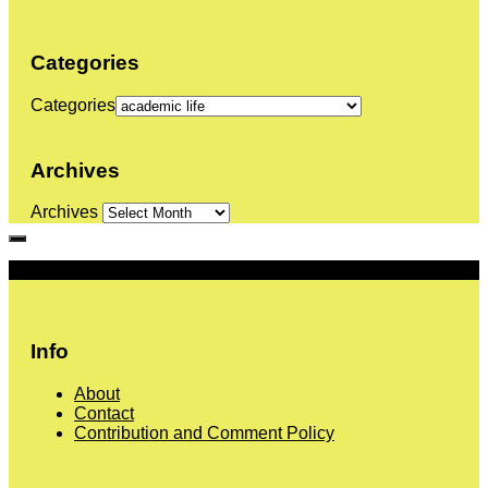
Categories
Categories
Archives
Archives
More
Info
About
Contact
Contribution and Comment Policy