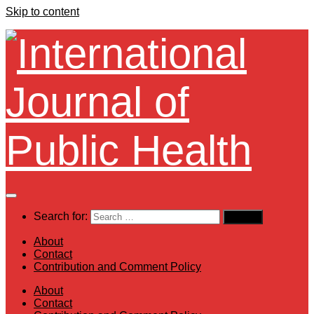
Skip to content
Search for:
About
Contact
Contribution and Comment Policy
About
Contact