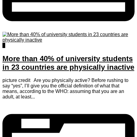
0
More than 40% of university students
in 23 countries are physically inactive
picture credit Are you physically active? Before rushing to
say “yes”, I’ll give you the official definition of what that
means, according to the WHO: assuming that you are an
adult, at least...