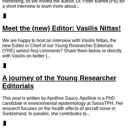
interesting, so we invited the author, Dr. Peter Barrett (PB) for
a short interview to learn more about...
0
Meet the (new) Editor: Vasilis Nittas!
We are happy to host an interview with Vasilis Nittas, the
new Editor in Chief of our Young Researcher Editorials
(YRE) series! Any comments? Share them below or directly
with Vasilis on twitter (...
1
A journey of the Young Researcher
Editorials
This post is written by Apolline Saucy. Apolline is a PhD
candidate in environmental epidemiology at SwissTPH. Her
research focuses on the health effects of aircraft noise in
Switzerland. In parallel, she contributes to...
1