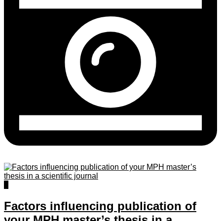
1
Factors influencing publication of
your MPH master’s thesis in a