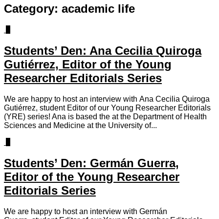
Category:
academic life
0
Students’ Den: Ana Cecilia Quiroga
Gutiérrez, Editor of the Young
Researcher Editorials Series
We are happy to host an interview with Ana Cecilia Quiroga
Gutiérrez, student Editor of our Young Researcher Editorials
(YRE) series! Ana is based the at the Department of Health
Sciences and Medicine at the University of...
0
Students’ Den: Germán Guerra,
Editor of the Young Researcher
Editorials Series
We are happy to host an interview with Germán