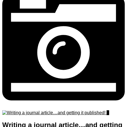
0
Writing a journal article…and getting