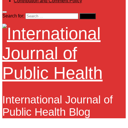
Contribution and Comment Policy
Search for:
International Journal of
Public Health Blog