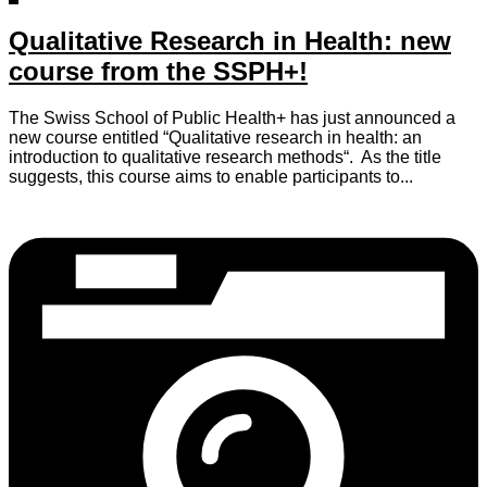
Qualitative Research in Health: new
course from the SSPH+!
The Swiss School of Public Health+ has just announced a
new course entitled “Qualitative research in health: an
introduction to qualitative research methods“. As the title
suggests, this course aims to enable participants to...