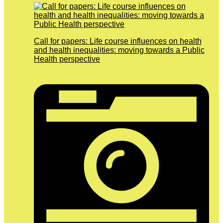
Call for papers: Life course influences on health
and health inequalities: moving towards a Public
Health perspective