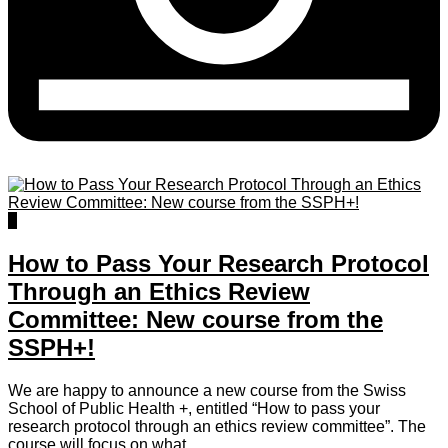
0
How to Pass Your Research Protocol
Through an Ethics Review
Committee: New course from the
SSPH+!
We are happy to announce a new course from the Swiss
School of Public Health +, entitled “How to pass your
research protocol through an ethics review committee”. The
course will focus on what...