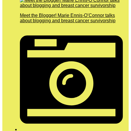
Meet the Blogger! Marie Ennis-O’Connor talks
about blogging and breast cancer survivorship