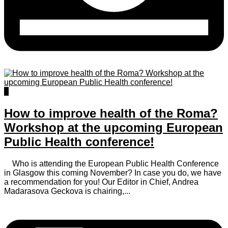
0
How to improve health of the Roma?
Workshop at the upcoming European
Public Health conference!
Who is attending the European Public Health Conference
in Glasgow this coming November? In case you do, we have
a recommendation for you! Our Editor in Chief, Andrea
Madarasova Geckova is chairing,...