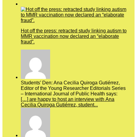
Hot off the press: retracted study linking autism to
MMR vaccination now declared an “elaborate
fraud”.
Students’ Den: Ana Cecilia Quiroga Gutiérrez,
Editor of the Young Researcher Editorials Series
– International Journal of Public Health says:
[…] are happy to host an interview with Ana
Cecilia Quiroga Gutiérrez, student...