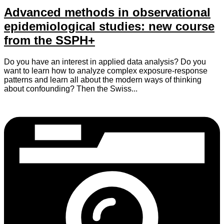
Advanced methods in observational
epidemiological studies: new course
from the SSPH+
Do you have an interest in applied data analysis? Do you
want to learn how to analyze complex exposure-response
patterns and learn all about the modern ways of thinking
about confounding? Then the Swiss...