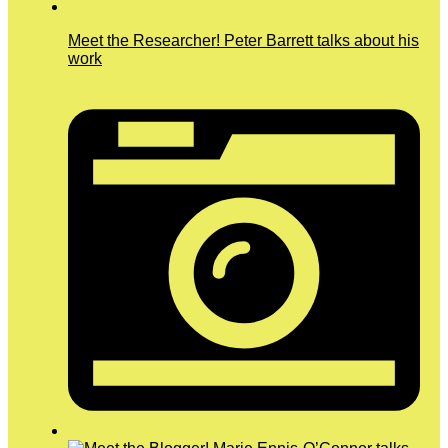
Meet the Researcher! Peter Barrett talks about his
work