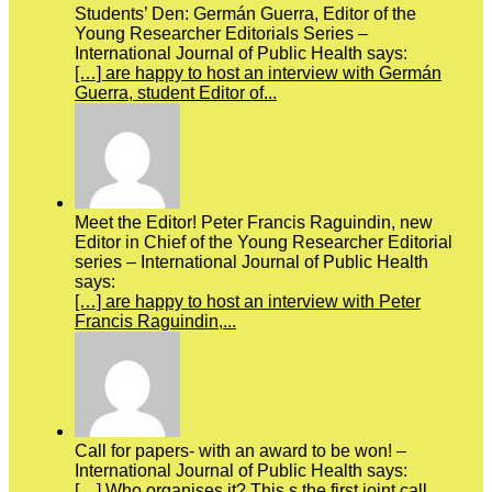
Students’ Den: Germán Guerra, Editor of the
Young Researcher Editorials Series –
International Journal of Public Health says:
[…] are happy to host an interview with Germán
Guerra, student Editor of...
Meet the Editor! Peter Francis Raguindin, new
Editor in Chief of the Young Researcher Editorial
series – International Journal of Public Health
says:
[…] are happy to host an interview with Peter
Francis Raguindin,...
Call for papers- with an award to be won! –
International Journal of Public Health says:
[…] Who organises it? This s the first joint call