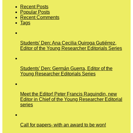
Recent Posts
Popular Posts
Recent Comments
Tags
Students’ Den: Ana Cecilia Quiroga Gutiérrez,
Editor of the Young Researcher Editorials Series
Students’ Den: Germán Guerra, Editor of the
Young Researcher Editorials Series
Meet the Editor! Peter Francis Raguindin, new
Editor in Chief of the Young Researcher Editorial
series
Call for papers- with an award to be won!