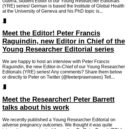
Guerra, student Editor of our Young Researcher Editorials
(YRE) series! German is based the Institute of Global Health
at the University of Geneva and his PhD topic is...
0
Meet the Editor! Peter Francis
Raguindin, new Editor in Chief of the
Young Researcher Editorial series
We are happy to host an interview with Peter Francis
Raguindin, the new Editor-in-Chief of our Young Researcher
Editorials (YRE) series! Any comments? Share them below
or directly to Peter on Twitter (@feeterprawnsees) Tell...
0
Meet the Researcher! Peter Barrett
talks about his work
We recently published a Young Researcher Editorial on
adverse pregnancy outcomes. We thought it was quite