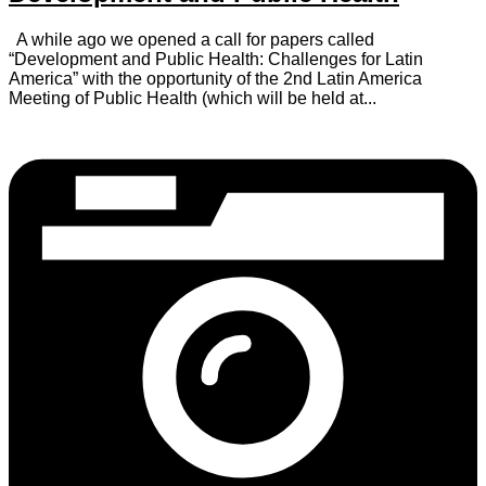
A while ago we opened a call for papers called
“Development and Public Health: Challenges for Latin
America” with the opportunity of the 2nd Latin America
Meeting of Public Health (which will be held at...