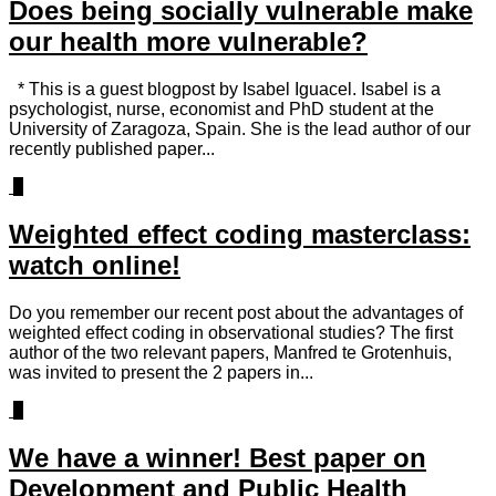
Does being socially vulnerable make
our health more vulnerable?
* This is a guest blogpost by Isabel Iguacel. Isabel is a
psychologist, nurse, economist and PhD student at the
University of Zaragoza, Spain. She is the lead author of our
recently published paper...
0
Weighted effect coding masterclass:
watch online!
Do you remember our recent post about the advantages of
weighted effect coding in observational studies? The first
author of the two relevant papers, Manfred te Grotenhuis,
was invited to present the 2 papers in...
1
We have a winner! Best paper on
Development and Public Health