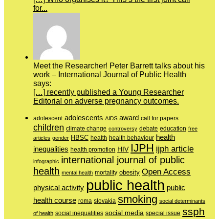
for...
Meet the Researcher! Peter Barrett talks about his
work – International Journal of Public Health
says:
[…] recently published a Young Researcher
Editorial on adverse pregnancy outcomes.
adolescents
award
adolescent
call for papers
AIDS
children
education
climate change
controversy
debate
free
health
HBSC
health behaviour
articles
gender
health
IJPH
ijph article
inequalities
HIV
health promotion
international journal of public
infographic
health
Open Access
obesity
mortality
mental health
public health
physical activity
public
smoking
health course
slovakia
roma
social determinants
ssph
social media
of health
social inequalities
special issue