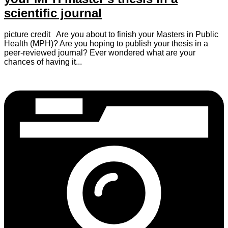
scientific journal
picture credit Are you about to finish your Masters in Public
Health (MPH)? Are you hoping to publish your thesis in a
peer-reviewed journal? Ever wondered what are your
chances of having it...