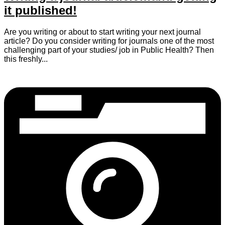
it published!
Are you writing or about to start writing your next journal
article? Do you consider writing for journals one of the most
challenging part of your studies/ job in Public Health? Then
this freshly...