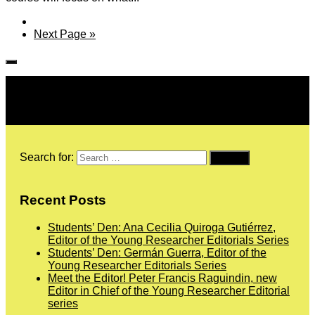
Next Page »
Follow IJPH
Search for:
Recent Posts
Students’ Den: Ana Cecilia Quiroga Gutiérrez,
Editor of the Young Researcher Editorials Series
Students’ Den: Germán Guerra, Editor of the
Young Researcher Editorials Series
Meet the Editor! Peter Francis Raguindin, new
Editor in Chief of the Young Researcher Editorial
series