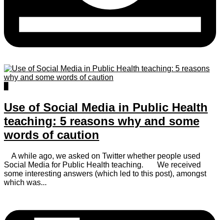
0
Use of Social Media in Public Health
teaching: 5 reasons why and some
words of caution
A while ago, we asked on Twitter whether people used
Social Media for Public Health teaching. We received
some interesting answers (which led to this post), amongst
which was...