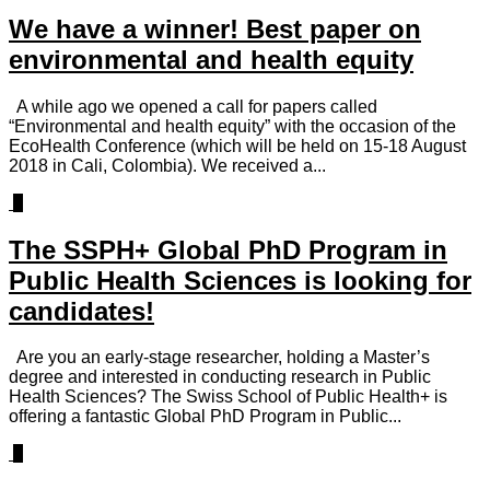
We have a winner! Best paper on
environmental and health equity
A while ago we opened a call for papers called
“Environmental and health equity” with the occasion of the
EcoHealth Conference (which will be held on 15-18 August
2018 in Cali, Colombia). We received a...
2
The SSPH+ Global PhD Program in
Public Health Sciences is looking for
candidates!
Are you an early-stage researcher, holding a Master’s
degree and interested in conducting research in Public
Health Sciences? The Swiss School of Public Health+ is
offering a fantastic Global PhD Program in Public...
3