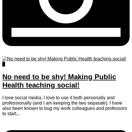
3
No need to be shy! Making Public
Health teaching social!
I love social media. I love to use it both personally and
professionally (and I am keeping the two separate). I have
also been known to bug my work colleagues and professors
to start...