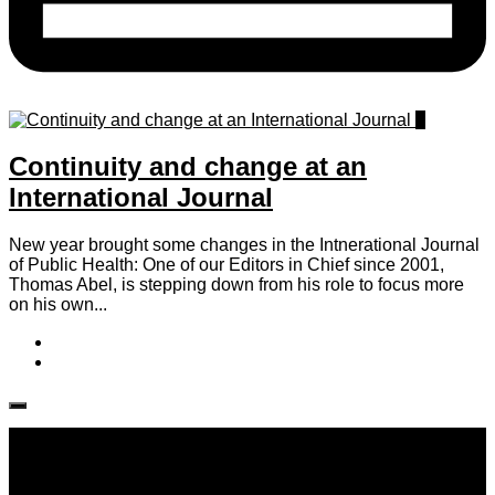
0
Continuity and change at an
International Journal
New year brought some changes in the Intnerational Journal
of Public Health: One of our Editors in Chief since 2001,
Thomas Abel, is stepping down from his role to focus more
on his own...
Follow IJPH