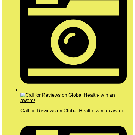
Call for Reviews on Global Health- win an award!