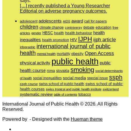
says:
[…] recently published a Young Researcher
Editorial on adverse pregnancy outcomes.
adolescents
award
adolescent
call for papers
AIDS
children
education
climate change
controversy
debate
free
health
HBSC
health behaviour
articles
gender
health
IJPH
ijph article
inequalities
HIV
health promotion
international journal of public
infographic
health
Open Access
obesity
mortality
mental health
public health
physical activity
public
smoking
health course
slovakia
roma
social determinants
ssph
social media
of health
social inequalities
special issue
swiss school of public
swiss school of public health
ssph course
health courses
swiss tropical and public health institute
switzerland
systematic review
tobacco
table of contents
International Journal of Public Health © 2026. All Rights
Reserved.
Powered by
- Designed with the
Hueman theme