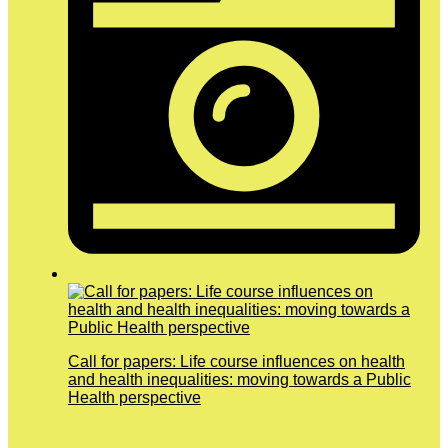
Call for papers: Life course influences on health
and health inequalities: moving towards a Public
Health perspective