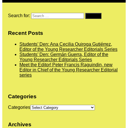
Search for:
Recent Posts
Students’ Den: Ana Cecilia Quiroga Gutiérrez,
Editor of the Young Researcher Editorials Series
Students’ Den: Germán Guerra, Editor of the
Young Researcher Editorials Series
Meet the Editor! Peter Francis Raguindin, new
Editor in Chief of the Young Researcher Editorial
series
Categories
Categories
Archives