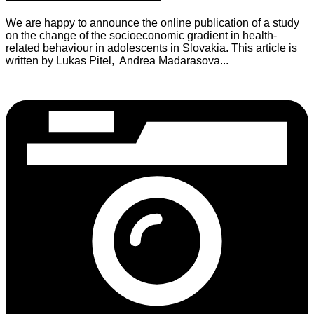
We are happy to announce the online publication of a study
on the change of the socioeconomic gradient in health-
related behaviour in adolescents in Slovakia. This article is
written by Lukas Pitel, Andrea Madarasova...