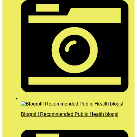
Blogroll! Recommended Public Health blogs!