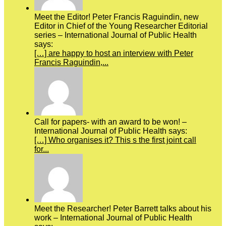
Meet the Editor! Peter Francis Raguindin, new
Editor in Chief of the Young Researcher Editorial
series – International Journal of Public Health
says:
[…] are happy to host an interview with Peter
Francis Raguindin,...
Call for papers- with an award to be won! –
International Journal of Public Health says:
[…] Who organises it? This s the first joint call
for...
Meet the Researcher! Peter Barrett talks about his
work – International Journal of Public Health