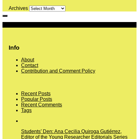
Archives
More
Info
About
Contact
Contribution and Comment Policy
Recent Posts
Popular Posts
Recent Comments
Tags
Students’ Den: Ana Cecilia Quiroga Gutiérrez,
Editor of the Young Researcher Editorials Series