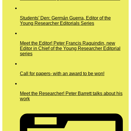
Students’ Den: Germán Guerra, Editor of the
Young Researcher Editorials Series
Meet the Editor! Peter Francis Raguindin, new
Editor in Chief of the Young Researcher Editorial
series
Call for papers- with an award to be won!
Meet the Researcher! Peter Barrett talks about his
work