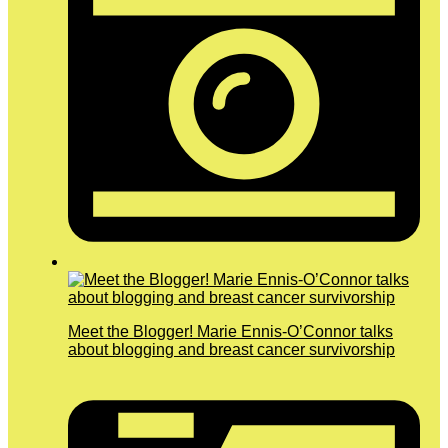
Meet the Blogger! Marie Ennis-O’Connor talks
about blogging and breast cancer survivorship