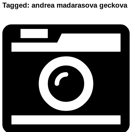
Tagged:
andrea madarasova geckova