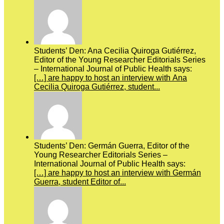
Students’ Den: Ana Cecilia Quiroga Gutiérrez,
Editor of the Young Researcher Editorials Series
– International Journal of Public Health says:
[…] are happy to host an interview with Ana
Cecilia Quiroga Gutiérrez, student...
Students’ Den: Germán Guerra, Editor of the
Young Researcher Editorials Series –
International Journal of Public Health says:
[…] are happy to host an interview with Germán
Guerra, student Editor of...