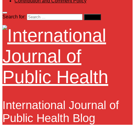
Contribution and Comment Policy
Search for:
International Journal of
Public Health Blog