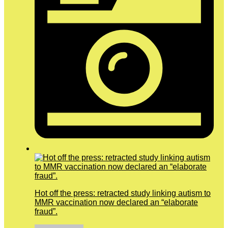
Hot off the press: retracted study linking autism to
MMR vaccination now declared an “elaborate
fraud”.