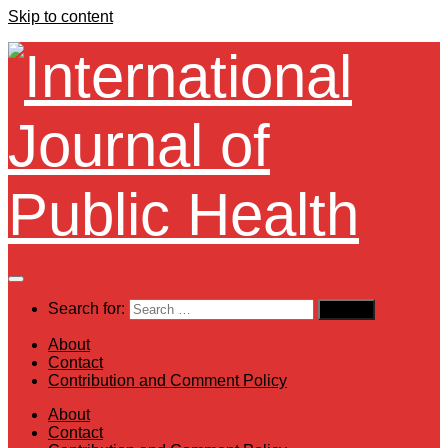
Skip to content
Search for:
About
Contact
Contribution and Comment Policy
About
Contact