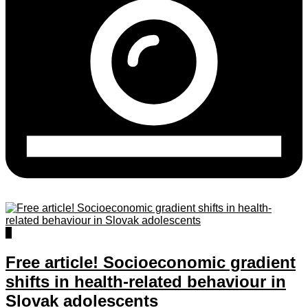
2
Free article! Socioeconomic gradient
shifts in health-related behaviour in
Slovak adolescents