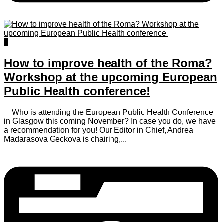
0
How to improve health of the Roma?
Workshop at the upcoming European
Public Health conference!
Who is attending the European Public Health Conference
in Glasgow this coming November? In case you do, we have
a recommendation for you! Our Editor in Chief, Andrea
Madarasova Geckova is chairing,...