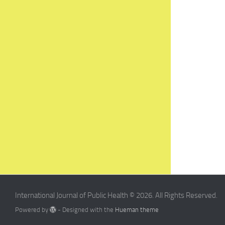
International Journal of Public Health © 2026. All Rights Reserved.
Powered by
- Designed with the
Hueman theme