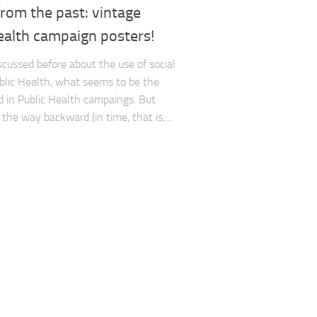
from the past: vintage
ealth campaign posters!
cussed before about the use of social
blic Health, what seems to be the
 in Public Health campaings. But
the way backward (in time, that is;...