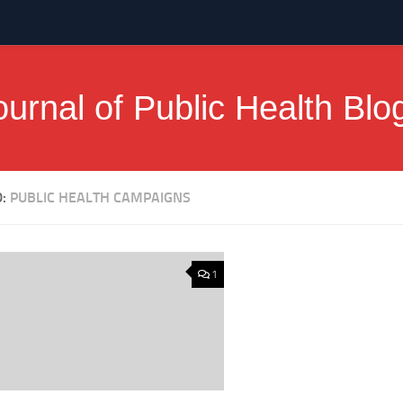
ournal of Public Health Blo
D:
PUBLIC HEALTH CAMPAIGNS
1