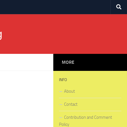
g
MORE
INFO
About
Contact
Contribution and Comment
Policy