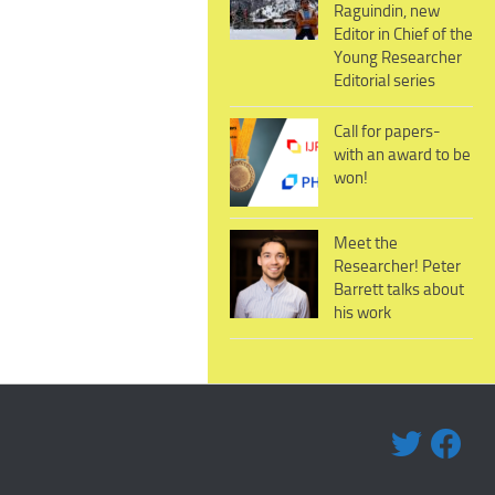
Raguindin, new
Editor in Chief of the
Young Researcher
Editorial series
Call for papers-
with an award to be
won!
Meet the
Researcher! Peter
Barrett talks about
his work