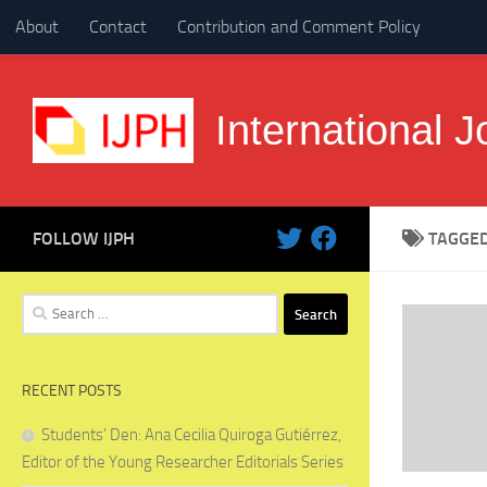
About
Contact
Contribution and Comment Policy
Skip to content
International J
FOLLOW IJPH
TAGGE
Search
for:
RECENT POSTS
Students’ Den: Ana Cecilia Quiroga Gutiérrez,
Editor of the Young Researcher Editorials Series