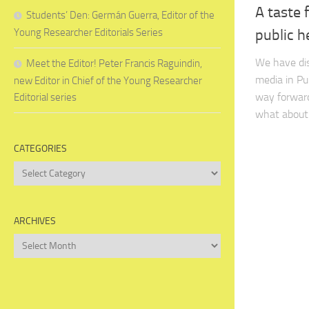
A taste 
Students’ Den: Germán Guerra, Editor of the
Young Researcher Editorials Series
public h
We have dis
Meet the Editor! Peter Francis Raguindin,
media in Pu
new Editor in Chief of the Young Researcher
way forward
Editorial series
what about 
CATEGORIES
Categories
ARCHIVES
Archives