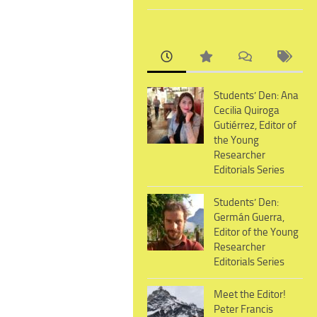
Students’ Den: Ana
Cecilia Quiroga
Gutiérrez, Editor of
the Young
Researcher
Editorials Series
Students’ Den:
Germán Guerra,
Editor of the Young
Researcher
Editorials Series
Meet the Editor!
Peter Francis