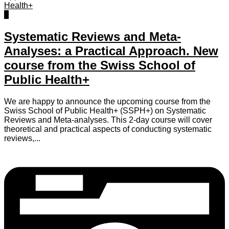
0
Systematic Reviews and Meta-
Analyses: a Practical Approach. New
course from the Swiss School of
Public Health+
We are happy to announce the upcoming course from the
Swiss School of Public Health+ (SSPH+) on Systematic
Reviews and Meta-analyses. This 2-day course will cover
theoretical and practical aspects of conducting systematic
reviews,...