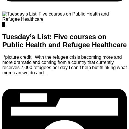
1
Tuesday’s List: Five courses on
Public Health and Refugee Healthcare
*picture credit With the refugee crisis becoming more and
more dramatic and coming from a country that currently
receives 7,000 refugees per day I can’t help but thinking what
more can we do and...