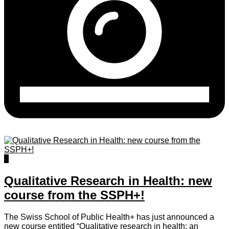
0
Qualitative Research in Health: new
course from the SSPH+!
The Swiss School of Public Health+ has just announced a
new course entitled “Qualitative research in health: an