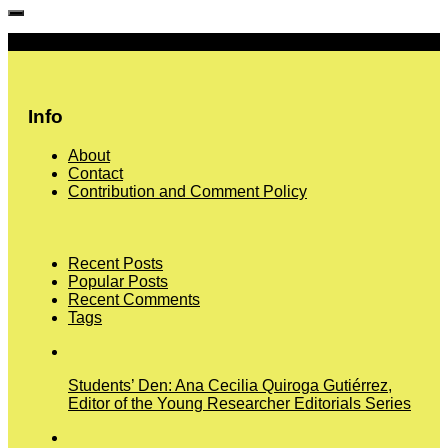
More
Info
About
Contact
Contribution and Comment Policy
Recent Posts
Popular Posts
Recent Comments
Tags
Students’ Den: Ana Cecilia Quiroga Gutiérrez,
Editor of the Young Researcher Editorials Series