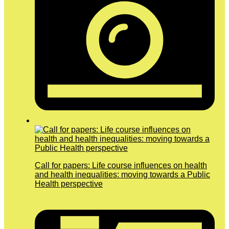
Call for papers: Life course influences on health
and health inequalities: moving towards a Public
Health perspective