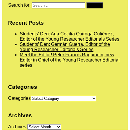
Search for:
Recent Posts
Students’ Den: Ana Cecilia Quiroga Gutiérrez,
Editor of the Young Researcher Editorials Series
Students’ Den: Germán Guerra, Editor of the
Young Researcher Editorials Series
Meet the Editor! Peter Francis Raguindin, new
Editor in Chief of the Young Researcher Editorial
series
Categories
Categories
Archives
Archives