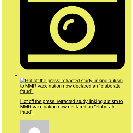
Hot off the press: retracted study linking autism to
MMR vaccination now declared an “elaborate
fraud”.