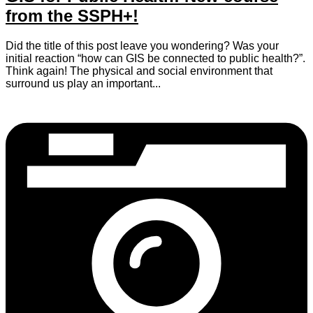
from the SSPH+!
Did the title of this post leave you wondering? Was your
initial reaction “how can GIS be connected to public health?”.
Think again! The physical and social environment that
surround us play an important...