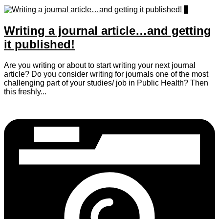
0
Writing a journal article…and getting
it published!
Are you writing or about to start writing your next journal
article? Do you consider writing for journals one of the most
challenging part of your studies/ job in Public Health? Then
this freshly...