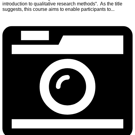
introduction to qualitative research methods“. As the title
suggests, this course aims to enable participants to...