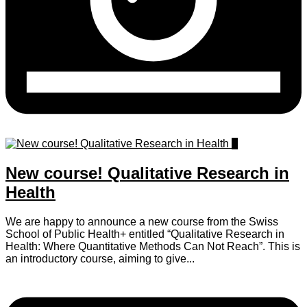
0
New course! Qualitative Research in
Health
We are happy to announce a new course from the Swiss
School of Public Health+ entitled “Qualitative Research in
Health: Where Quantitative Methods Can Not Reach”. This is
an introductory course, aiming to give...