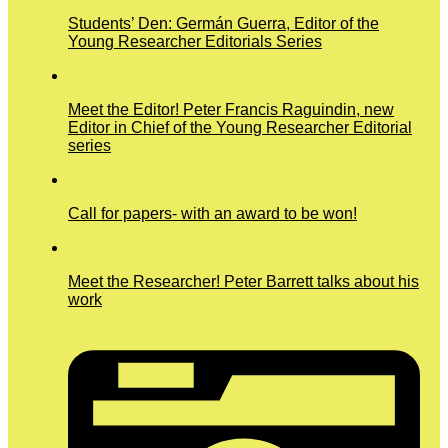
Students’ Den: Germán Guerra, Editor of the
Young Researcher Editorials Series
Meet the Editor! Peter Francis Raguindin, new
Editor in Chief of the Young Researcher Editorial
series
Call for papers- with an award to be won!
Meet the Researcher! Peter Barrett talks about his
work