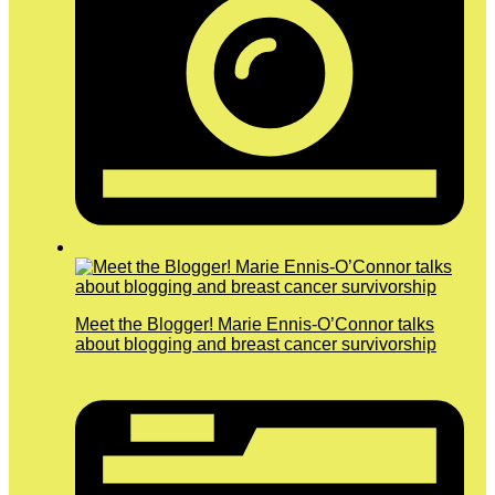
Meet the Blogger! Marie Ennis-O’Connor talks
about blogging and breast cancer survivorship