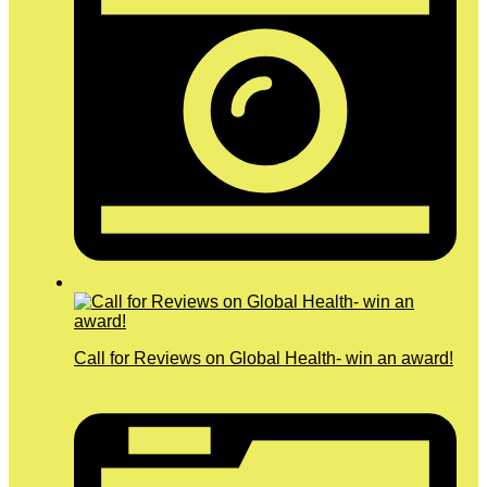
Call for Reviews on Global Health- win an award!