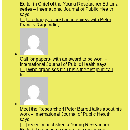
Editor in Chief of the Young Researcher Editorial
series – International Journal of Public Health
says:
[…] are happy to host an interview with Peter
Francis Raguindin,...
Call for papers- with an award to be won! –
International Journal of Public Health says:
[…] Who organises it? This s the first joint call
for...
Meet the Researcher! Peter Barrett talks about his
work – International Journal of Public Health
says:
[…] recently published a Young Researcher
Editorial on adverse pregnancy outcomes.