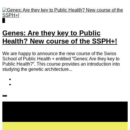
0
Genes: Are they key to Public
Health? New course of the SSPH+!
We are happy to announce the new course of the Swiss
School of Public Health + entitled “Genes: Are they key to
Public Health?”. This course provides an introduction into
studying the genetic architecture...
Follow IJPH