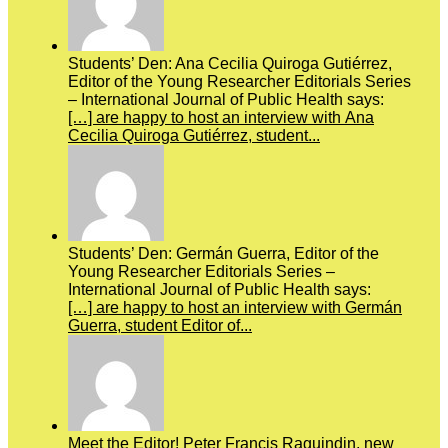
Students’ Den: Ana Cecilia Quiroga Gutiérrez,
Editor of the Young Researcher Editorials Series
– International Journal of Public Health says:
[…] are happy to host an interview with Ana
Cecilia Quiroga Gutiérrez, student...
Students’ Den: Germán Guerra, Editor of the
Young Researcher Editorials Series –
International Journal of Public Health says:
[…] are happy to host an interview with Germán
Guerra, student Editor of...
Meet the Editor! Peter Francis Raguindin, new