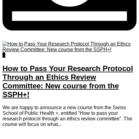
0
How to Pass Your Research Protocol
Through an Ethics Review
Committee: New course from the
SSPH+!
We are happy to announce a new course from the Swiss
School of Public Health +, entitled “How to pass your
research protocol through an ethics review committee”. The
course will focus on what...