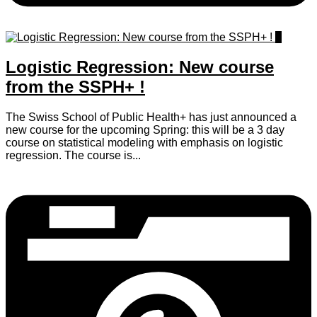
0
Logistic Regression: New course
from the SSPH+ !
The Swiss School of Public Health+ has just announced a
new course for the upcoming Spring: this will be a 3 day
course on statistical modeling with emphasis on logistic
regression. The course is...