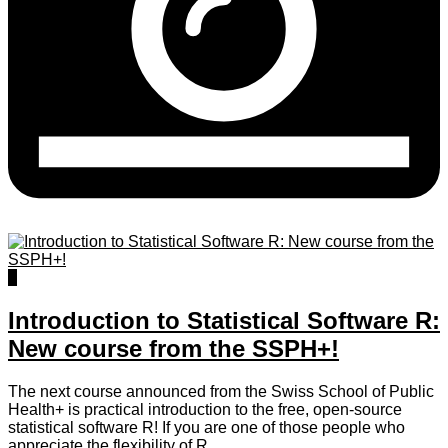
0
Introduction to Statistical Software R:
New course from the SSPH+!
The next course announced from the Swiss School of Public
Health+ is practical introduction to the free, open-source
statistical software R! If you are one of those people who
appreciate the flexibility of R ...