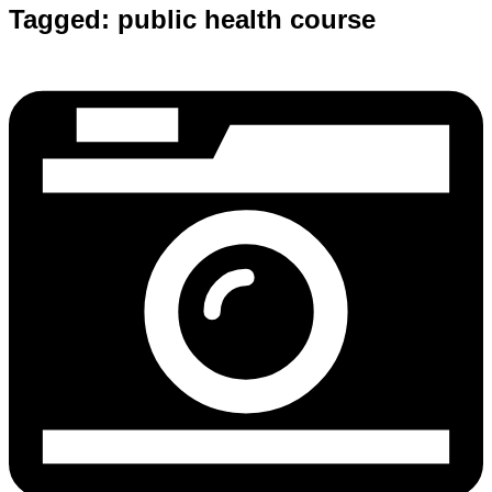
Tagged:
public health course