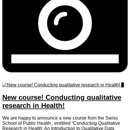
0
New course! Conducting qualitative
research in Health!
We are happy to announce a new course from the Swiss
School of Public Health , entitiled “Conducting Qualitative
Research in Health: An Introduction to Qualitative Data