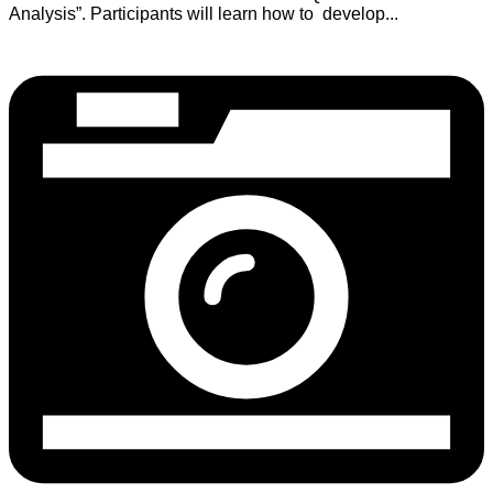
Analysis”. Participants will learn how to develop...