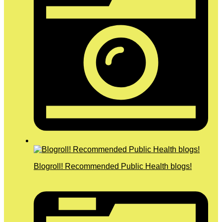
Blogroll! Recommended Public Health blogs!