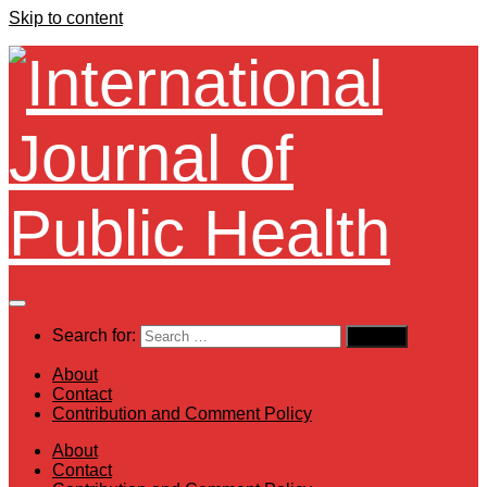
Skip to content
Search for:
About
Contact
Contribution and Comment Policy
About
Contact