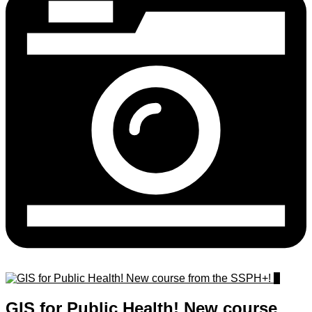
0
GIS for Public Health! New course