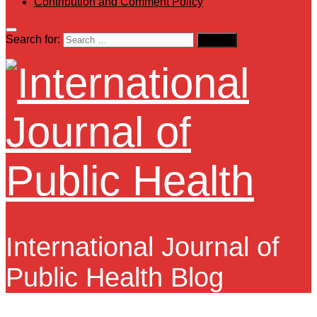
Contribution and Comment Policy
Search for:
International Journal of
Public Health Blog