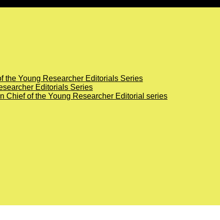
of the Young Researcher Editorials Series
searcher Editorials Series
in Chief of the Young Researcher Editorial series