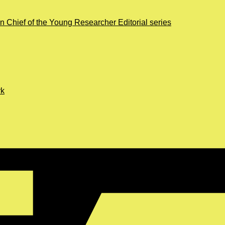
in Chief of the Young Researcher Editorial series
rk