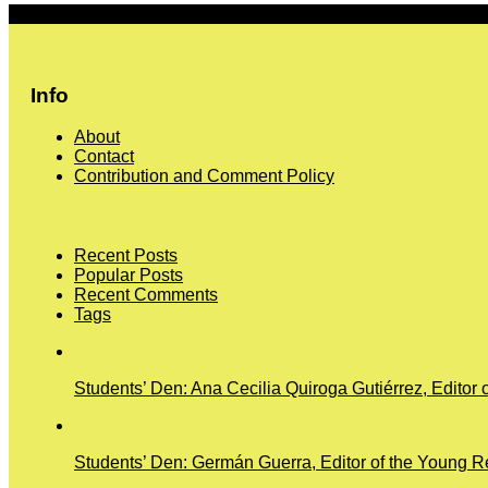
More
Info
About
Contact
Contribution and Comment Policy
Recent Posts
Popular Posts
Recent Comments
Tags
Students’ Den: Ana Cecilia Quiroga Gutiérrez, Editor 
Students’ Den: Germán Guerra, Editor of the Young Re