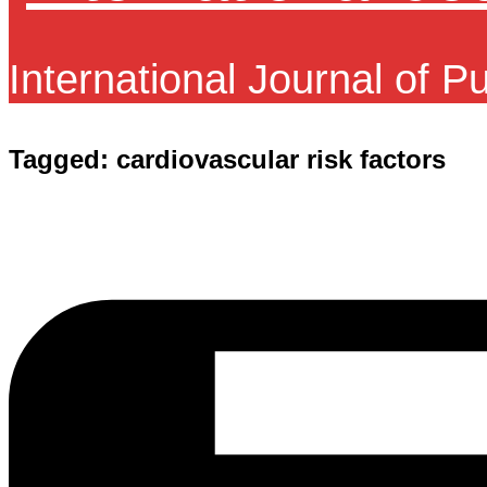
International Journal of P
Tagged:
cardiovascular risk factors