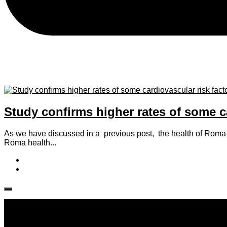
Study confirms higher rates of some 
As we have discussed in a previous post, the health of Roma 
Roma health...
Follow IJPH