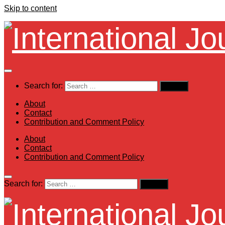
Skip to content
Search for:
About
Contact
Contribution and Comment Policy
About
Contact
Contribution and Comment Policy
Search for: