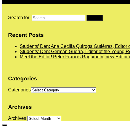
Search for:
Recent Posts
Students’ Den: Ana Cecilia Quiroga Gutiérrez, Editor 
Students’ Den: Germán Guerra, Editor of the Young Re
Meet the Editor! Peter Francis Raguindin, new Editor 
Categories
Categories
Archives
Archives