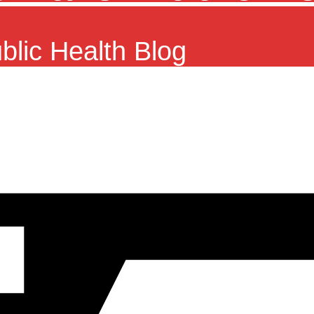
ublic Health Blog