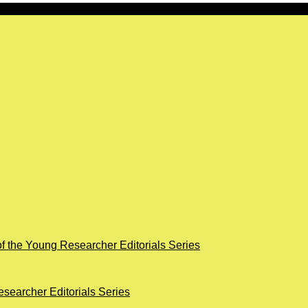
of the Young Researcher Editorials Series
searcher Editorials Series