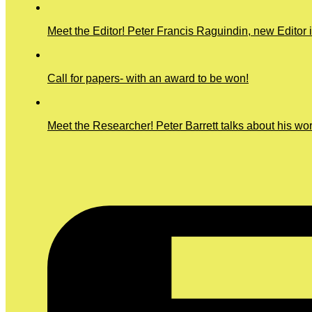
Meet the Editor! Peter Francis Raguindin, new Editor 
Call for papers- with an award to be won!
Meet the Researcher! Peter Barrett talks about his wo