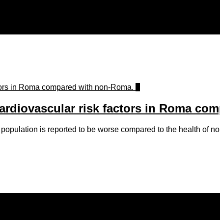
0
cardiovascular risk factors in Roma co
population is reported to be worse compared to the health of 