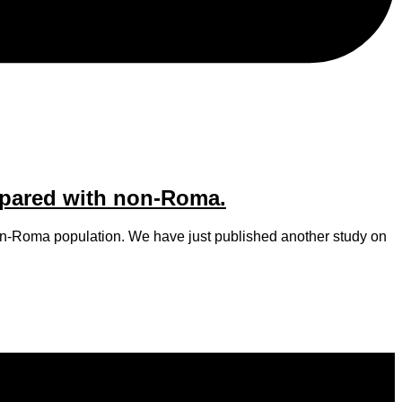
mpared with non-Roma.
non-Roma population. We have just published another study on