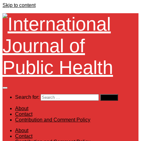
Skip to content
Search for:
About
Contact
Contribution and Comment Policy
About
Contact