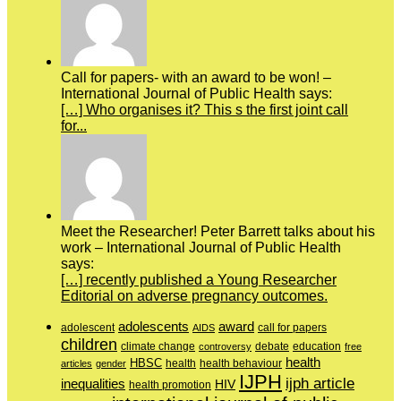
Call for papers- with an award to be won! –
International Journal of Public Health says:
[…] Who organises it? This s the first joint call
for...
Meet the Researcher! Peter Barrett talks about his
work – International Journal of Public Health
says:
[…] recently published a Young Researcher
Editorial on adverse pregnancy outcomes.
adolescents
award
adolescent
call for papers
AIDS
children
education
climate change
controversy
debate
free
health
HBSC
health behaviour
articles
gender
health
IJPH
ijph article
inequalities
HIV
health promotion