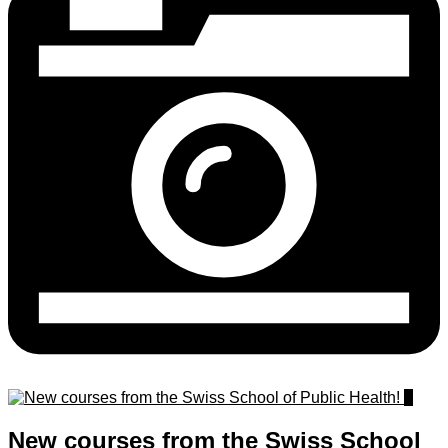
1
New courses from the Swiss School