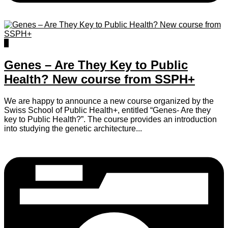
0
Genes – Are They Key to Public
Health? New course from SSPH+
We are happy to announce a new course organized by the
Swiss School of Public Health+, entitled “Genes- Are they
key to Public Health?”. The course provides an introduction
into studying the genetic architecture...