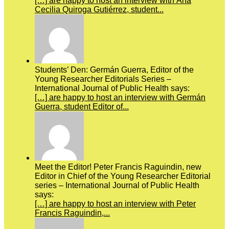
[…] are happy to host an interview with Ana
Cecilia Quiroga Gutiérrez, student...
Students’ Den: Germán Guerra, Editor of the
Young Researcher Editorials Series –
International Journal of Public Health says:
[…] are happy to host an interview with Germán
Guerra, student Editor of...
Meet the Editor! Peter Francis Raguindin, new
Editor in Chief of the Young Researcher Editorial
series – International Journal of Public Health
says:
[…] are happy to host an interview with Peter
Francis Raguindin,...