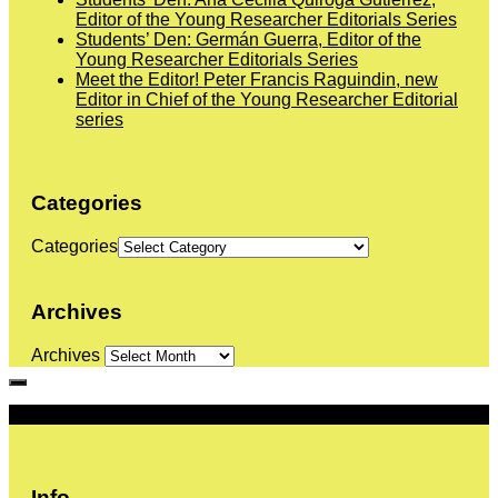
Editor of the Young Researcher Editorials Series
Students’ Den: Germán Guerra, Editor of the
Young Researcher Editorials Series
Meet the Editor! Peter Francis Raguindin, new
Editor in Chief of the Young Researcher Editorial
series
Categories
Categories
Archives
Archives
More
Info