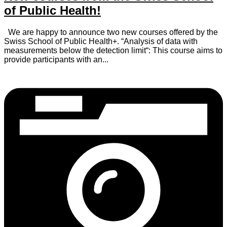
of Public Health!
We are happy to announce two new courses offered by the
Swiss School of Public Health+. “Analysis of data with
measurements below the detection limit“: This course aims to
provide participants with an...