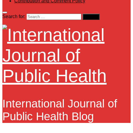
Contribution and Comment Policy
Search for:
International Journal of
Public Health Blog