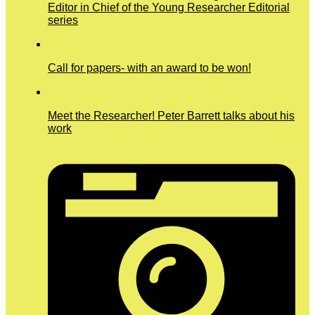
Editor in Chief of the Young Researcher Editorial
series
Call for papers- with an award to be won!
Meet the Researcher! Peter Barrett talks about his
work