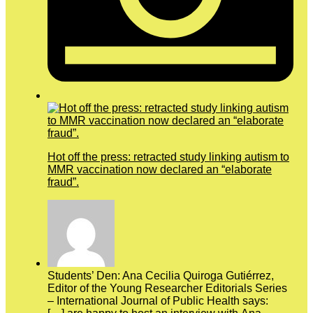
Hot off the press: retracted study linking autism to
MMR vaccination now declared an “elaborate
fraud”.
Students’ Den: Ana Cecilia Quiroga Gutiérrez,
Editor of the Young Researcher Editorials Series
– International Journal of Public Health says: