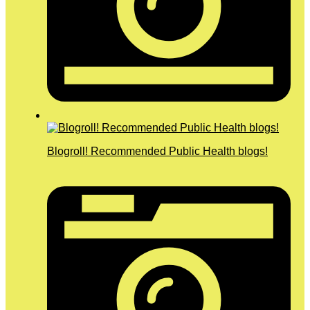
Blogroll! Recommended Public Health blogs!