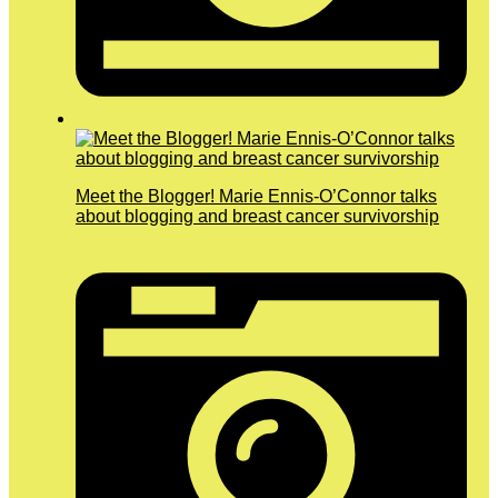
Meet the Blogger! Marie Ennis-O’Connor talks
about blogging and breast cancer survivorship