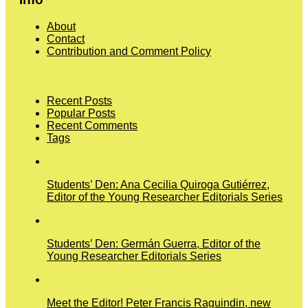
About
Contact
Contribution and Comment Policy
Recent Posts
Popular Posts
Recent Comments
Tags
Students’ Den: Ana Cecilia Quiroga Gutiérrez,
Editor of the Young Researcher Editorials Series
Students’ Den: Germán Guerra, Editor of the
Young Researcher Editorials Series
Meet the Editor! Peter Francis Raguindin, new