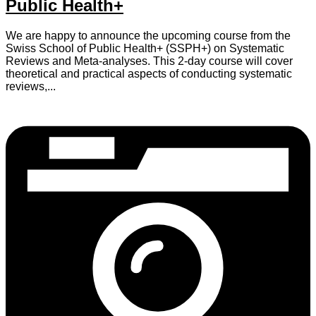
Public Health+
We are happy to announce the upcoming course from the
Swiss School of Public Health+ (SSPH+) on Systematic
Reviews and Meta-analyses. This 2-day course will cover
theoretical and practical aspects of conducting systematic
reviews,...