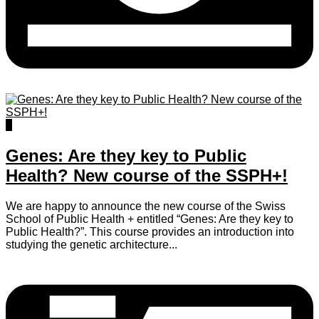
0
Genes: Are they key to Public
Health? New course of the SSPH+!
We are happy to announce the new course of the Swiss
School of Public Health + entitled “Genes: Are they key to
Public Health?”. This course provides an introduction into
studying the genetic architecture...