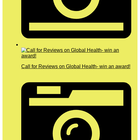
Call for Reviews on Global Health- win an award!