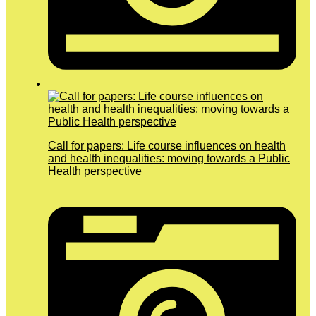
Call for papers: Life course influences on health
and health inequalities: moving towards a Public
Health perspective