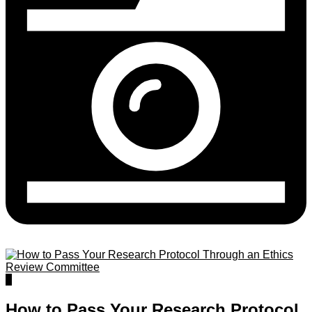
0
How to Pass Your Research Protocol