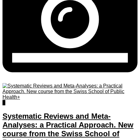
0
Systematic Reviews and Meta-
Analyses: a Practical Approach. New
course from the Swiss School of