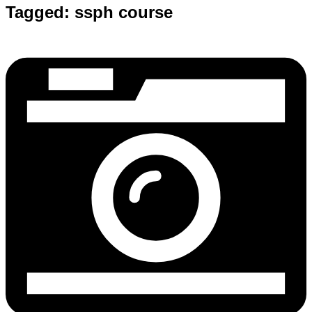
Tagged:
ssph course