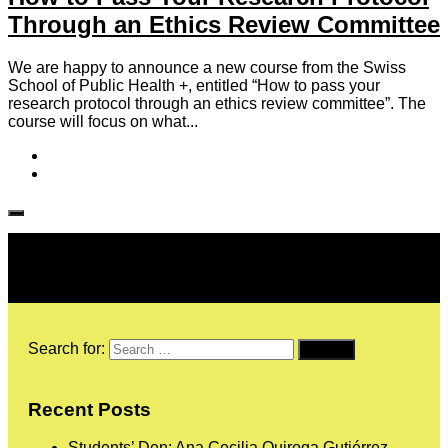
Through an Ethics Review Committee
We are happy to announce a new course from the Swiss
School of Public Health +, entitled “How to pass your
research protocol through an ethics review committee”. The
course will focus on what...
Follow IJPH
Search for:
Recent Posts
Students’ Den: Ana Cecilia Quiroga Gutiérrez,