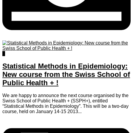
0
Statistical Methods in Epidemiology:
New course from the Swiss School of
Public Health + !
We are happy to announce the next course organised by the
Swiss School of Public Health + (SSPH+), entitled
“Statistical Methods in Epidemiology”. This will be a two-day
course, held on January 14-15 2013...