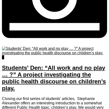
5
Students’ Den: “All work and no play
… ?” A project investigating the
public health discourse on children’s
play.
Closing our first series of students’ articles, Stephanie
Alexander offers an interesting introduction to a somewhat
different Public Health topic: children’s play. We would very