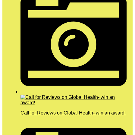
Call for Reviews on Global Health- win an award!