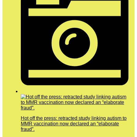
Hot off the press: retracted study linking autism to
MMR vaccination now declared an “elaborate
fraud”.