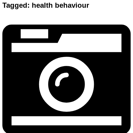
Tagged:
health behaviour