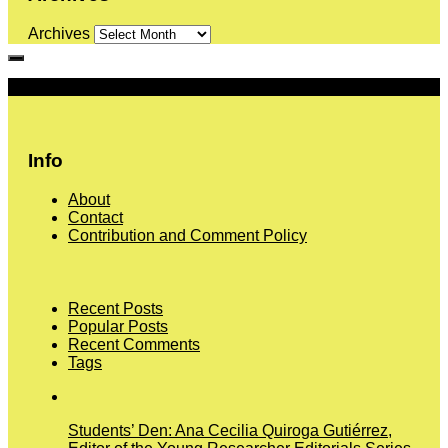
Archives
More
Info
About
Contact
Contribution and Comment Policy
Recent Posts
Popular Posts
Recent Comments
Tags
Students’ Den: Ana Cecilia Quiroga Gutiérrez,