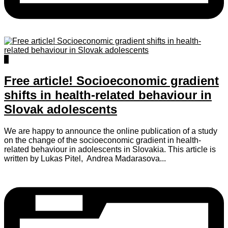
2
Free article! Socioeconomic gradient
shifts in health-related behaviour in
Slovak adolescents
We are happy to announce the online publication of a study
on the change of the socioeconomic gradient in health-
related behaviour in adolescents in Slovakia. This article is
written by Lukas Pitel, Andrea Madarasova...