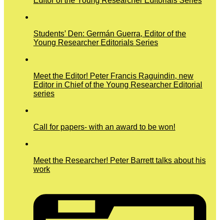
Editor of the Young Researcher Editorials Series
Students’ Den: Germán Guerra, Editor of the
Young Researcher Editorials Series
Meet the Editor! Peter Francis Raguindin, new
Editor in Chief of the Young Researcher Editorial
series
Call for papers- with an award to be won!
Meet the Researcher! Peter Barrett talks about his
work