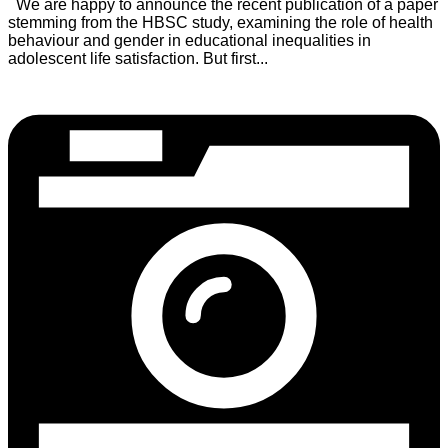
We are happy to announce the recent publication of a paper
stemming from the HBSC study, examining the role of health
behaviour and gender in educational inequalities in
adolescent life satisfaction. But first...