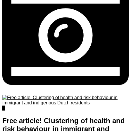
0
Free article! Clustering of health and
risk behaviour in immigrant and