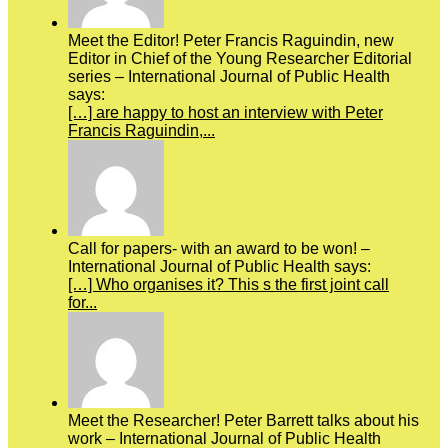
Meet the Editor! Peter Francis Raguindin, new
Editor in Chief of the Young Researcher Editorial
series – International Journal of Public Health
says:
[…] are happy to host an interview with Peter
Francis Raguindin,...
Call for papers- with an award to be won! –
International Journal of Public Health says:
[…] Who organises it? This s the first joint call
for...
Meet the Researcher! Peter Barrett talks about his
work – International Journal of Public Health