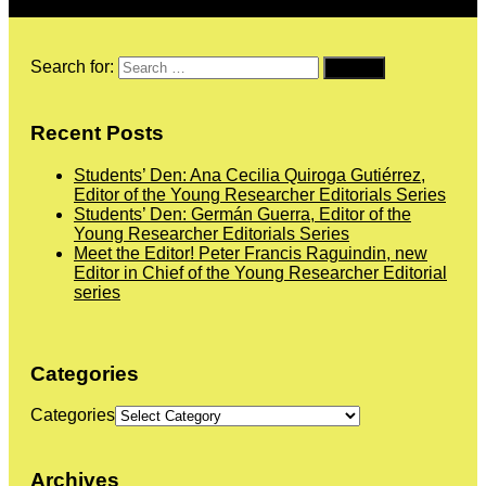
Search for:
Recent Posts
Students’ Den: Ana Cecilia Quiroga Gutiérrez,
Editor of the Young Researcher Editorials Series
Students’ Den: Germán Guerra, Editor of the
Young Researcher Editorials Series
Meet the Editor! Peter Francis Raguindin, new
Editor in Chief of the Young Researcher Editorial
series
Categories
Categories
Archives