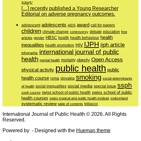
says:
[…] recently published a Young Researcher
Editorial on adverse pregnancy outcomes.
adolescents
award
adolescent
call for papers
AIDS
children
education
climate change
controversy
debate
free
health
HBSC
health behaviour
articles
gender
health
IJPH
ijph article
inequalities
HIV
health promotion
international journal of public
infographic
health
Open Access
obesity
mortality
mental health
public health
physical activity
public
smoking
health course
slovakia
roma
social determinants
ssph
social media
of health
social inequalities
special issue
swiss school of public
swiss school of public health
ssph course
health courses
swiss tropical and public health institute
switzerland
systematic review
tobacco
table of contents
International Journal of Public Health © 2026. All Rights
Reserved.
Powered by
- Designed with the
Hueman theme