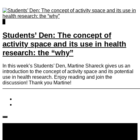
0
Students’ Den: The concept of
activity space and its use in health
research: the “why”
In this week’s Students’ Den, Martine Shareck gives us an
introduction to the concept of activity space and its potential
use in health research. Enjoy reading and join the
discussion! Thank you Martine!
————————————————————————————
Follow IJPH