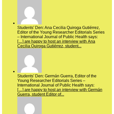
Students’ Den: Ana Cecilia Quiroga Gutiérrez,
Editor of the Young Researcher Editorials Series
– International Journal of Public Health says:
[…] are happy to host an interview with Ana
Cecilia Quiroga Gutiérrez, student...
Students’ Den: Germán Guerra, Editor of the
Young Researcher Editorials Series –
International Journal of Public Health says:
[…] are happy to host an interview with Germán
Guerra, student Editor of...