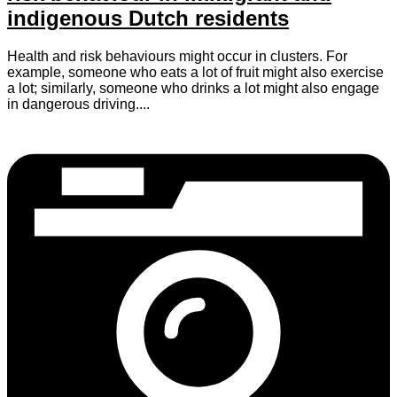
indigenous Dutch residents
Health and risk behaviours might occur in clusters. For
example, someone who eats a lot of fruit might also exercise
a lot; similarly, someone who drinks a lot might also engage
in dangerous driving....