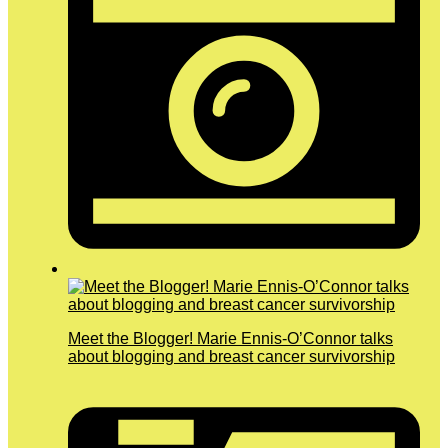
Meet the Blogger! Marie Ennis-O’Connor talks
about blogging and breast cancer survivorship