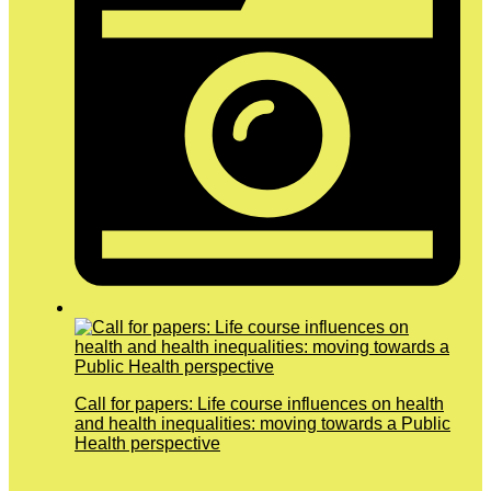
Call for papers: Life course influences on health
and health inequalities: moving towards a Public
Health perspective