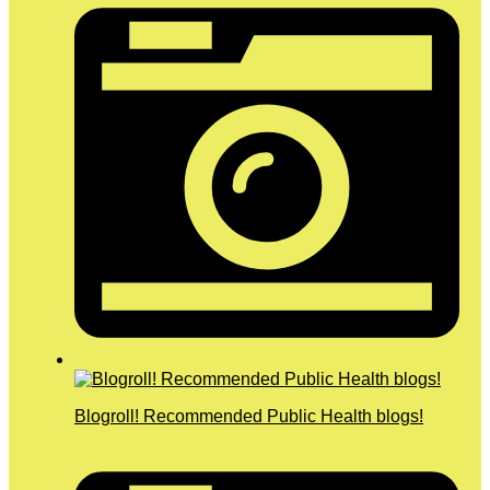
Blogroll! Recommended Public Health blogs!