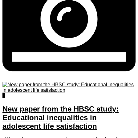
0
New paper from the HBSC study:
Educational inequalities in
adolescent life satisfaction