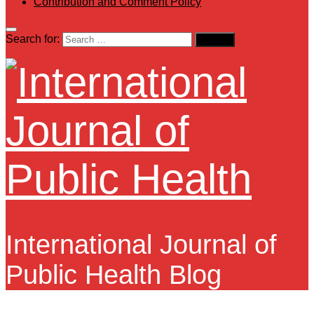
Contribution and Comment Policy
Search for:
International Journal of
Public Health Blog