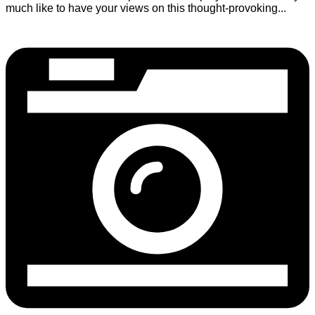
much like to have your views on this thought-provoking...