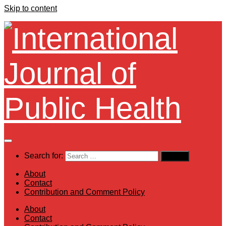
Skip to content
Search for:
About
Contact
Contribution and Comment Policy
About
Contact