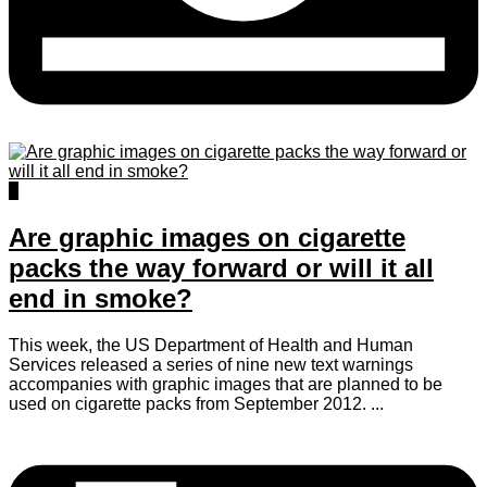
1
Are graphic images on cigarette
packs the way forward or will it all
end in smoke?
This week, the US Department of Health and Human
Services released a series of nine new text warnings
accompanies with graphic images that are planned to be
used on cigarette packs from September 2012. ...