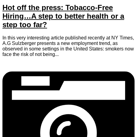
Hot off the press: Tobacco-Free
Hiring…A step to better health or a
step too far?
In this very interesting article published recently at NY Times,
A.G Sulzberger presents a new employment trend, as
observed in some settings in the United States: smokers now
face the risk of not being...