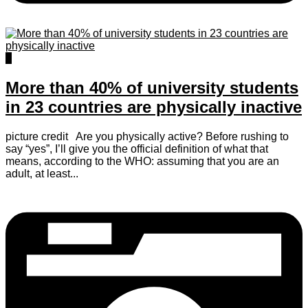
0
More than 40% of university students
in 23 countries are physically inactive
picture credit Are you physically active? Before rushing to
say “yes”, I’ll give you the official definition of what that
means, according to the WHO: assuming that you are an
adult, at least...