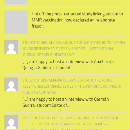
Hot off the press: retracted study linking autism to
MMR vaccination now declared an “elaborate
fraud”.
STUDENTS’ DEN: ANA CECILIA QUIROGA GUTIÉRREZ, EDITOR OF THE
YOUNG RESEARCHER EDITORIALS SERIES – INTERNATIONAL
JOURNAL OF PUBLIC HEALTH SAYS:
[…] are happy to host an interview with Ana Cecilia
Quiroga Gutiérrez, student...
STUDENTS’ DEN: GERMÁN GUERRA, EDITOR OF THE YOUNG
RESEARCHER EDITORIALS SERIES – INTERNATIONAL JOURNAL OF
PUBLIC HEALTH SAYS:
[…] are happy to host an interview with Germán
Guerra, student Editor of...
MEET THE EDITOR! PETER FRANCIS RAGUINDIN, NEW EDITOR IN
CHIEF OF THE YOUNG RESEARCHER EDITORIAL SERIES –