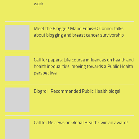
work
Meet the Blogger! Marie Ennis-O’Connor talks
about blogging and breast cancer survivorship
Call for papers: Life course influences on health and
health inequalities: moving towards a Public Health
perspective
Blogroll! Recommended Public Health blogs!
Call for Reviews on Global Health- win an award!