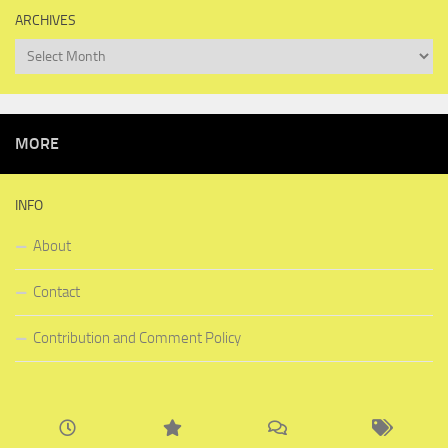
ARCHIVES
Archives
MORE
INFO
About
Contact
Contribution and Comment Policy