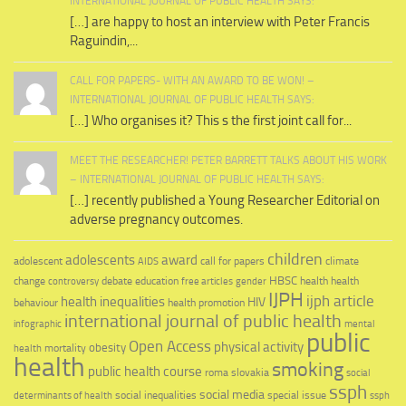
INTERNATIONAL JOURNAL OF PUBLIC HEALTH SAYS:
[…] are happy to host an interview with Peter Francis
Raguindin,...
CALL FOR PAPERS- WITH AN AWARD TO BE WON! –
INTERNATIONAL JOURNAL OF PUBLIC HEALTH SAYS:
[…] Who organises it? This s the first joint call for...
MEET THE RESEARCHER! PETER BARRETT TALKS ABOUT HIS WORK
– INTERNATIONAL JOURNAL OF PUBLIC HEALTH SAYS:
[…] recently published a Young Researcher Editorial on
adverse pregnancy outcomes.
children
adolescents
award
adolescent
call for papers
climate
AIDS
education
HBSC
health
change
debate
health
controversy
free articles
gender
IJPH
ijph article
health inequalities
HIV
behaviour
health promotion
international journal of public health
infographic
mental
public
Open Access
physical activity
mortality
obesity
health
health
smoking
public health course
slovakia
roma
social
ssph
social media
social inequalities
special issue
determinants of health
ssph