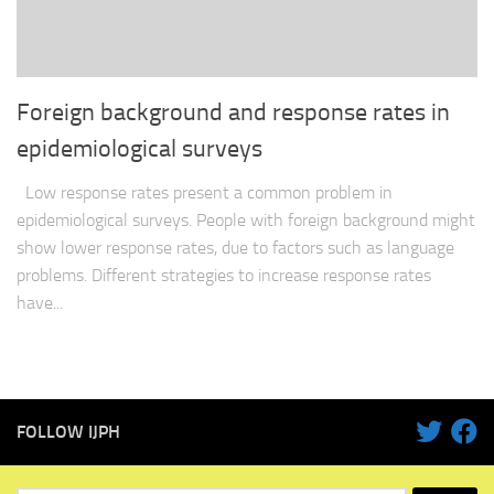
Foreign background and response rates in
epidemiological surveys
Low response rates present a common problem in
epidemiological surveys. People with foreign background might
show lower response rates, due to factors such as language
problems. Different strategies to increase response rates
have...
FOLLOW IJPH