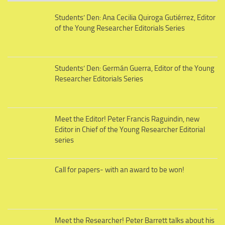
Students’ Den: Ana Cecilia Quiroga Gutiérrez, Editor
of the Young Researcher Editorials Series
Students’ Den: Germán Guerra, Editor of the Young
Researcher Editorials Series
Meet the Editor! Peter Francis Raguindin, new
Editor in Chief of the Young Researcher Editorial
series
Call for papers- with an award to be won!
Meet the Researcher! Peter Barrett talks about his