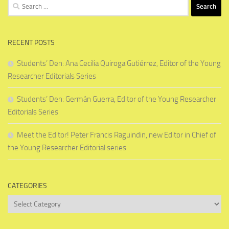
Search
for:
RECENT POSTS
Students’ Den: Ana Cecilia Quiroga Gutiérrez, Editor of the Young
Researcher Editorials Series
Students’ Den: Germán Guerra, Editor of the Young Researcher
Editorials Series
Meet the Editor! Peter Francis Raguindin, new Editor in Chief of
the Young Researcher Editorial series
CATEGORIES
Categories