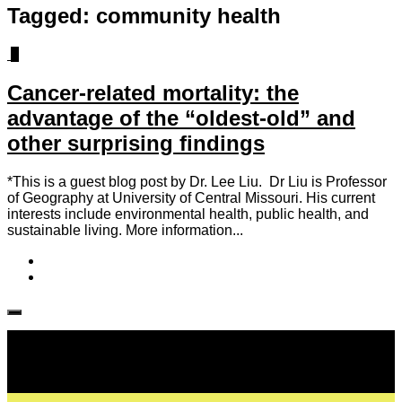
Tagged:
community health
2
Cancer-related mortality: the
advantage of the “oldest-old” and
other surprising findings
*This is a guest blog post by Dr. Lee Liu. Dr Liu is Professor
of Geography at University of Central Missouri. His current
interests include environmental health, public health, and
sustainable living. More information...
Follow IJPH