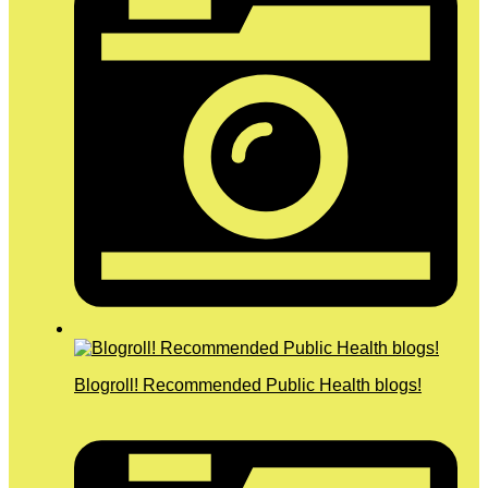
Blogroll! Recommended Public Health blogs!