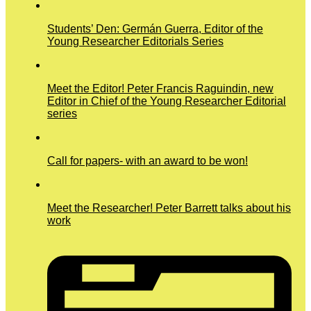
Students’ Den: Germán Guerra, Editor of the
Young Researcher Editorials Series
Meet the Editor! Peter Francis Raguindin, new
Editor in Chief of the Young Researcher Editorial
series
Call for papers- with an award to be won!
Meet the Researcher! Peter Barrett talks about his
work