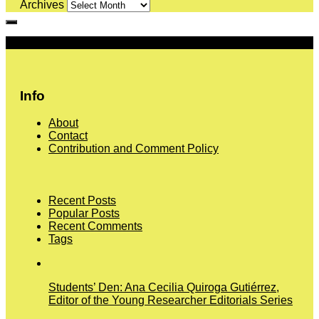
Archives
More
Info
About
Contact
Contribution and Comment Policy
Recent Posts
Popular Posts
Recent Comments
Tags
Students’ Den: Ana Cecilia Quiroga Gutiérrez,
Editor of the Young Researcher Editorials Series