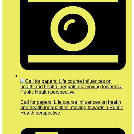
Call for papers: Life course influences on health
and health inequalities: moving towards a Public
Health perspective