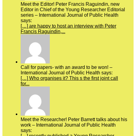
Meet the Editor! Peter Francis Raguindin, new
Editor in Chief of the Young Researcher Editorial
series – International Journal of Public Health
says:
[…] are happy to host an interview with Peter
Francis Raguindin,...
Call for papers- with an award to be won! –
International Journal of Public Health says:
[…] Who organises it? This s the first joint call
for...
Meet the Researcher! Peter Barrett talks about his
work – International Journal of Public Health
says:
[…] recently published a Young Researcher