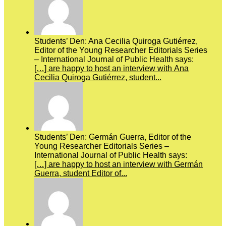
Students’ Den: Ana Cecilia Quiroga Gutiérrez,
Editor of the Young Researcher Editorials Series
– International Journal of Public Health says:
[…] are happy to host an interview with Ana
Cecilia Quiroga Gutiérrez, student...
Students’ Den: Germán Guerra, Editor of the
Young Researcher Editorials Series –
International Journal of Public Health says:
[…] are happy to host an interview with Germán
Guerra, student Editor of...