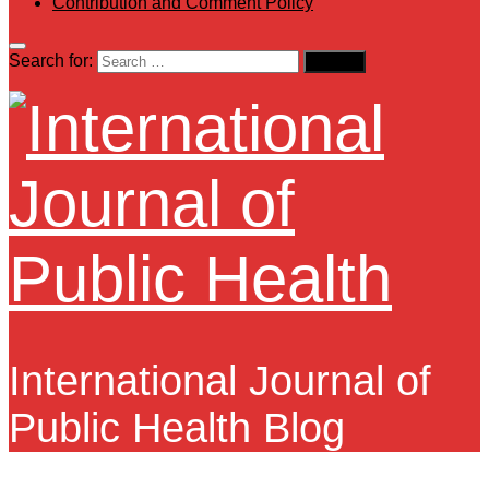
Contribution and Comment Policy
Search for:
International Journal of
Public Health Blog