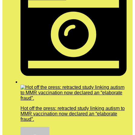
Hot off the press: retracted study linking autism to
MMR vaccination now declared an “elaborate
fraud”.