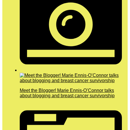
Meet the Blogger! Marie Ennis-O’Connor talks
about blogging and breast cancer survivorship