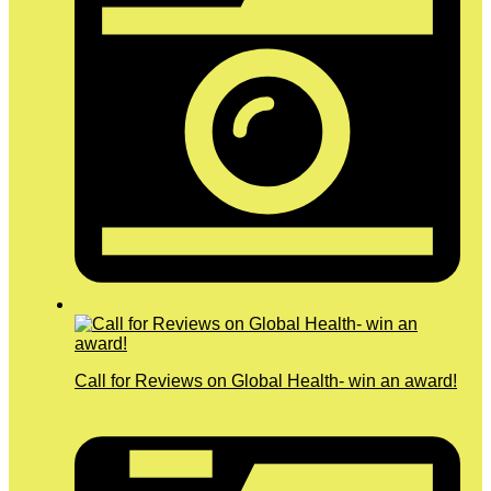
Call for Reviews on Global Health- win an award!