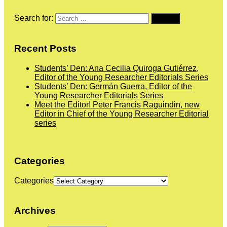
Search for:
Recent Posts
Students’ Den: Ana Cecilia Quiroga Gutiérrez,
Editor of the Young Researcher Editorials Series
Students’ Den: Germán Guerra, Editor of the
Young Researcher Editorials Series
Meet the Editor! Peter Francis Raguindin, new
Editor in Chief of the Young Researcher Editorial
series
Categories
Categories
Archives