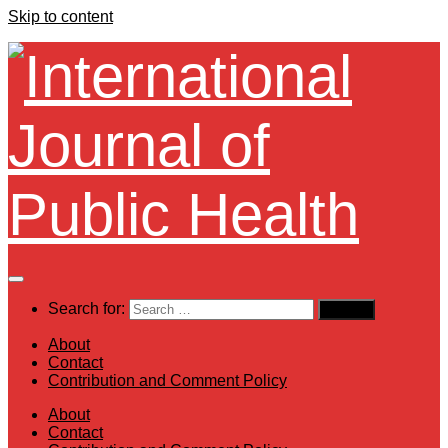
Skip to content
Search for:
About
Contact
Contribution and Comment Policy
About
Contact