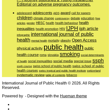
Editorial on adverse pregnancy outcomes.
adolescents
award
adolescent
call for papers
AIDS
children
education
climate change
controversy
debate
free
health
HBSC
health behaviour
articles
gender
health
IJPH
ijph article
inequalities
HIV
health promotion
international journal of public
infographic
health
Open Access
obesity
mortality
mental health
public health
physical activity
public
smoking
health course
slovakia
roma
social determinants
ssph
social media
of health
social inequalities
special issue
swiss school of public
swiss school of public health
ssph course
health courses
swiss tropical and public health institute
switzerland
systematic review
tobacco
table of contents
International Journal of Public Health © 2026. All Rights
Reserved.
Powered by
- Designed with the
Hueman theme