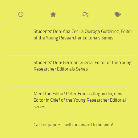
Students’ Den: Ana Cecilia Quiroga Gutiérrez, Editor
of the Young Researcher Editorials Series
Students’ Den: Germán Guerra, Editor of the Young
Researcher Editorials Series
Meet the Editor! Peter Francis Raguindin, new
Editor in Chief of the Young Researcher Editorial
series
Call for papers- with an award to be won!