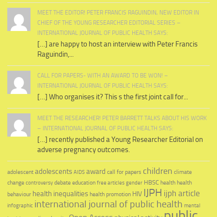
MEET THE EDITOR! PETER FRANCIS RAGUINDIN, NEW EDITOR IN
CHIEF OF THE YOUNG RESEARCHER EDITORIAL SERIES –
INTERNATIONAL JOURNAL OF PUBLIC HEALTH SAYS:
[…] are happy to host an interview with Peter Francis
Raguindin,...
CALL FOR PAPERS- WITH AN AWARD TO BE WON! –
INTERNATIONAL JOURNAL OF PUBLIC HEALTH SAYS:
[…] Who organises it? This s the first joint call for...
MEET THE RESEARCHER! PETER BARRETT TALKS ABOUT HIS WORK
– INTERNATIONAL JOURNAL OF PUBLIC HEALTH SAYS:
[…] recently published a Young Researcher Editorial on
adverse pregnancy outcomes.
children
adolescents
award
adolescent
call for papers
climate
AIDS
education
HBSC
health
change
debate
health
controversy
free articles
gender
IJPH
ijph article
health inequalities
HIV
behaviour
health promotion
international journal of public health
infographic
mental
public