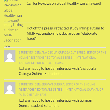
Call for Reviews on Global Health- win an award!
Hot off the press: retracted study linking autism to
MMR vaccination now declared an “elaborate
fraud”.
STUDENTS’ DEN: ANA CECILIA QUIROGA GUTIÉRREZ, EDITOR OF THE
YOUNG RESEARCHER EDITORIALS SERIES – INTERNATIONAL
JOURNAL OF PUBLIC HEALTH SAYS:
[…] are happy to host an interview with Ana Cecilia
Quiroga Gutiérrez, student...
STUDENTS’ DEN: GERMÁN GUERRA, EDITOR OF THE YOUNG
RESEARCHER EDITORIALS SERIES – INTERNATIONAL JOURNAL OF
PUBLIC HEALTH SAYS:
[…] are happy to host an interview with Germán
Guerra, student Editor of...