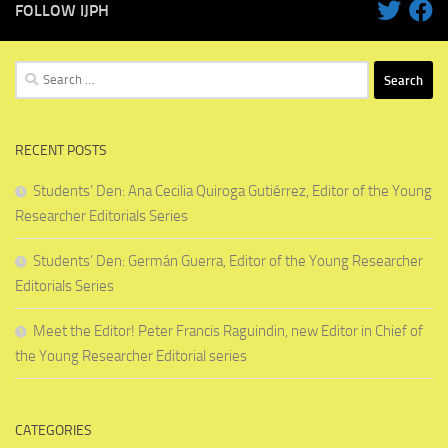
FOLLOW IJPH
Search
for:
RECENT POSTS
Students’ Den: Ana Cecilia Quiroga Gutiérrez, Editor of the Young
Researcher Editorials Series
Students’ Den: Germán Guerra, Editor of the Young Researcher
Editorials Series
Meet the Editor! Peter Francis Raguindin, new Editor in Chief of
the Young Researcher Editorial series
CATEGORIES