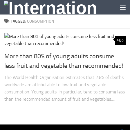
Skip to content
TAGGED:
CONSUMPTION
0
More than 80% of young adults consume
less fruit and vegetable than recommended!
The World Health Organisation estimates that 2.8% of deaths
worldwide are attributable to low fruit and vegetable
consumption. Young adults, in particular, tend to consume less
than the recommended amount of fruit and vegetables....