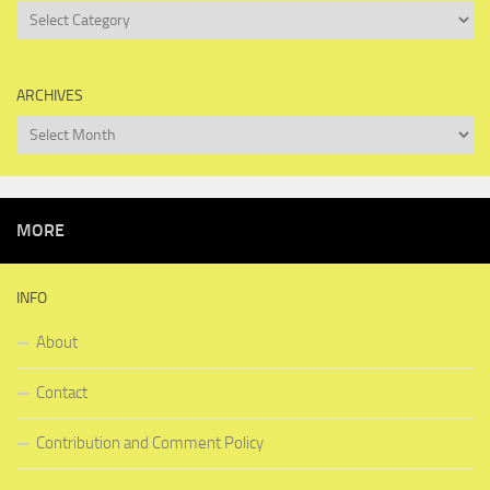
Categories
ARCHIVES
Archives
MORE
INFO
About
Contact
Contribution and Comment Policy