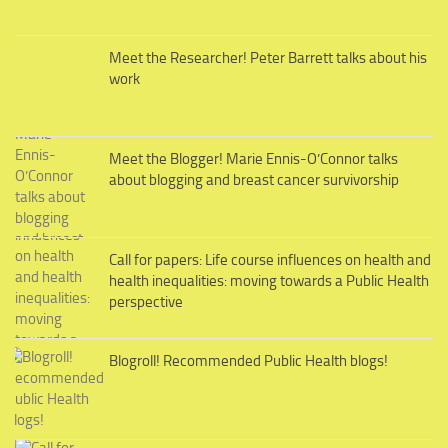
Meet the Researcher! Peter Barrett talks about his
work
Meet the Blogger! Marie Ennis-O’Connor talks
about blogging and breast cancer survivorship
Call for papers: Life course influences on health and
health inequalities: moving towards a Public Health
perspective
Blogroll! Recommended Public Health blogs!