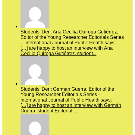
Students’ Den: Ana Cecilia Quiroga Gutiérrez,
Editor of the Young Researcher Editorials Series
– International Journal of Public Health says:
[…] are happy to host an interview with Ana
Cecilia Quiroga Gutiérrez, student...
Students’ Den: Germán Guerra, Editor of the
Young Researcher Editorials Series –
International Journal of Public Health says:
[…] are happy to host an interview with Germán
Guerra, student Editor of...