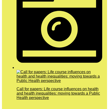
Call for papers: Life course influences on health
and health inequalities: moving towards a Public
Health perspective