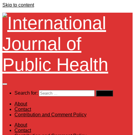
Skip to content
Search for:
About
Contact
Contribution and Comment Policy
About
Contact