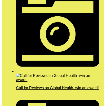
Call for Reviews on Global Health- win an award!