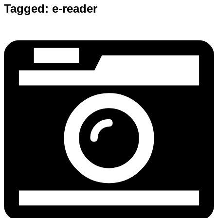
Tagged:
e-reader