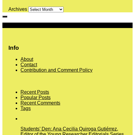
Archives
More
Info
About
Contact
Contribution and Comment Policy
Recent Posts
Popular Posts
Recent Comments
Tags
Students’ Den: Ana Cecilia Quiroga Gutiérrez,
Editor of the Young Researcher Editorials Series