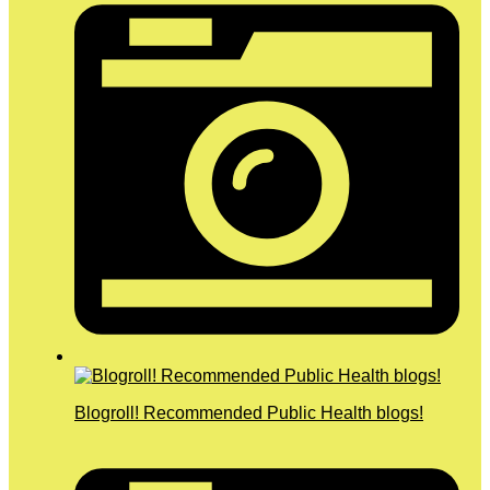
Blogroll! Recommended Public Health blogs!