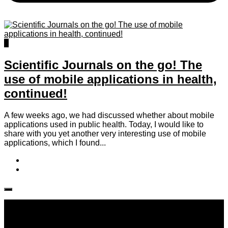
2
Scientific Journals on the go! The
use of mobile applications in health,
continued!
A few weeks ago, we had discussed whether about mobile
applications used in public health. Today, I would like to
share with you yet another very interesting use of mobile
applications, which I found...
Follow IJPH