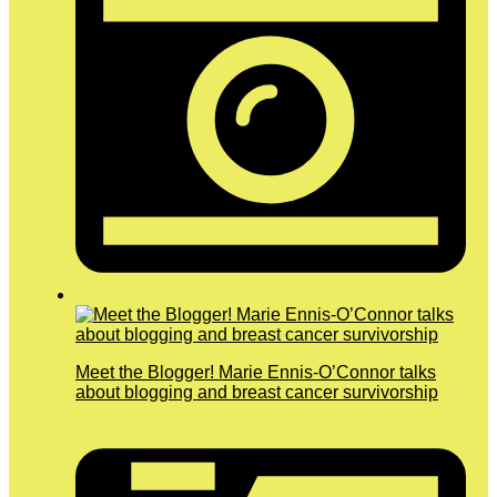
Meet the Blogger! Marie Ennis-O’Connor talks
about blogging and breast cancer survivorship