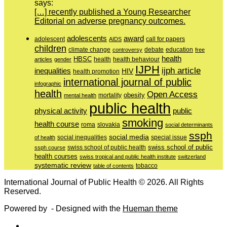
says:
[…] recently published a Young Researcher
Editorial on adverse pregnancy outcomes.
adolescents
award
adolescent
call for papers
AIDS
children
education
climate change
controversy
debate
free
health
HBSC
health behaviour
articles
gender
health
IJPH
ijph article
inequalities
HIV
health promotion
international journal of public
infographic
health
Open Access
obesity
mortality
mental health
public health
physical activity
public
smoking
health course
slovakia
roma
social determinants
ssph
social media
of health
social inequalities
special issue
swiss school of public
swiss school of public health
ssph course
health courses
swiss tropical and public health institute
switzerland
systematic review
tobacco
table of contents
International Journal of Public Health © 2026. All Rights
Reserved.
Powered by
- Designed with the
Hueman theme