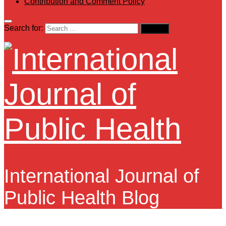
Contribution and Comment Policy
Search for:
International Journal of
Public Health Blog