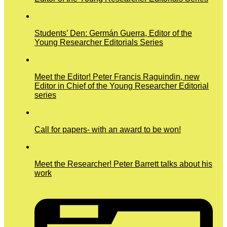
Students’ Den: Germán Guerra, Editor of the
Young Researcher Editorials Series
Meet the Editor! Peter Francis Raguindin, new
Editor in Chief of the Young Researcher Editorial
series
Call for papers- with an award to be won!
Meet the Researcher! Peter Barrett talks about his
work