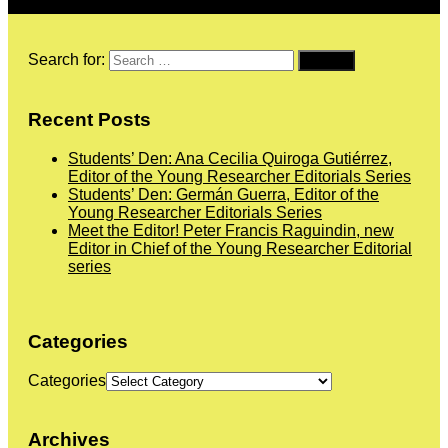
Search for:
Recent Posts
Students’ Den: Ana Cecilia Quiroga Gutiérrez,
Editor of the Young Researcher Editorials Series
Students’ Den: Germán Guerra, Editor of the
Young Researcher Editorials Series
Meet the Editor! Peter Francis Raguindin, new
Editor in Chief of the Young Researcher Editorial
series
Categories
Categories
Archives