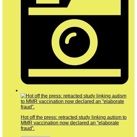
Hot off the press: retracted study linking autism to
MMR vaccination now declared an “elaborate
fraud”.