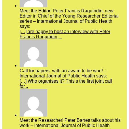
Meet the Editor! Peter Francis Raguindin, new
Editor in Chief of the Young Researcher Editorial
series – International Journal of Public Health
says:
[…] are happy to host an interview with Peter
Francis Raguindin,...
Call for papers- with an award to be won! –
International Journal of Public Health says:
[…] Who organises it? This s the first joint call
for...
Meet the Researcher! Peter Barrett talks about his
work – International Journal of Public Health