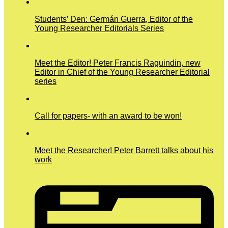
Students’ Den: Germán Guerra, Editor of the
Young Researcher Editorials Series
Meet the Editor! Peter Francis Raguindin, new
Editor in Chief of the Young Researcher Editorial
series
Call for papers- with an award to be won!
Meet the Researcher! Peter Barrett talks about his
work