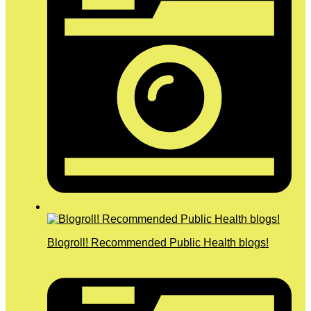
Blogroll! Recommended Public Health blogs!