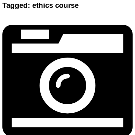
Tagged:
ethics course