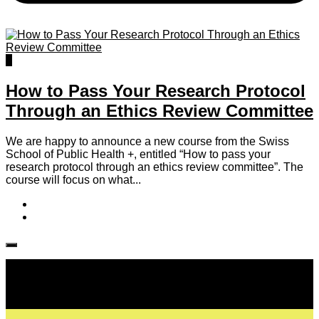
0
How to Pass Your Research Protocol
Through an Ethics Review Committee
We are happy to announce a new course from the Swiss
School of Public Health +, entitled “How to pass your
research protocol through an ethics review committee”. The
course will focus on what...
Follow IJPH