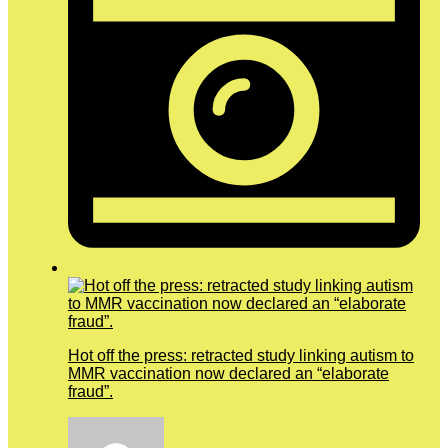
Hot off the press: retracted study linking autism to
MMR vaccination now declared an “elaborate
fraud”.