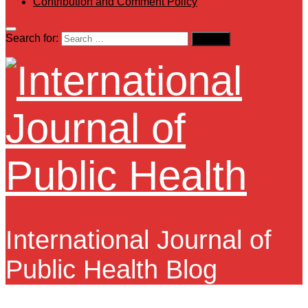
Contribution and Comment Policy
Search for:
International Journal of
Public Health Blog