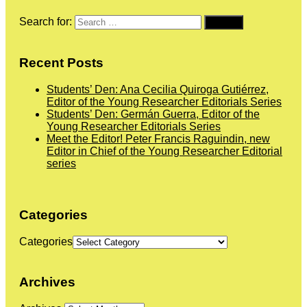
Search for:
Recent Posts
Students’ Den: Ana Cecilia Quiroga Gutiérrez,
Editor of the Young Researcher Editorials Series
Students’ Den: Germán Guerra, Editor of the
Young Researcher Editorials Series
Meet the Editor! Peter Francis Raguindin, new
Editor in Chief of the Young Researcher Editorial
series
Categories
Categories
Archives