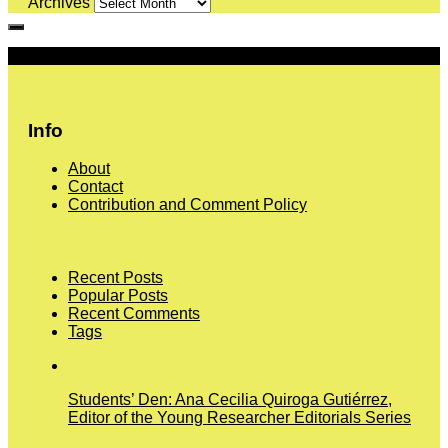
Archives
More
Info
About
Contact
Contribution and Comment Policy
Recent Posts
Popular Posts
Recent Comments
Tags
Students’ Den: Ana Cecilia Quiroga Gutiérrez,
Editor of the Young Researcher Editorials Series