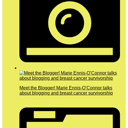
Meet the Blogger! Marie Ennis-O’Connor talks
about blogging and breast cancer survivorship