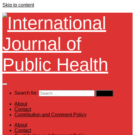
Skip to content
Search for:
About
Contact
Contribution and Comment Policy
About
Contact