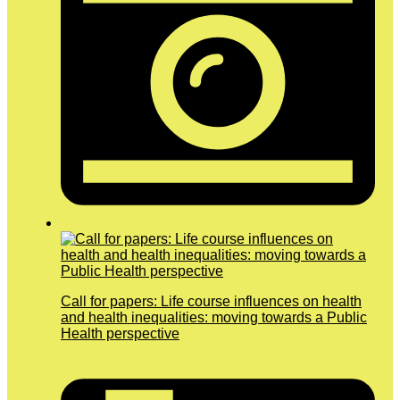
Call for papers: Life course influences on health
and health inequalities: moving towards a Public
Health perspective