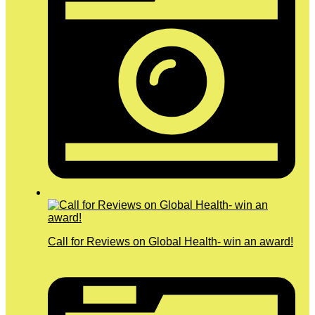
Call for Reviews on Global Health- win an award!