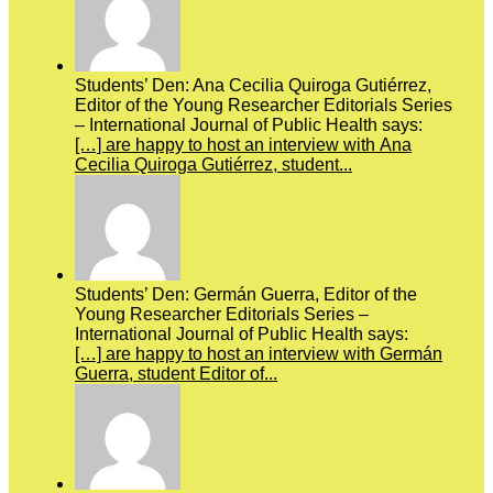
Students’ Den: Ana Cecilia Quiroga Gutiérrez,
Editor of the Young Researcher Editorials Series
– International Journal of Public Health says:
[…] are happy to host an interview with Ana
Cecilia Quiroga Gutiérrez, student...
Students’ Den: Germán Guerra, Editor of the
Young Researcher Editorials Series –
International Journal of Public Health says:
[…] are happy to host an interview with Germán
Guerra, student Editor of...