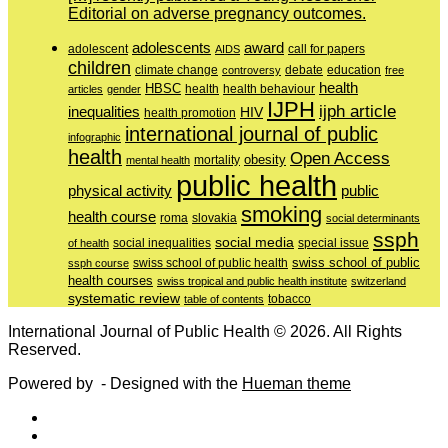
Editorial on adverse pregnancy outcomes.
adolescents
award
adolescent
call for papers
AIDS
children
education
climate change
controversy
debate
free
health
HBSC
health behaviour
articles
gender
health
IJPH
ijph article
inequalities
HIV
health promotion
international journal of public
infographic
health
Open Access
obesity
mortality
mental health
public health
physical activity
public
smoking
health course
slovakia
roma
social determinants
ssph
social media
of health
social inequalities
special issue
swiss school of public
swiss school of public health
ssph course
health courses
swiss tropical and public health institute
switzerland
systematic review
tobacco
table of contents
International Journal of Public Health © 2026. All Rights
Reserved.
Powered by
- Designed with the
Hueman theme