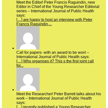
Meet the Editor! Peter Francis Raguindin, new
Editor in Chief of the Young Researcher Editorial
series – International Journal of Public Health
says:
[…] are happy to host an interview with Peter
Francis Raguindin,...
Call for papers- with an award to be won! –
International Journal of Public Health says:
[…] Who organises it? This s the first joint call
for...
Meet the Researcher! Peter Barrett talks about his
work – International Journal of Public Health
says:
[…] recently published a Young Researcher