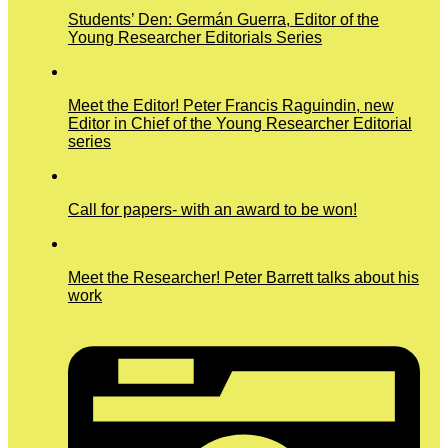
Students’ Den: Germán Guerra, Editor of the
Young Researcher Editorials Series
Meet the Editor! Peter Francis Raguindin, new
Editor in Chief of the Young Researcher Editorial
series
Call for papers- with an award to be won!
Meet the Researcher! Peter Barrett talks about his
work