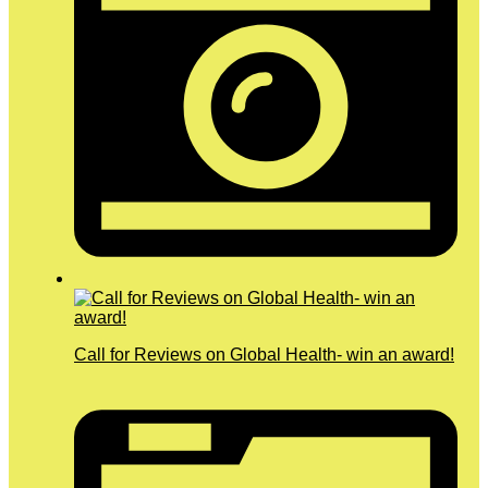
Call for Reviews on Global Health- win an award!