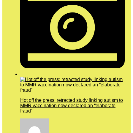
Hot off the press: retracted study linking autism to
MMR vaccination now declared an “elaborate
fraud”.