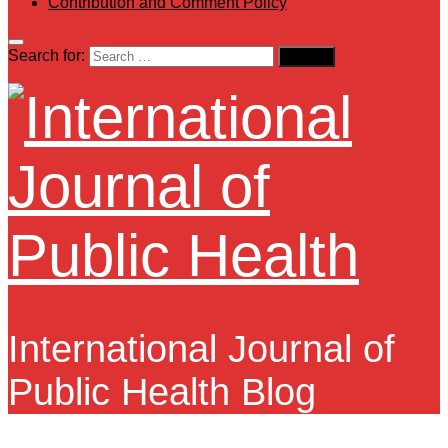
Contribution and Comment Policy
Search for:
International Journal of
Public Health Blog