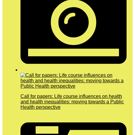
Call for papers: Life course influences on health
and health inequalities: moving towards a Public
Health perspective