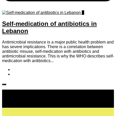
0
Self-medication of antibiotics in
Lebanon
Antimicrobial resistance is a major public health problem and
has severe implications. There is a correlation between
antibiotic misuse, self-medication with antibiotics and
antimicrobial resistance. This is why the WHO describes self-
medication with antibiotics...
Follow IJPH