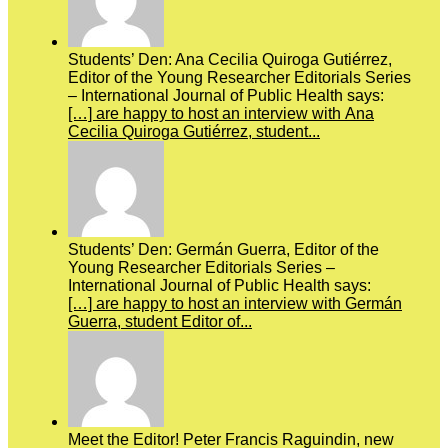
Students’ Den: Ana Cecilia Quiroga Gutiérrez,
Editor of the Young Researcher Editorials Series
– International Journal of Public Health says:
[…] are happy to host an interview with Ana
Cecilia Quiroga Gutiérrez, student...
Students’ Den: Germán Guerra, Editor of the
Young Researcher Editorials Series –
International Journal of Public Health says:
[…] are happy to host an interview with Germán
Guerra, student Editor of...
Meet the Editor! Peter Francis Raguindin, new