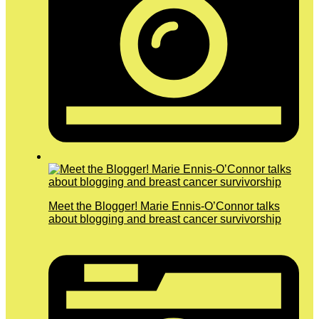
Meet the Blogger! Marie Ennis-O’Connor talks
about blogging and breast cancer survivorship