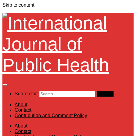
Skip to content
Search for:
About
Contact
Contribution and Comment Policy
About
Contact