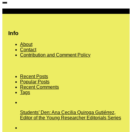
More
Info
About
Contact
Contribution and Comment Policy
Recent Posts
Popular Posts
Recent Comments
Tags
Students’ Den: Ana Cecilia Quiroga Gutiérrez,
Editor of the Young Researcher Editorials Series