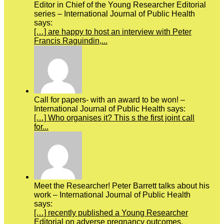
Editor in Chief of the Young Researcher Editorial
series – International Journal of Public Health
says:
[…] are happy to host an interview with Peter
Francis Raguindin,...
Call for papers- with an award to be won! –
International Journal of Public Health says:
[…] Who organises it? This s the first joint call
for...
Meet the Researcher! Peter Barrett talks about his
work – International Journal of Public Health
says:
[…] recently published a Young Researcher
Editorial on adverse pregnancy outcomes.