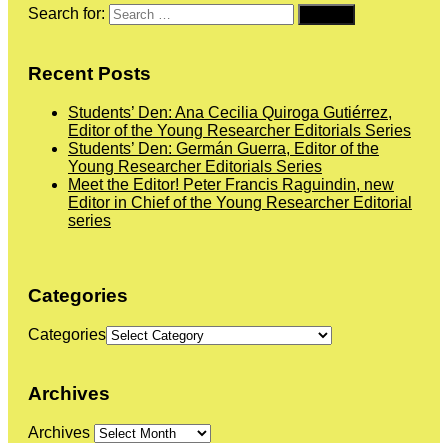
Search for:
Recent Posts
Students’ Den: Ana Cecilia Quiroga Gutiérrez,
Editor of the Young Researcher Editorials Series
Students’ Den: Germán Guerra, Editor of the
Young Researcher Editorials Series
Meet the Editor! Peter Francis Raguindin, new
Editor in Chief of the Young Researcher Editorial
series
Categories
Categories
Archives
Archives