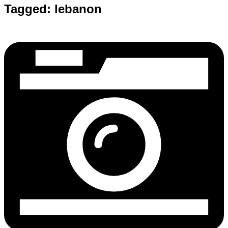
Tagged:
lebanon