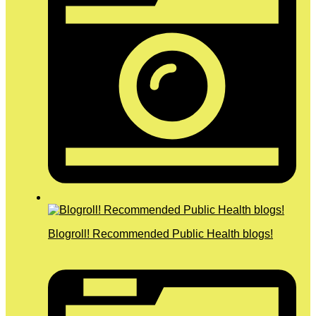
Blogroll! Recommended Public Health blogs!