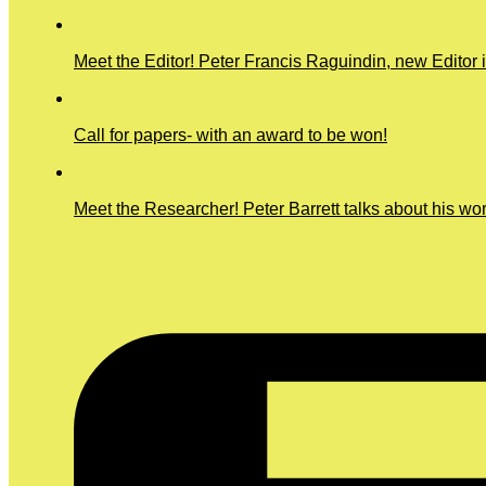
Meet the Editor! Peter Francis Raguindin, new Editor 
Call for papers- with an award to be won!
Meet the Researcher! Peter Barrett talks about his wo