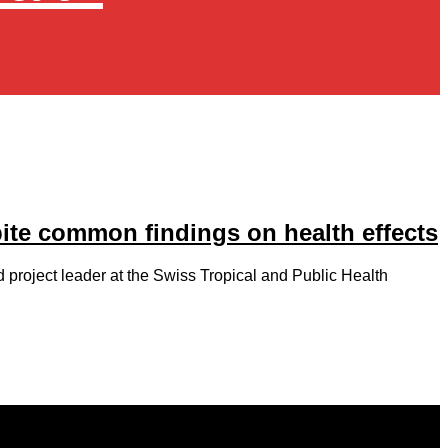
pite common findings on health effects
d project leader at the Swiss Tropical and Public Health