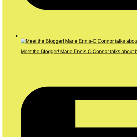
Meet the Blogger! Marie Ennis-O’Connor talks about b