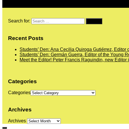
Search for:
Recent Posts
Students’ Den: Ana Cecilia Quiroga Gutiérrez, Editor 
Students’ Den: Germán Guerra, Editor of the Young Re
Meet the Editor! Peter Francis Raguindin, new Editor 
Categories
Categories
Archives
Archives