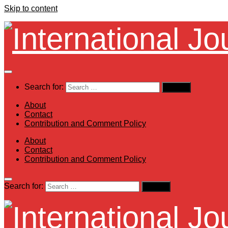
Skip to content
Search for:
About
Contact
Contribution and Comment Policy
About
Contact
Contribution and Comment Policy
Search for: