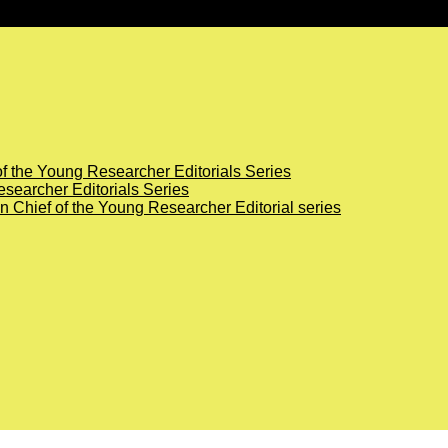
of the Young Researcher Editorials Series
searcher Editorials Series
in Chief of the Young Researcher Editorial series