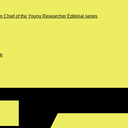
in Chief of the Young Researcher Editorial series
rk