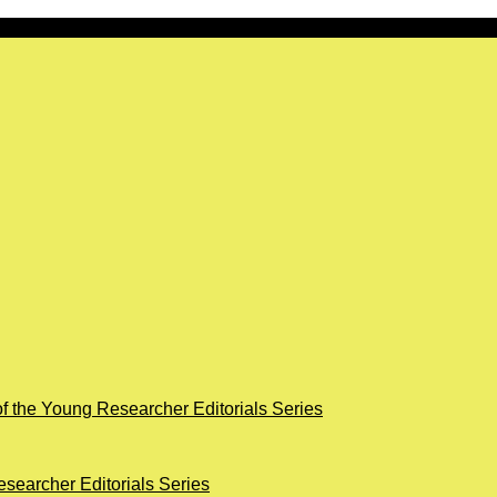
of the Young Researcher Editorials Series
searcher Editorials Series