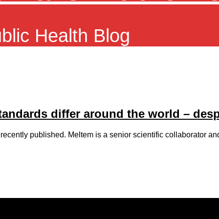
ublic Health Blog
standards differ around the world – des
ecently published. Meltem is a senior scientific collaborator an