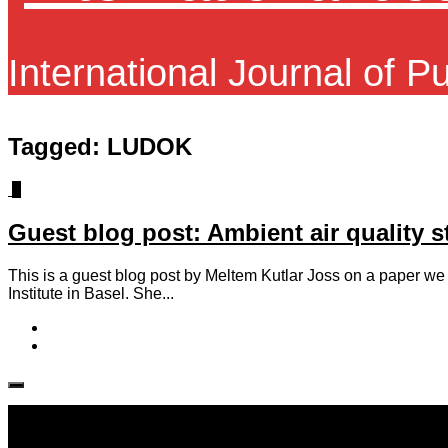
International Journal of P
Tagged:
LUDOK
1
Guest blog post: Ambient air quality 
This is a guest blog post by Meltem Kutlar Joss on a paper we r
Institute in Basel. She...
Follow IJPH