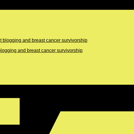
logging and breast cancer survivorship