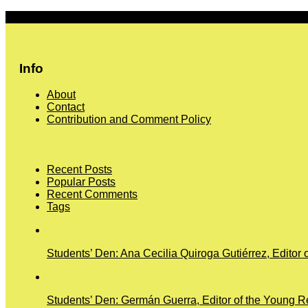
More
Info
About
Contact
Contribution and Comment Policy
Recent Posts
Popular Posts
Recent Comments
Tags
Students’ Den: Ana Cecilia Quiroga Gutiérrez, Editor 
Students’ Den: Germán Guerra, Editor of the Young Re