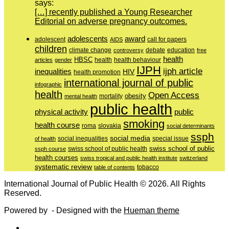
says:
[…] recently published a Young Researcher
Editorial on adverse pregnancy outcomes.
adolescents
award
adolescent
call for papers
AIDS
children
education
climate change
controversy
debate
free
health
HBSC
health behaviour
articles
gender
health
IJPH
ijph article
inequalities
HIV
health promotion
international journal of public
infographic
health
Open Access
obesity
mortality
mental health
public health
physical activity
public
smoking
health course
slovakia
roma
social determinants
ssph
social media
of health
social inequalities
special issue
swiss school of public
swiss school of public health
ssph course
health courses
swiss tropical and public health institute
switzerland
systematic review
tobacco
table of contents
International Journal of Public Health © 2026. All Rights
Reserved.
Powered by
- Designed with the
Hueman theme