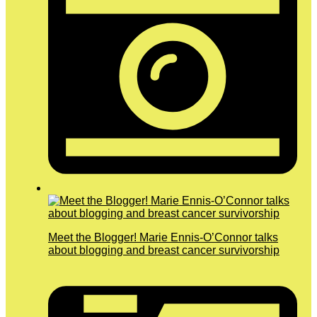
Meet the Blogger! Marie Ennis-O’Connor talks
about blogging and breast cancer survivorship