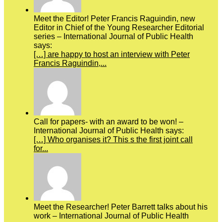
Meet the Editor! Peter Francis Raguindin, new
Editor in Chief of the Young Researcher Editorial
series – International Journal of Public Health
says:
[…] are happy to host an interview with Peter
Francis Raguindin,...
Call for papers- with an award to be won! –
International Journal of Public Health says:
[…] Who organises it? This s the first joint call
for...
Meet the Researcher! Peter Barrett talks about his
work – International Journal of Public Health