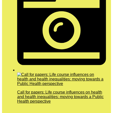
Call for papers: Life course influences on health
and health inequalities: moving towards a Public
Health perspective