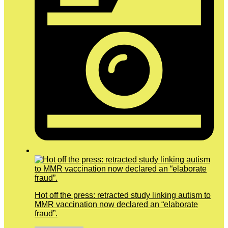
Hot off the press: retracted study linking autism to
MMR vaccination now declared an “elaborate
fraud”.