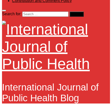
Contribution and Comment Policy
Search for:
International Journal of
Public Health Blog