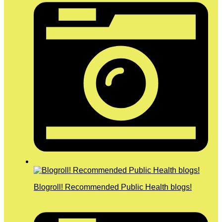
Blogroll! Recommended Public Health blogs!