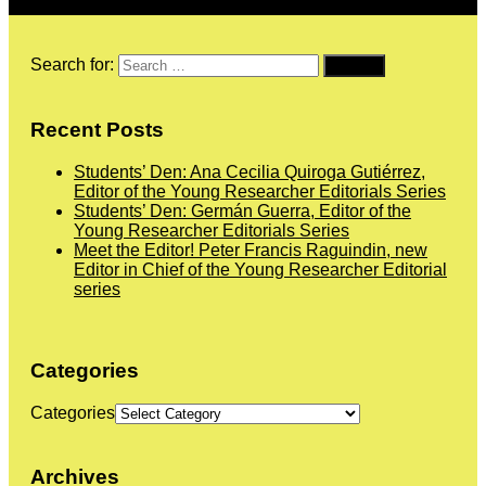
Search for:
Recent Posts
Students’ Den: Ana Cecilia Quiroga Gutiérrez,
Editor of the Young Researcher Editorials Series
Students’ Den: Germán Guerra, Editor of the
Young Researcher Editorials Series
Meet the Editor! Peter Francis Raguindin, new
Editor in Chief of the Young Researcher Editorial
series
Categories
Categories
Archives