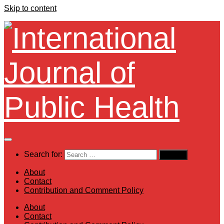
Skip to content
Search for:
About
Contact
Contribution and Comment Policy
About
Contact