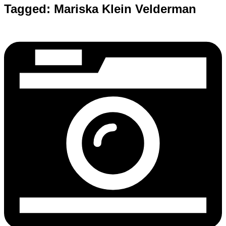
Tagged:
Mariska Klein Velderman