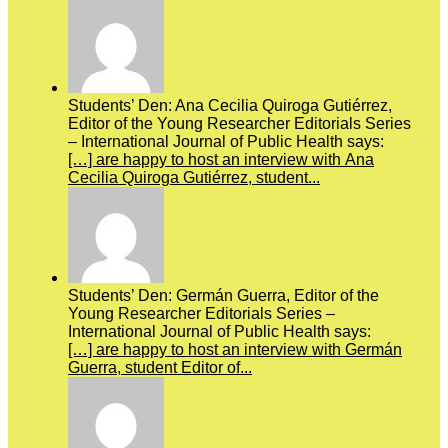
Students’ Den: Ana Cecilia Quiroga Gutiérrez,
Editor of the Young Researcher Editorials Series
– International Journal of Public Health says:
[…] are happy to host an interview with Ana
Cecilia Quiroga Gutiérrez, student...
Students’ Den: Germán Guerra, Editor of the
Young Researcher Editorials Series –
International Journal of Public Health says:
[…] are happy to host an interview with Germán
Guerra, student Editor of...