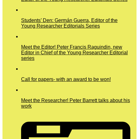
Students’ Den: Germán Guerra, Editor of the
Young Researcher Editorials Series
Meet the Editor! Peter Francis Raguindin, new
Editor in Chief of the Young Researcher Editorial
series
Call for papers- with an award to be won!
Meet the Researcher! Peter Barrett talks about his
work