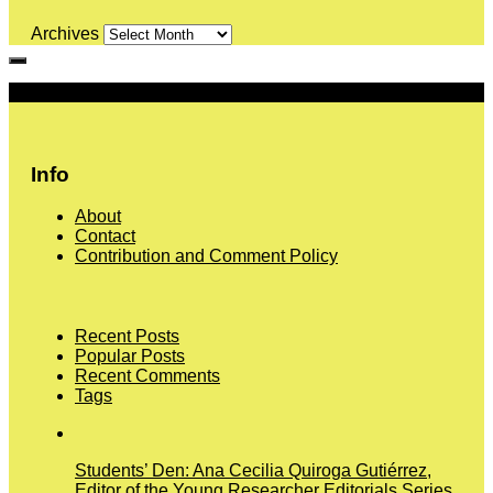
Archives
More
Info
About
Contact
Contribution and Comment Policy
Recent Posts
Popular Posts
Recent Comments
Tags
Students’ Den: Ana Cecilia Quiroga Gutiérrez,
Editor of the Young Researcher Editorials Series