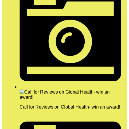
Call for Reviews on Global Health- win an award!