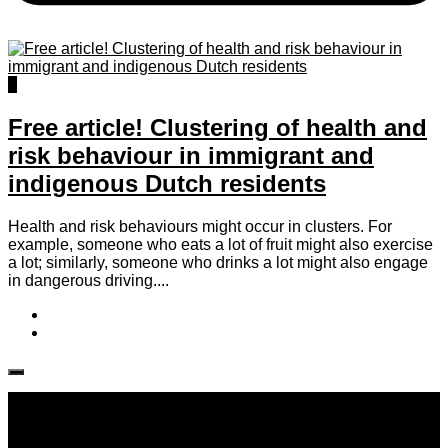
0
Free article! Clustering of health and
risk behaviour in immigrant and
indigenous Dutch residents
Health and risk behaviours might occur in clusters. For
example, someone who eats a lot of fruit might also exercise
a lot; similarly, someone who drinks a lot might also engage
in dangerous driving....
Follow IJPH