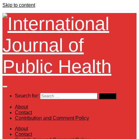
Skip to content
Search for:
About
Contact
Contribution and Comment Policy
About
Contact