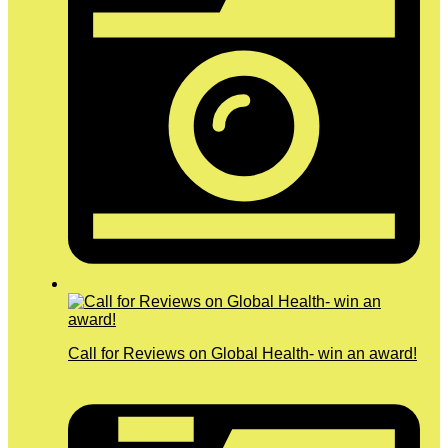
Call for Reviews on Global Health- win an award!