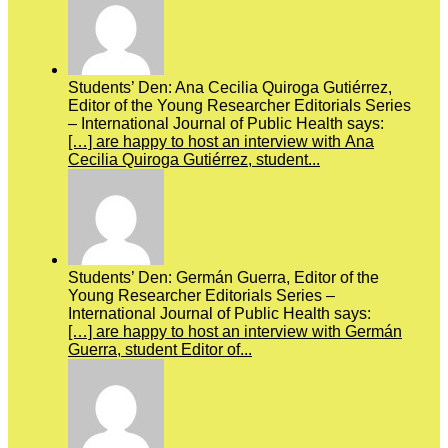
Students’ Den: Ana Cecilia Quiroga Gutiérrez,
Editor of the Young Researcher Editorials Series
– International Journal of Public Health says:
[…] are happy to host an interview with Ana
Cecilia Quiroga Gutiérrez, student...
Students’ Den: Germán Guerra, Editor of the
Young Researcher Editorials Series –
International Journal of Public Health says:
[…] are happy to host an interview with Germán
Guerra, student Editor of...