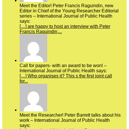
Meet the Editor! Peter Francis Raguindin, new
Editor in Chief of the Young Researcher Editorial
series – International Journal of Public Health
says:
[…] are happy to host an interview with Peter
Francis Raguindin,...
Call for papers- with an award to be won! –
International Journal of Public Health says:
[…] Who organises it? This s the first joint call
for...
Meet the Researcher! Peter Barrett talks about his
work – International Journal of Public Health
says: