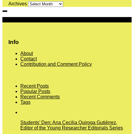
Archives
More
Info
About
Contact
Contribution and Comment Policy
Recent Posts
Popular Posts
Recent Comments
Tags
Students’ Den: Ana Cecilia Quiroga Gutiérrez,
Editor of the Young Researcher Editorials Series