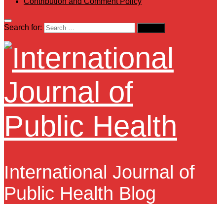
Contribution and Comment Policy
Search for:
International Journal of
Public Health Blog