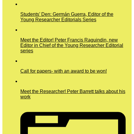
Students’ Den: Germán Guerra, Editor of the
Young Researcher Editorials Series
Meet the Editor! Peter Francis Raguindin, new
Editor in Chief of the Young Researcher Editorial
series
Call for papers- with an award to be won!
Meet the Researcher! Peter Barrett talks about his
work