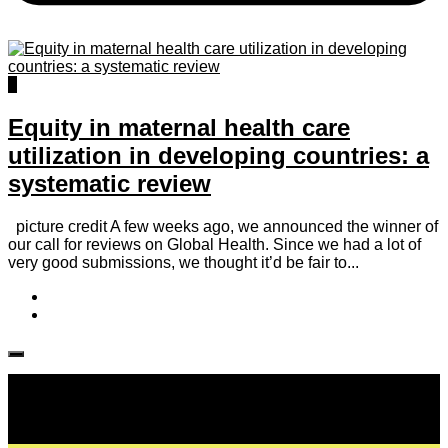
0
Equity in maternal health care
utilization in developing countries: a
systematic review
picture credit A few weeks ago, we announced the winner of
our call for reviews on Global Health. Since we had a lot of
very good submissions, we thought it’d be fair to...
Follow IJPH