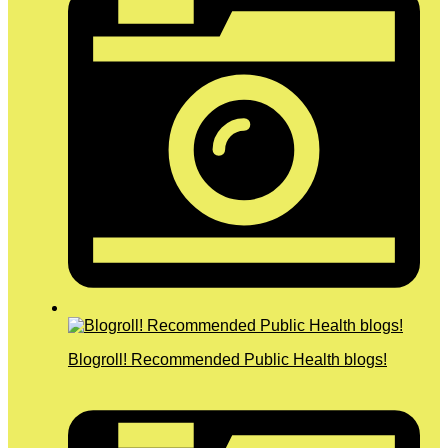
Blogroll! Recommended Public Health blogs!