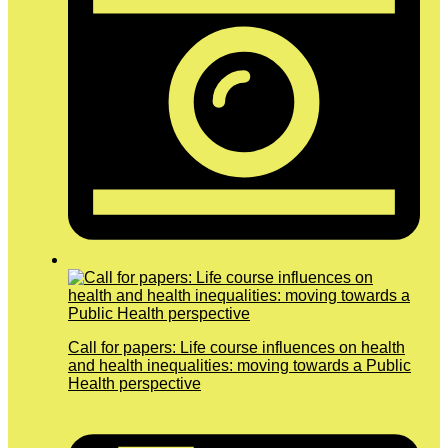
Call for papers: Life course influences on health
and health inequalities: moving towards a Public
Health perspective