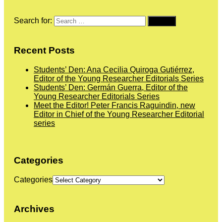
Search for:
Recent Posts
Students’ Den: Ana Cecilia Quiroga Gutiérrez,
Editor of the Young Researcher Editorials Series
Students’ Den: Germán Guerra, Editor of the
Young Researcher Editorials Series
Meet the Editor! Peter Francis Raguindin, new
Editor in Chief of the Young Researcher Editorial
series
Categories
Categories
Archives