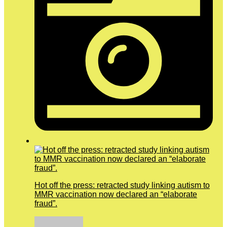
Hot off the press: retracted study linking autism to
MMR vaccination now declared an “elaborate
fraud”.