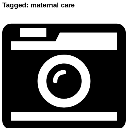
Tagged:
maternal care