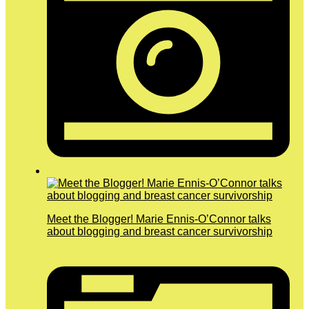
Meet the Blogger! Marie Ennis-O’Connor talks
about blogging and breast cancer survivorship