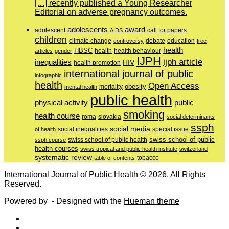
[…] recently published a Young Researcher
Editorial on adverse pregnancy outcomes.
adolescents
award
adolescent
call for papers
AIDS
children
education
climate change
controversy
debate
free
health
HBSC
health behaviour
articles
gender
health
IJPH
ijph article
inequalities
HIV
health promotion
international journal of public
infographic
health
Open Access
obesity
mortality
mental health
public health
physical activity
public
smoking
health course
slovakia
roma
social determinants
ssph
social media
of health
social inequalities
special issue
swiss school of public
swiss school of public health
ssph course
health courses
swiss tropical and public health institute
switzerland
systematic review
tobacco
table of contents
International Journal of Public Health © 2026. All Rights
Reserved.
Powered by
- Designed with the
Hueman theme