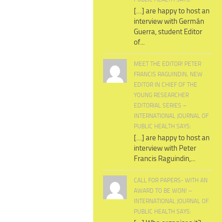
[…] are happy to host an
interview with Germán
Guerra, student Editor
of...
MEET THE EDITOR! PETER
FRANCIS RAGUINDIN, NEW
EDITOR IN CHIEF OF THE
YOUNG RESEARCHER
EDITORIAL SERIES –
INTERNATIONAL JOURNAL OF
PUBLIC HEALTH SAYS:
[…] are happy to host an
interview with Peter
Francis Raguindin,...
CALL FOR PAPERS- WITH AN
AWARD TO BE WON! –
INTERNATIONAL JOURNAL OF
PUBLIC HEALTH SAYS: