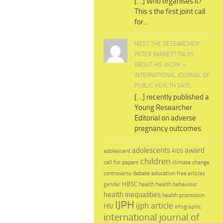
[…] Who organises it?
This s the first joint call
for...
MEET THE RESEARCHER!
PETER BARRETT TALKS
ABOUT HIS WORK –
INTERNATIONAL JOURNAL OF
PUBLIC HEALTH SAYS:
[…] recently published a
Young Researcher
Editorial on adverse
pregnancy outcomes.
adolescents
award
adolescent
AIDS
children
call for papers
climate change
education
debate
controversy
free articles
HBSC
health behaviour
health
gender
health inequalities
health promotion
IJPH
ijph article
HIV
infographic
international journal of