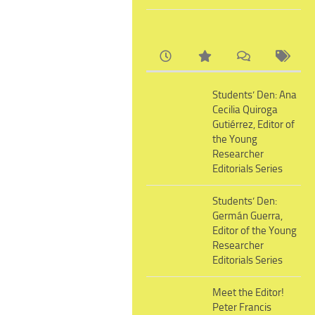
Students’ Den: Ana
Cecilia Quiroga
Gutiérrez, Editor of
the Young
Researcher
Editorials Series
Students’ Den:
Germán Guerra,
Editor of the Young
Researcher
Editorials Series
Meet the Editor!
Peter Francis