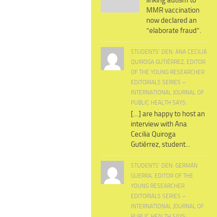
linking autism to
MMR vaccination
now declared an
“elaborate fraud”.
STUDENTS’ DEN: ANA CECILIA
QUIROGA GUTIÉRREZ, EDITOR
OF THE YOUNG RESEARCHER
EDITORIALS SERIES –
INTERNATIONAL JOURNAL OF
PUBLIC HEALTH SAYS:
[…] are happy to host an
interview with Ana
Cecilia Quiroga
Gutiérrez, student...
STUDENTS’ DEN: GERMÁN
GUERRA, EDITOR OF THE
YOUNG RESEARCHER
EDITORIALS SERIES –
INTERNATIONAL JOURNAL OF
PUBLIC HEALTH SAYS: