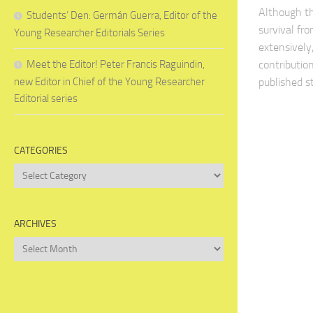
Although th
Students’ Den: Germán Guerra, Editor of the
survival fr
Young Researcher Editorials Series
extensively
Meet the Editor! Peter Francis Raguindin,
contribution
new Editor in Chief of the Young Researcher
published st
Editorial series
CATEGORIES
Categories
ARCHIVES
Archives