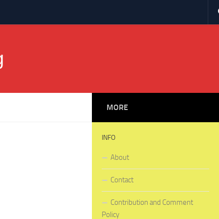
g
MORE
INFO
About
Contact
Contribution and Comment
Policy