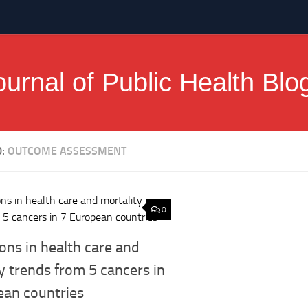
ournal of Public Health Blo
D:
OUTCOME ASSESSMENT
0
ons in health care and
y trends from 5 cancers in
ean countries