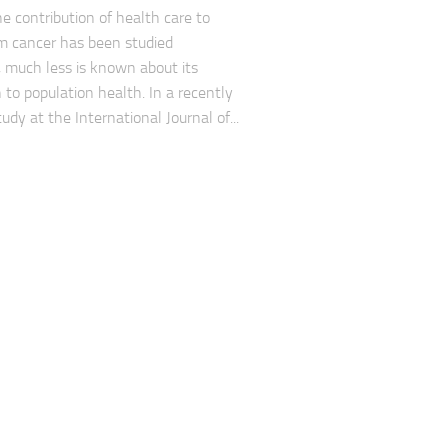
e contribution of health care to
om cancer has been studied
, much less is known about its
 to population health. In a recently
udy at the International Journal of...