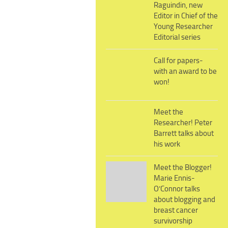
Raguindin, new
Editor in Chief of the
Young Researcher
Editorial series
Call for papers-
with an award to be
won!
Meet the
Researcher! Peter
Barrett talks about
his work
Meet the Blogger!
Marie Ennis-
O’Connor talks
about blogging and
breast cancer
survivorship