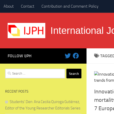
About
Contact
Contribution and Comment Policy
Skip to content
International J
FOLLOW IJPH
TAGGE
Search
for:
Innovati
RECENT POSTS
mortalit
Students’ Den: Ana Cecilia Quiroga Gutiérrez,
7 Europ
Editor of the Young Researcher Editorials Series