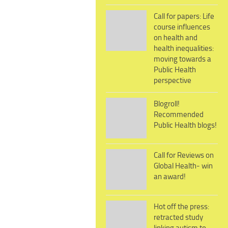
Call for papers: Life
course influences
on health and
health inequalities:
moving towards a
Public Health
perspective
Blogroll!
Recommended
Public Health blogs!
Call for Reviews on
Global Health- win
an award!
Hot off the press:
retracted study