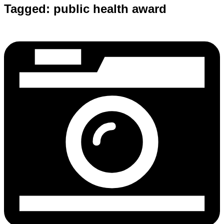
Tagged:
public health award