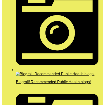
Blogroll! Recommended Public Health blogs!