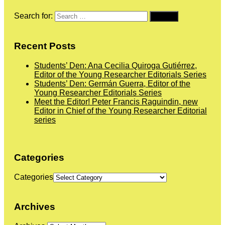
Search for:
Recent Posts
Students’ Den: Ana Cecilia Quiroga Gutiérrez,
Editor of the Young Researcher Editorials Series
Students’ Den: Germán Guerra, Editor of the
Young Researcher Editorials Series
Meet the Editor! Peter Francis Raguindin, new
Editor in Chief of the Young Researcher Editorial
series
Categories
Categories
Archives