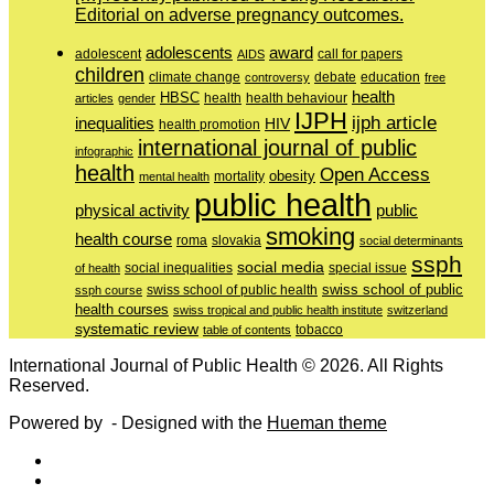
Editorial on adverse pregnancy outcomes.
adolescents
award
adolescent
call for papers
AIDS
children
education
climate change
controversy
debate
free
health
HBSC
health behaviour
articles
gender
health
IJPH
ijph article
inequalities
HIV
health promotion
international journal of public
infographic
health
Open Access
obesity
mortality
mental health
public health
physical activity
public
smoking
health course
slovakia
roma
social determinants
ssph
social media
of health
social inequalities
special issue
swiss school of public
swiss school of public health
ssph course
health courses
swiss tropical and public health institute
switzerland
systematic review
tobacco
table of contents
International Journal of Public Health © 2026. All Rights
Reserved.
Powered by
- Designed with the
Hueman theme