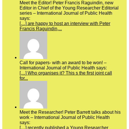
Meet the Editor! Peter Francis Raguindin, new
Editor in Chief of the Young Researcher Editorial
series – International Journal of Public Health
says:
[…] are happy to host an interview with Peter
Francis Raguindin,...
Call for papers- with an award to be won! –
International Journal of Public Health says:
[…] Who organises it? This s the first joint call
for...
Meet the Researcher! Peter Barrett talks about his
work – International Journal of Public Health
says:
[…] recently published a Young Researcher