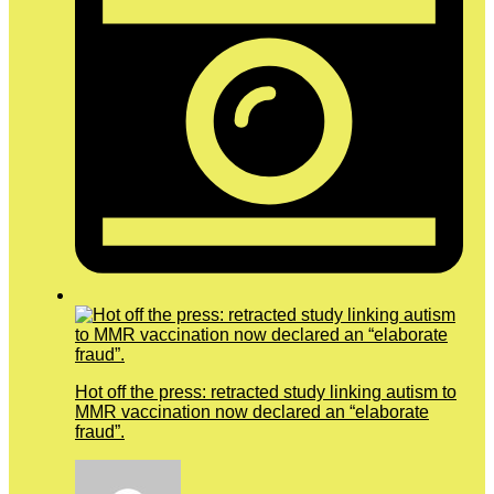
Hot off the press: retracted study linking autism to
MMR vaccination now declared an “elaborate
fraud”.