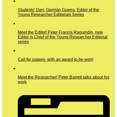
Students’ Den: Germán Guerra, Editor of the
Young Researcher Editorials Series
Meet the Editor! Peter Francis Raguindin, new
Editor in Chief of the Young Researcher Editorial
series
Call for papers- with an award to be won!
Meet the Researcher! Peter Barrett talks about his
work