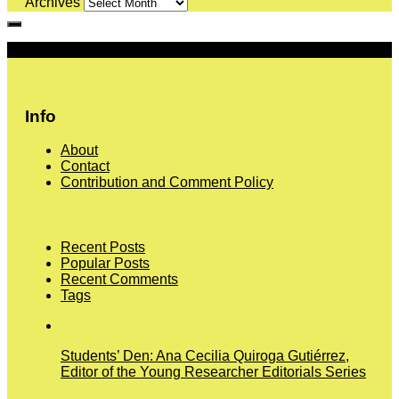
Archives
More
Info
About
Contact
Contribution and Comment Policy
Recent Posts
Popular Posts
Recent Comments
Tags
Students’ Den: Ana Cecilia Quiroga Gutiérrez,
Editor of the Young Researcher Editorials Series