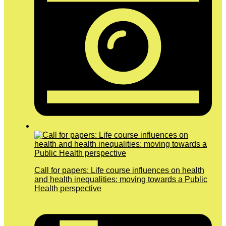
Call for papers: Life course influences on health
and health inequalities: moving towards a Public
Health perspective