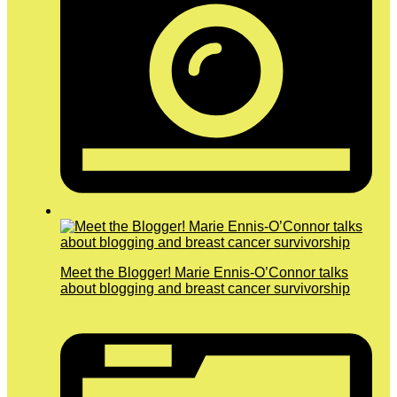
Meet the Blogger! Marie Ennis-O’Connor talks
about blogging and breast cancer survivorship