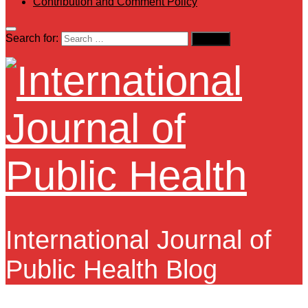
Contribution and Comment Policy
Search for:
International Journal of
Public Health Blog