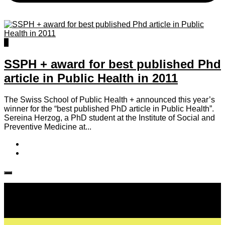
0
SSPH + award for best published Phd
article in Public Health in 2011
The Swiss School of Public Health + announced this year’s
winner for the “best published PhD article in Public Health”.
Sereina Herzog, a PhD student at the Institute of Social and
Preventive Medicine at...
Follow IJPH