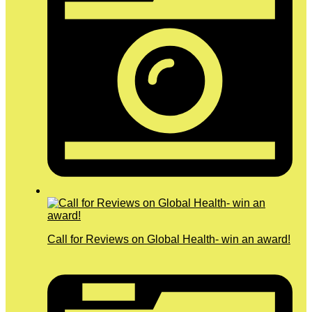
Call for Reviews on Global Health- win an award!