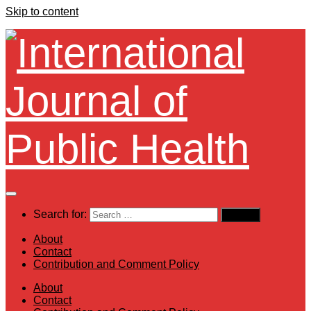
Skip to content
Search for:
About
Contact
Contribution and Comment Policy
About
Contact