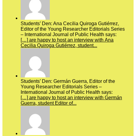
Students’ Den: Ana Cecilia Quiroga Gutiérrez,
Editor of the Young Researcher Editorials Series
– International Journal of Public Health says:
[…] are happy to host an interview with Ana
Cecilia Quiroga Gutiérrez, student...
Students’ Den: Germán Guerra, Editor of the
Young Researcher Editorials Series –
International Journal of Public Health says:
[…] are happy to host an interview with Germán
Guerra, student Editor of...