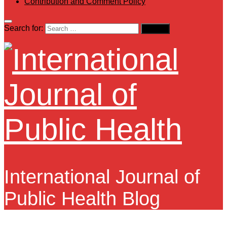
Contribution and Comment Policy
Search for:
International Journal of
Public Health Blog