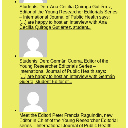
Students’ Den: Ana Cecilia Quiroga Gutiérrez,
Editor of the Young Researcher Editorials Series
– International Journal of Public Health says:
[…] are happy to host an interview with Ana
Cecilia Quiroga Gutiérrez, student...
Students’ Den: Germán Guerra, Editor of the
Young Researcher Editorials Series –
International Journal of Public Health says:
[…] are happy to host an interview with Germán
Guerra, student Editor of...
Meet the Editor! Peter Francis Raguindin, new
Editor in Chief of the Young Researcher Editorial
series – International Journal of Public Health