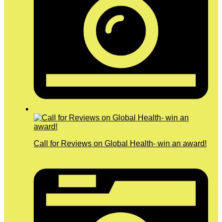
Call for Reviews on Global Health- win an award!