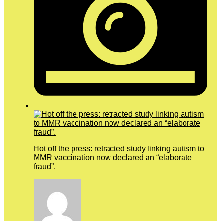
Hot off the press: retracted study linking autism to
MMR vaccination now declared an “elaborate
fraud”.