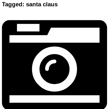
Tagged:
santa claus