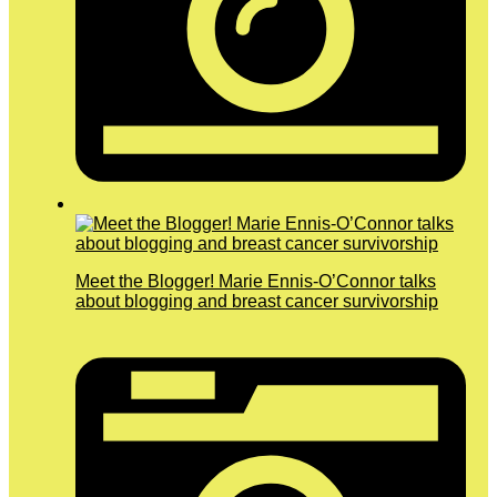
Meet the Blogger! Marie Ennis-O’Connor talks
about blogging and breast cancer survivorship