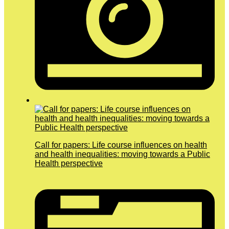
Call for papers: Life course influences on health
and health inequalities: moving towards a Public
Health perspective