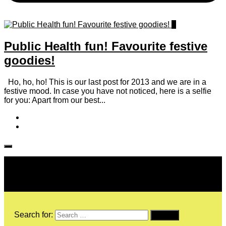
1
Public Health fun! Favourite festive
goodies!
Ho, ho, ho! This is our last post for 2013 and we are in a
festive mood. In case you have not noticed, here is a selfie
for you: Apart from our best...
Follow IJPH
Search for: