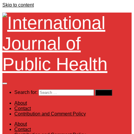
Skip to content
Search for:
About
Contact
Contribution and Comment Policy
About
Contact