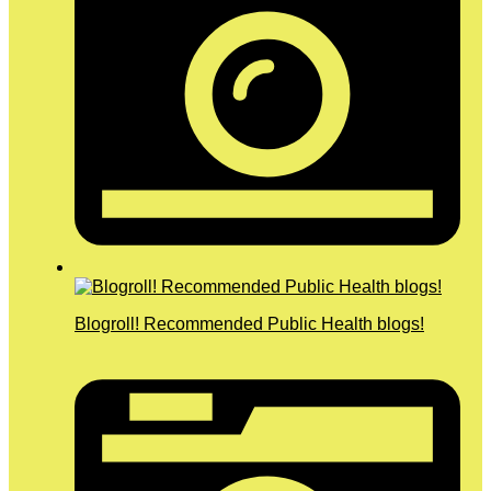
Blogroll! Recommended Public Health blogs!