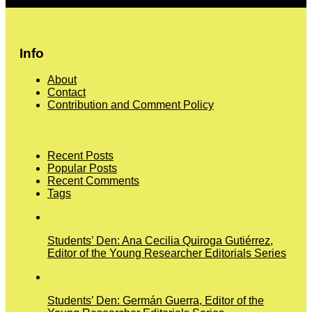
More
Info
About
Contact
Contribution and Comment Policy
Recent Posts
Popular Posts
Recent Comments
Tags
Students’ Den: Ana Cecilia Quiroga Gutiérrez,
Editor of the Young Researcher Editorials Series
Students’ Den: Germán Guerra, Editor of the