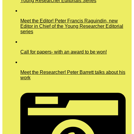
Young Researcher Editorials Series
Meet the Editor! Peter Francis Raguindin, new
Editor in Chief of the Young Researcher Editorial
series
Call for papers- with an award to be won!
Meet the Researcher! Peter Barrett talks about his
work