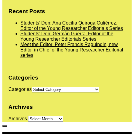
Recent Posts
Students’ Den: Ana Cecilia Quiroga Gutiérrez,
Editor of the Young Researcher Editorials Series
Students’ Den: Germán Guerra, Editor of the
Young Researcher Editorials Series
Meet the Editor! Peter Francis Raguindin, new
Editor in Chief of the Young Researcher Editorial
series
Categories
Categories
Archives
Archives