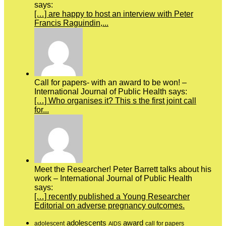
says:
[…] are happy to host an interview with Peter
Francis Raguindin,...
Call for papers- with an award to be won! –
International Journal of Public Health says:
[…] Who organises it? This s the first joint call
for...
Meet the Researcher! Peter Barrett talks about his
work – International Journal of Public Health
says:
[…] recently published a Young Researcher
Editorial on adverse pregnancy outcomes.
adolescents
award
adolescent
call for papers
AIDS