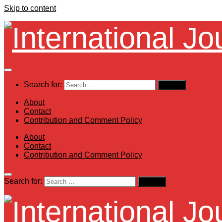
Skip to content
Search for:
About
Contact
Contribution and Comment Policy
About
Contact
Contribution and Comment Policy
Search for: