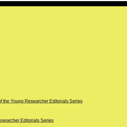
of the Young Researcher Editorials Series
searcher Editorials Series