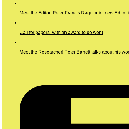
Meet the Editor! Peter Francis Raguindin, new Editor 
Call for papers- with an award to be won!
Meet the Researcher! Peter Barrett talks about his wo