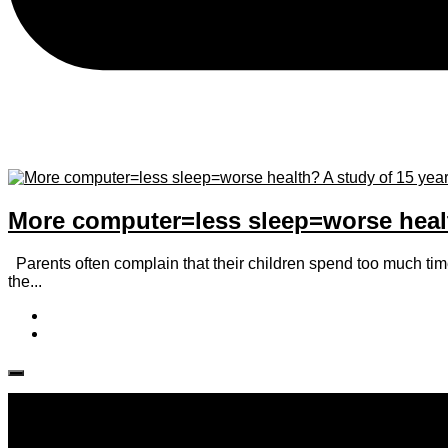
More computer=less sleep=worse health
Parents often complain that their children spend too much time i
the...
Follow IJPH