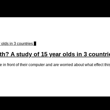
0
? A study of 15 year olds in 3 countri
n front of their computer and are worried about what effect this m