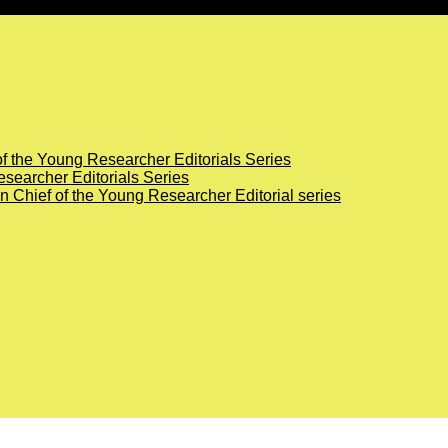
of the Young Researcher Editorials Series
searcher Editorials Series
in Chief of the Young Researcher Editorial series