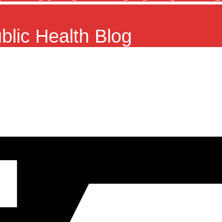
ublic Health Blog