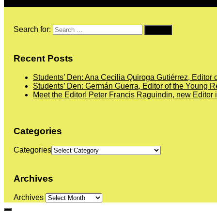
Search for:
Recent Posts
Students’ Den: Ana Cecilia Quiroga Gutiérrez, Editor 
Students’ Den: Germán Guerra, Editor of the Young Re
Meet the Editor! Peter Francis Raguindin, new Editor 
Categories
Categories
Archives
Archives