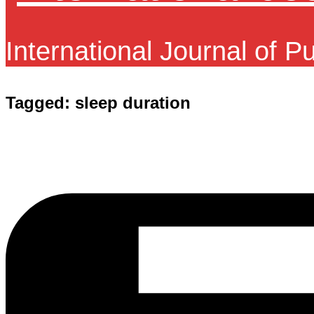
International Journal of P
Tagged:
sleep duration