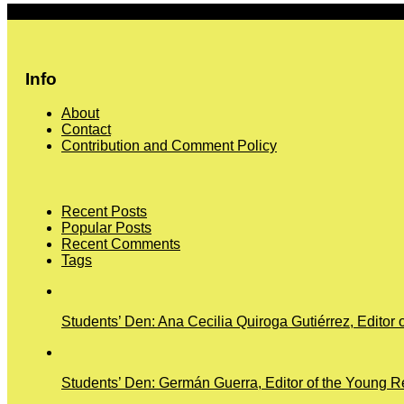
More
Info
About
Contact
Contribution and Comment Policy
Recent Posts
Popular Posts
Recent Comments
Tags
Students’ Den: Ana Cecilia Quiroga Gutiérrez, Editor 
Students’ Den: Germán Guerra, Editor of the Young Re