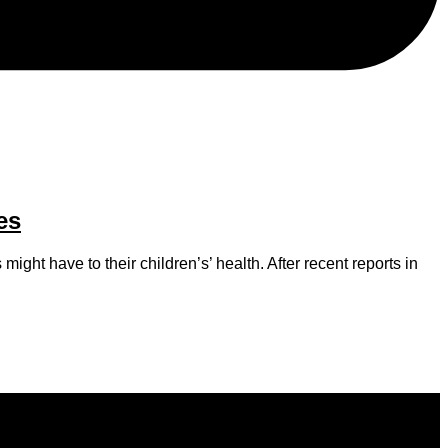
es
ight have to their children’s’ health. After recent reports in