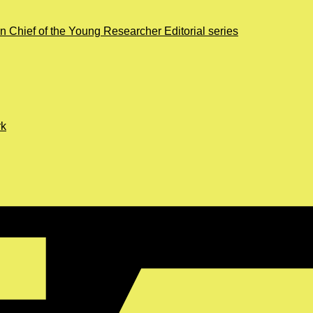
in Chief of the Young Researcher Editorial series
rk