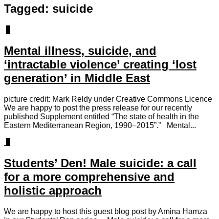
Tagged:
suicide
0
Mental illness, suicide, and
‘intractable violence’ creating ‘lost
generation’ in Middle East
picture credit: Mark Reldy under Creative Commons Licence
We are happy to post the press release for our recently
published Supplement entitled “The state of health in the
Eastern Mediterranean Region, 1990–2015”.” Mental...
2
Students’ Den! Male suicide: a call
for a more comprehensive and
holistic approach
We are happy to host this guest blog post by Amina Hamza