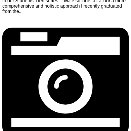
in our Students’ Den series. Male suicide; a call for a more
comprehensive and holistic approach I recently graduated
from the...