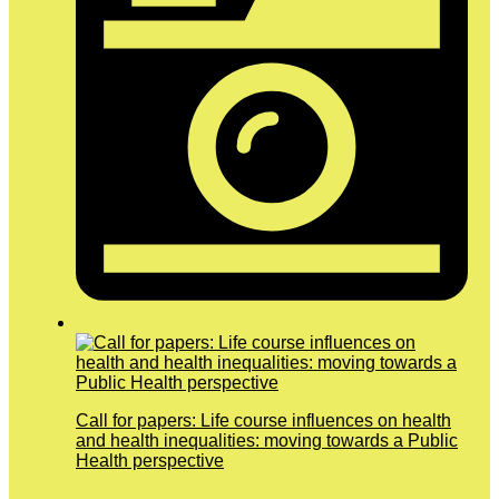
Call for papers: Life course influences on health
and health inequalities: moving towards a Public
Health perspective