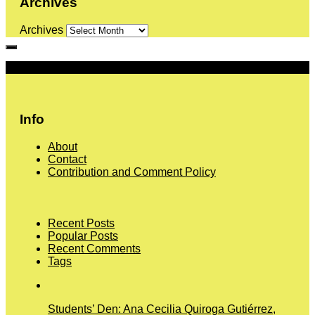
Archives
Archives
More
Info
About
Contact
Contribution and Comment Policy
Recent Posts
Popular Posts
Recent Comments
Tags
Students’ Den: Ana Cecilia Quiroga Gutiérrez,