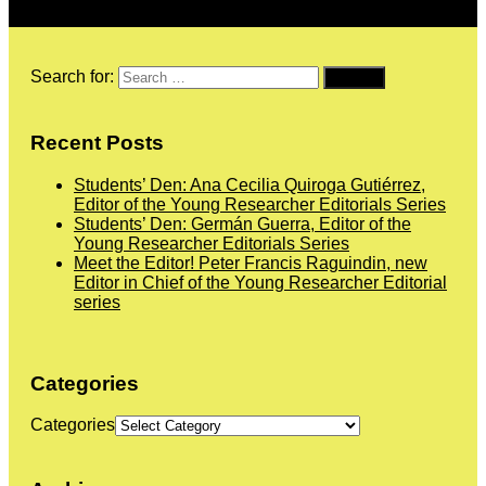
Search for:
Recent Posts
Students’ Den: Ana Cecilia Quiroga Gutiérrez,
Editor of the Young Researcher Editorials Series
Students’ Den: Germán Guerra, Editor of the
Young Researcher Editorials Series
Meet the Editor! Peter Francis Raguindin, new
Editor in Chief of the Young Researcher Editorial
series
Categories
Categories