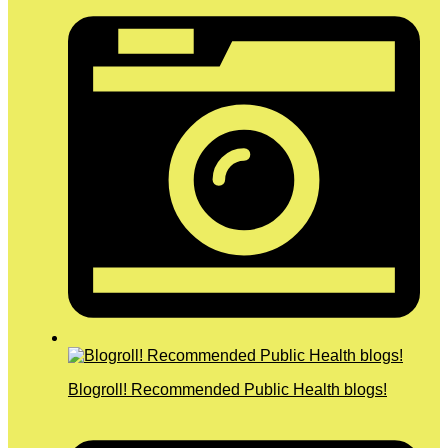
Blogroll! Recommended Public Health blogs!