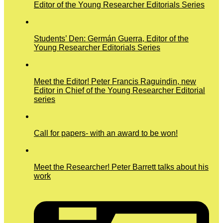
Editor of the Young Researcher Editorials Series
Students’ Den: Germán Guerra, Editor of the
Young Researcher Editorials Series
Meet the Editor! Peter Francis Raguindin, new
Editor in Chief of the Young Researcher Editorial
series
Call for papers- with an award to be won!
Meet the Researcher! Peter Barrett talks about his
work