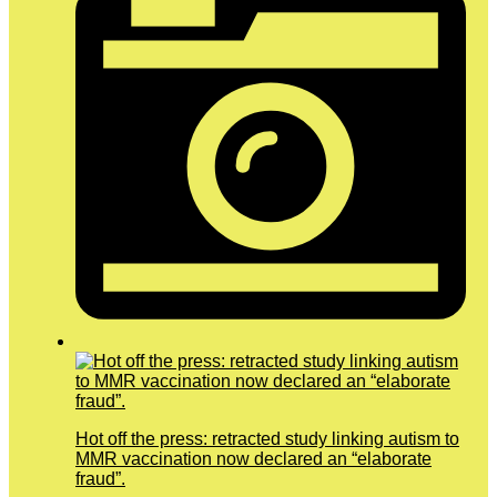
Hot off the press: retracted study linking autism to
MMR vaccination now declared an “elaborate
fraud”.