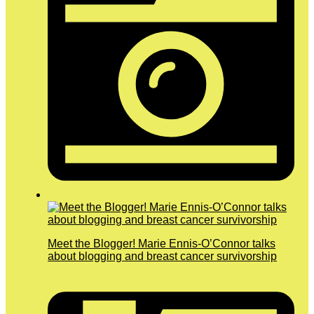
Meet the Blogger! Marie Ennis-O’Connor talks
about blogging and breast cancer survivorship