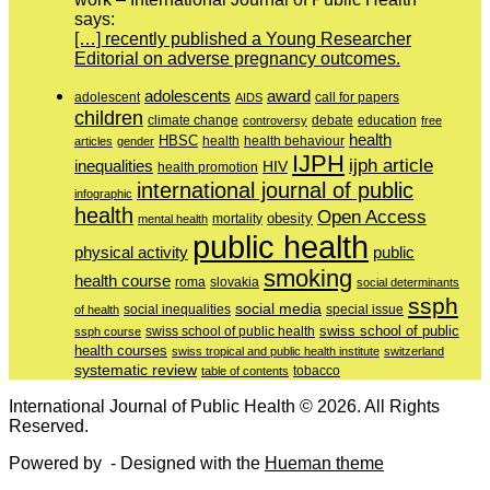
says:
[…] recently published a Young Researcher
Editorial on adverse pregnancy outcomes.
adolescents
award
adolescent
call for papers
AIDS
children
education
climate change
controversy
debate
free
health
HBSC
health behaviour
articles
gender
health
IJPH
ijph article
inequalities
HIV
health promotion
international journal of public
infographic
health
Open Access
obesity
mortality
mental health
public health
physical activity
public
smoking
health course
slovakia
roma
social determinants
ssph
social media
of health
social inequalities
special issue
swiss school of public
swiss school of public health
ssph course
health courses
swiss tropical and public health institute
switzerland
systematic review
tobacco
table of contents
International Journal of Public Health © 2026. All Rights
Reserved.
Powered by
- Designed with the
Hueman theme