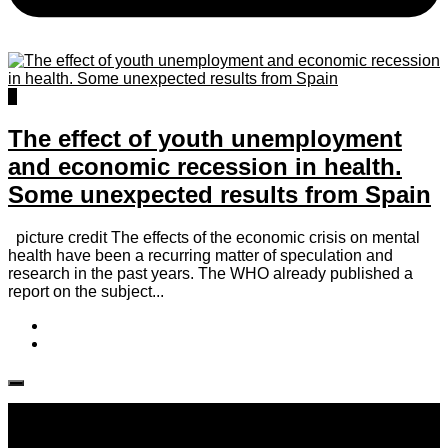
0
The effect of youth unemployment
and economic recession in health.
Some unexpected results from Spain
picture credit The effects of the economic crisis on mental
health have been a recurring matter of speculation and
research in the past years. The WHO already published a
report on the subject...
Follow IJPH