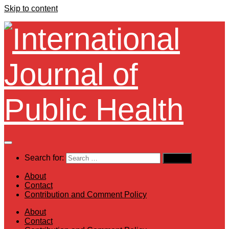
Skip to content
Search for:
About
Contact
Contribution and Comment Policy
About
Contact