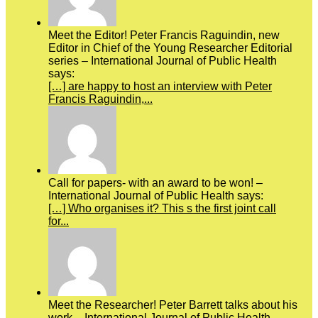
Meet the Editor! Peter Francis Raguindin, new
Editor in Chief of the Young Researcher Editorial
series – International Journal of Public Health
says:
[…] are happy to host an interview with Peter
Francis Raguindin,...
Call for papers- with an award to be won! –
International Journal of Public Health says:
[…] Who organises it? This s the first joint call
for...
Meet the Researcher! Peter Barrett talks about his
work – International Journal of Public Health