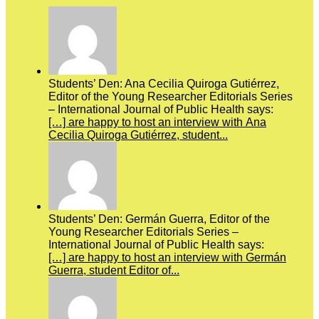
Students’ Den: Ana Cecilia Quiroga Gutiérrez,
Editor of the Young Researcher Editorials Series
– International Journal of Public Health says:
[…] are happy to host an interview with Ana
Cecilia Quiroga Gutiérrez, student...
Students’ Den: Germán Guerra, Editor of the
Young Researcher Editorials Series –
International Journal of Public Health says:
[…] are happy to host an interview with Germán
Guerra, student Editor of...