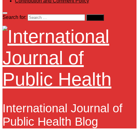
Contribution and Comment Policy
Search for:
International Journal of
Public Health Blog