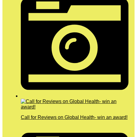
Call for Reviews on Global Health- win an award!