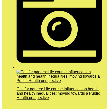
Call for papers: Life course influences on health
and health inequalities: moving towards a Public
Health perspective