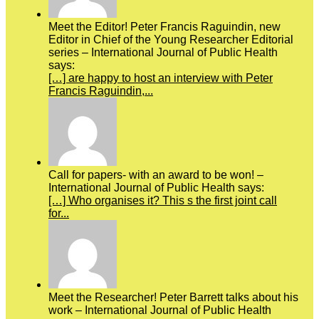
Meet the Editor! Peter Francis Raguindin, new
Editor in Chief of the Young Researcher Editorial
series – International Journal of Public Health
says:
[…] are happy to host an interview with Peter
Francis Raguindin,...
Call for papers- with an award to be won! –
International Journal of Public Health says:
[…] Who organises it? This s the first joint call
for...
Meet the Researcher! Peter Barrett talks about his
work – International Journal of Public Health