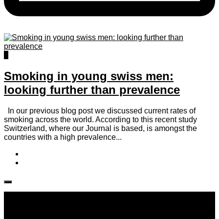
0
Smoking in young swiss men:
looking further than prevalence
In our previous blog post we discussed current rates of
smoking across the world. According to this recent study
Switzerland, where our Journal is based, is amongst the
countries with a high prevalence...
Follow IJPH