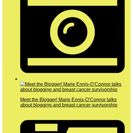
Meet the Blogger! Marie Ennis-O’Connor talks
about blogging and breast cancer survivorship