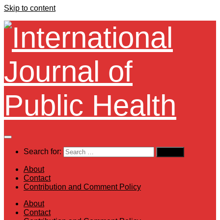
Skip to content
Search for:
About
Contact
Contribution and Comment Policy
About
Contact