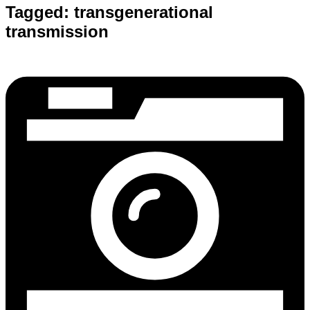
Tagged:
transgenerational
transmission