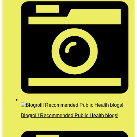
Blogroll! Recommended Public Health blogs!