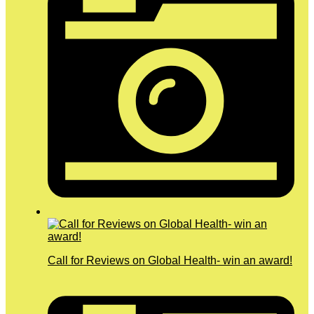
Call for Reviews on Global Health- win an award!