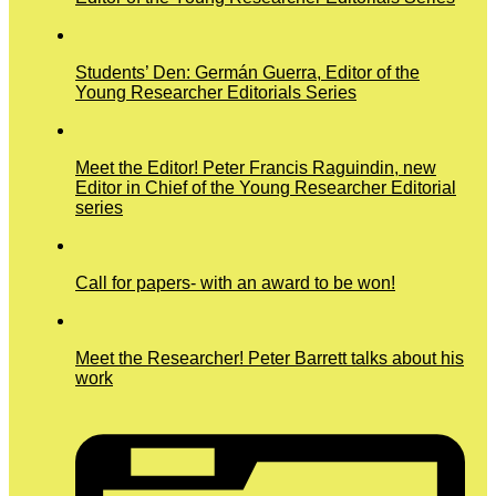
Students’ Den: Germán Guerra, Editor of the
Young Researcher Editorials Series
Meet the Editor! Peter Francis Raguindin, new
Editor in Chief of the Young Researcher Editorial
series
Call for papers- with an award to be won!
Meet the Researcher! Peter Barrett talks about his
work