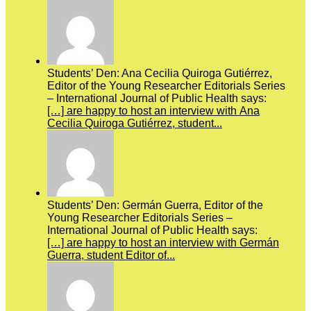
Students’ Den: Ana Cecilia Quiroga Gutiérrez,
Editor of the Young Researcher Editorials Series
– International Journal of Public Health says:
[…] are happy to host an interview with Ana
Cecilia Quiroga Gutiérrez, student...
Students’ Den: Germán Guerra, Editor of the
Young Researcher Editorials Series –
International Journal of Public Health says:
[…] are happy to host an interview with Germán
Guerra, student Editor of...