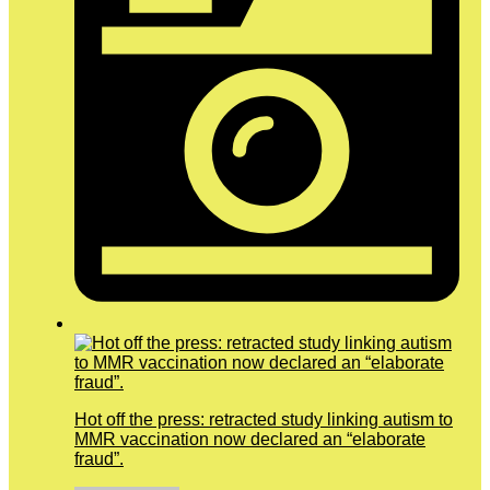
Hot off the press: retracted study linking autism to
MMR vaccination now declared an “elaborate
fraud”.