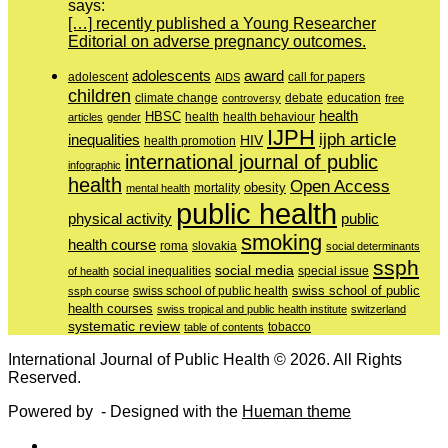
says:
[…] recently published a Young Researcher
Editorial on adverse pregnancy outcomes.
adolescents
award
adolescent
call for papers
AIDS
children
education
climate change
controversy
debate
free
health
HBSC
health behaviour
articles
gender
health
IJPH
ijph article
inequalities
HIV
health promotion
international journal of public
infographic
health
Open Access
obesity
mortality
mental health
public health
physical activity
public
smoking
health course
slovakia
roma
social determinants
ssph
social media
of health
social inequalities
special issue
swiss school of public
swiss school of public health
ssph course
health courses
swiss tropical and public health institute
switzerland
systematic review
tobacco
table of contents
International Journal of Public Health © 2026. All Rights
Reserved.
Powered by
- Designed with the
Hueman theme