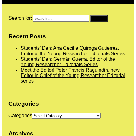
Search for:
Recent Posts
Students’ Den: Ana Cecilia Quiroga Gutiérrez,
Editor of the Young Researcher Editorials Series
Students’ Den: Germán Guerra, Editor of the
Young Researcher Editorials Series
Meet the Editor! Peter Francis Raguindin, new
Editor in Chief of the Young Researcher Editorial
series
Categories
Categories
Archives