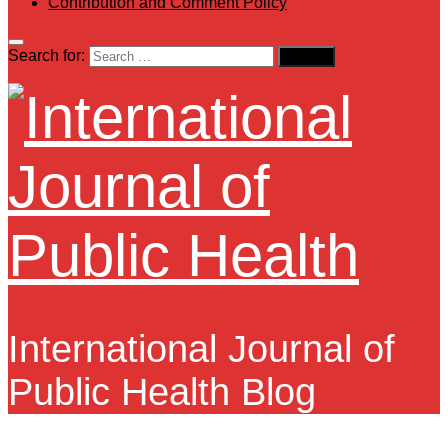
Contribution and Comment Policy
Search for:
International Journal of
Public Health Blog