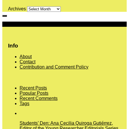
Archives
More
Info
About
Contact
Contribution and Comment Policy
Recent Posts
Popular Posts
Recent Comments
Tags
Students’ Den: Ana Cecilia Quiroga Gutiérrez,
Editor of the Young Researcher Editorials Series