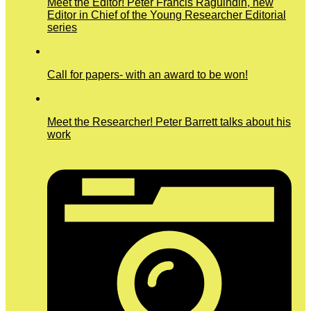
Meet the Editor! Peter Francis Raguindin, new
Editor in Chief of the Young Researcher Editorial
series
Call for papers- with an award to be won!
Meet the Researcher! Peter Barrett talks about his
work