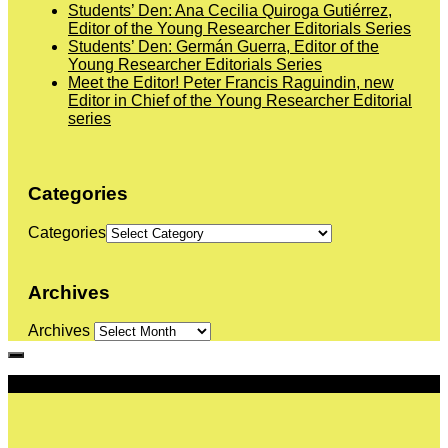
Students’ Den: Ana Cecilia Quiroga Gutiérrez,
Editor of the Young Researcher Editorials Series
Students’ Den: Germán Guerra, Editor of the
Young Researcher Editorials Series
Meet the Editor! Peter Francis Raguindin, new
Editor in Chief of the Young Researcher Editorial
series
Categories
Categories
Archives
Archives
More