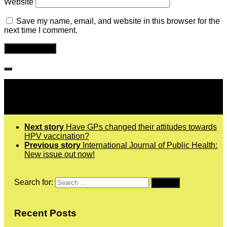
Website
Save my name, email, and website in this browser for the
next time I comment.
Follow IJPH
Next story
Have GPs changed their attitudes towards
HPV vaccination?
Previous story
International Journal of Public Health:
New issue out now!
Search for:
Recent Posts