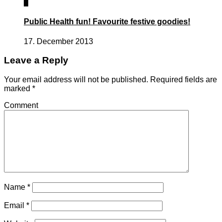
1
Public Health fun! Favourite festive goodies!
17. December 2013
Leave a Reply
Your email address will not be published.
Required fields are
marked
*
Comment
Name
*
Email
*