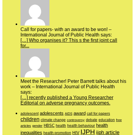
Call for papers- with an award to be won! –
International Journal of Public Health says:
[…] Who organises it? This s the first joint call
for...
Meet the Researcher! Peter Barrett talks about his
work – International Journal of Public Health
says:
[…] recently published a Young Researcher
Editorial on adverse pregnancy outcomes.
adolescents
award
adolescent
call for papers
AIDS
children
education
climate change
controversy
debate
free
health
HBSC
health behaviour
articles
gender
health
IJPH
ijph article
inequalities
HIV
health promotion