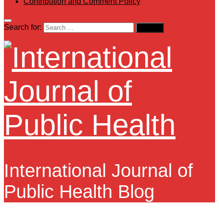
Contribution and Comment Policy
Search for:
International Journal of
Public Health Blog