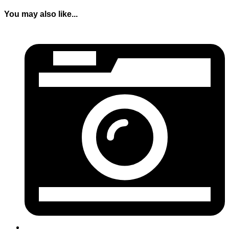
You may also like...