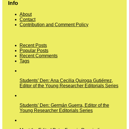
Info
About
Contact
Contribution and Comment Policy
Recent Posts
Popular Posts
Recent Comments
Tags
Students’ Den: Ana Cecilia Quiroga Gutiérrez,
Editor of the Young Researcher Editorials Series
Students’ Den: Germán Guerra, Editor of the
Young Researcher Editorials Series