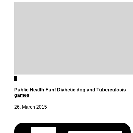
0
Public Health Fun! Diabetic dog and Tuberculosis
games
26. March 2015