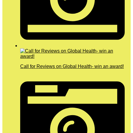
Call for Reviews on Global Health- win an award!