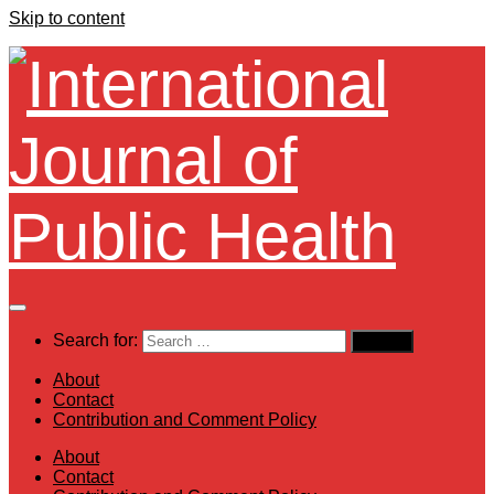
Skip to content
Search for:
About
Contact
Contribution and Comment Policy
About
Contact