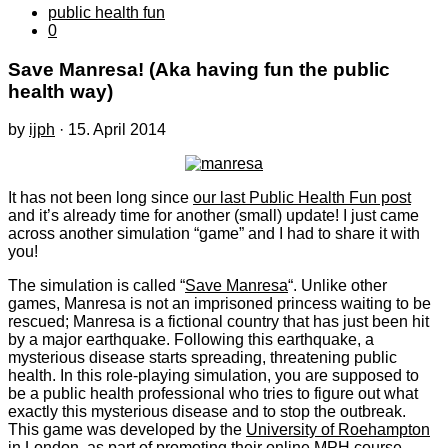
public health fun
0
Save Manresa! (Aka having fun the public
health way)
by
ijph
·
15. April 2014
It has not been long since
our last Public Health Fun post
and it’s already time for another (small) update! I just came
across another simulation “game” and I had to share it with
you!
The simulation is called “
Save Manresa
“. Unlike other
games, Manresa is not an imprisoned princess waiting to be
rescued; Manresa is a fictional country that has just been hit
by a major earthquake. Following this earthquake, a
mysterious disease starts spreading, threatening public
health. In this role-playing simulation, you are supposed to
be a public health professional who tries to figure out what
exactly this mysterious disease and to stop the outbreak.
This game was developed by the
University of Roehampton
in London, as part of promoting their online MPH course.