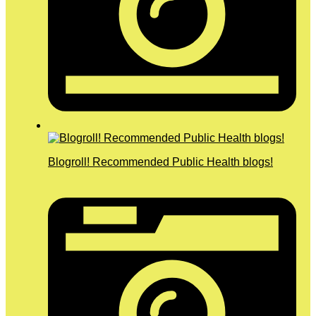
Blogroll! Recommended Public Health blogs!