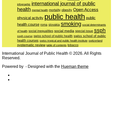
international journal of public
infographic
health
Open Access
obesity
mortality
mental health
public health
physical activity
public
smoking
health course
slovakia
roma
social determinants
ssph
social media
of health
social inequalities
special issue
swiss school of public
swiss school of public health
ssph course
health courses
swiss tropical and public health institute
switzerland
systematic review
tobacco
table of contents
International Journal of Public Health © 2026. All Rights
Reserved.
Powered by
- Designed with the
Hueman theme