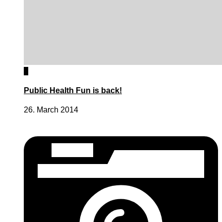
0
Public Health Fun is back!
26. March 2014