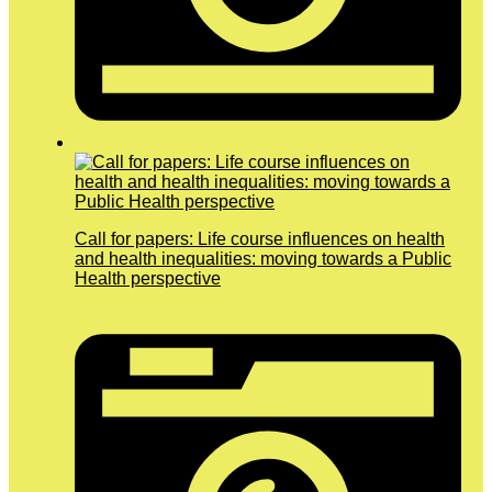
Call for papers: Life course influences on health
and health inequalities: moving towards a Public
Health perspective