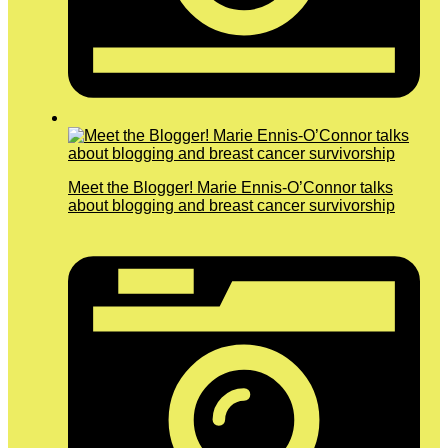
Meet the Blogger! Marie Ennis-O’Connor talks
about blogging and breast cancer survivorship