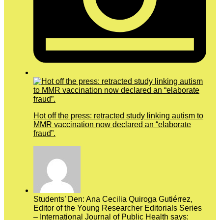
Hot off the press: retracted study linking autism to
MMR vaccination now declared an “elaborate
fraud”.
Students’ Den: Ana Cecilia Quiroga Gutiérrez,
Editor of the Young Researcher Editorials Series
– International Journal of Public Health says: