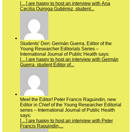
[…] are happy to host an interview with Ana
Cecilia Quiroga Gutiérrez, student...
Students’ Den: Germán Guerra, Editor of the
Young Researcher Editorials Series –
International Journal of Public Health says:
[…] are happy to host an interview with Germán
Guerra, student Editor of...
Meet the Editor! Peter Francis Raguindin, new
Editor in Chief of the Young Researcher Editorial
series – International Journal of Public Health
says:
[…] are happy to host an interview with Peter
Francis Raguindin,...