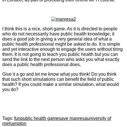
I think this is a nice, short game. As it is directed to people
who do not necessarily have public health knowledge, it
does a good job in giving a very general idea of what a
public health professional might be asked to do. It is simple
and yet interactive enough to engage the users without tiring
them. It is not going to teach you public health but you can
send the link to the next person who asks you what exactly
does a public health professional does.
Give it a go and let me know what you think! Do you think
that such short simulations can benefit the field of public
health? If you could make a similar simulation, what would
you do?
Tags:
fun
public health game
save manresa
university of
roehampton