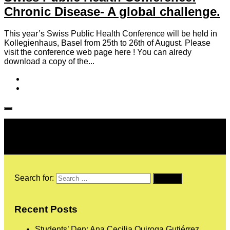
Chronic Disease- A global challenge.
This year’s Swiss Public Health Conference will be held in
Kollegienhaus, Basel from 25th to 26th of August. Please
visit the conference web page here ! You can alredy
download a copy of the...
Follow IJPH
Search for:
Recent Posts
Students’ Den: Ana Cecilia Quiroga Gutiérrez,