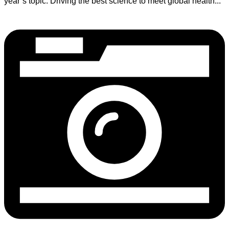
year’s topic: Driving the best science to meet global health...