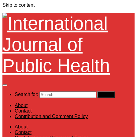
Skip to content
Search for:
About
Contact
Contribution and Comment Policy
About
Contact