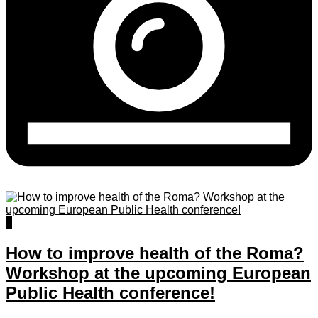
0
How to improve health of the Roma?
Workshop at the upcoming European
Public Health conference!