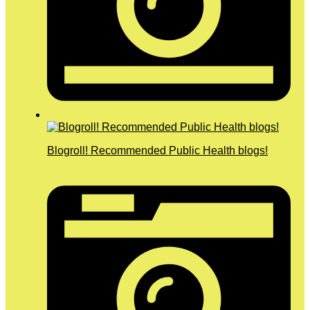
Blogroll! Recommended Public Health blogs!