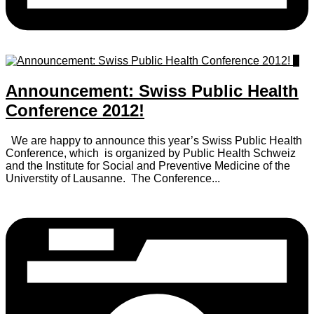
0
Announcement: Swiss Public Health
Conference 2012!
We are happy to announce this year’s Swiss Public Health
Conference, which is organized by Public Health Schweiz
and the Institute for Social and Preventive Medicine of the
Universtity of Lausanne. The Conference...