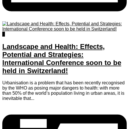
0
Landscape and Health: Effects,
Potential and Strategies:
International Conference soon to be
held in Switzerland!
Urbanisation is a problem that has been recently recognised
by the WHO as posing major dangers to health: with more
than 50% of the world’s population living in urban areas, it is
inevitable that...