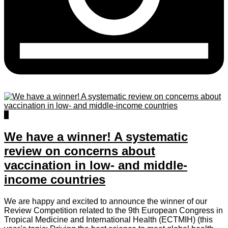
1
We have a winner! A systematic
review on concerns about
vaccination in low- and middle-
income countries
We are happy and excited to announce the winner of our
Review Competition related to the 9th European Congress in
Tropical Medicine and International Health (ECTMIH) (this