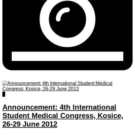
0
Announcement: 4th International
Student Medical Congress, Kosice,
26-29 June 2012