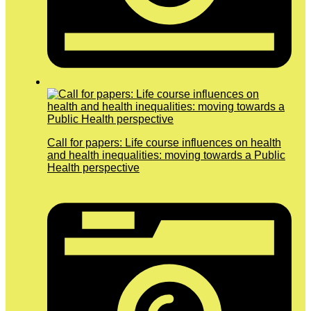
Call for papers: Life course influences on health
and health inequalities: moving towards a Public
Health perspective