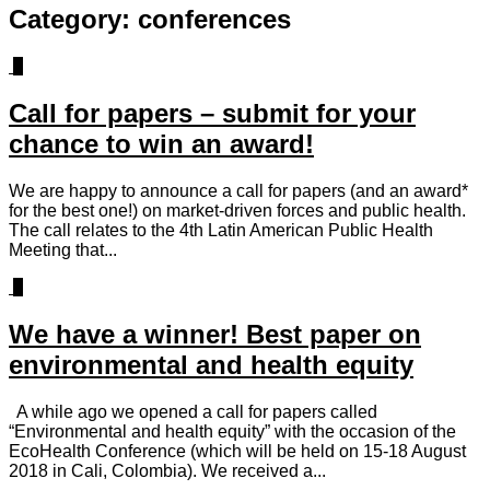
Category:
conferences
0
Call for papers – submit for your
chance to win an award!
We are happy to announce a call for papers (and an award*
for the best one!) on market-driven forces and public health.
The call relates to the 4th Latin American Public Health
Meeting that...
1
We have a winner! Best paper on
environmental and health equity
A while ago we opened a call for papers called
“Environmental and health equity” with the occasion of the
EcoHealth Conference (which will be held on 15-18 August
2018 in Cali, Colombia). We received a...