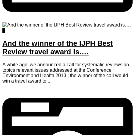
0
And the winner of the IJPH Best
Review travel award is….
A while ago, we announced a call for systematic reviews on
topics relevant issues addressed at the Conference
Environment and Health 2013 ; the winner of the call would
win a travel award to...