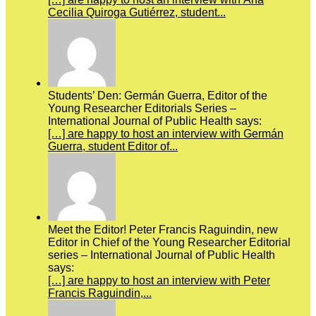
Cecilia Quiroga Gutiérrez, student...
Students’ Den: Germán Guerra, Editor of the
Young Researcher Editorials Series –
International Journal of Public Health says:
[…] are happy to host an interview with Germán
Guerra, student Editor of...
Meet the Editor! Peter Francis Raguindin, new
Editor in Chief of the Young Researcher Editorial
series – International Journal of Public Health
says:
[…] are happy to host an interview with Peter
Francis Raguindin,...