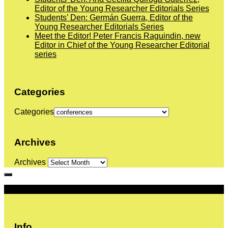
Editor of the Young Researcher Editorials Series
Students’ Den: Germán Guerra, Editor of the
Young Researcher Editorials Series
Meet the Editor! Peter Francis Raguindin, new
Editor in Chief of the Young Researcher Editorial
series
Categories
Categories
Archives
Archives
More
Info