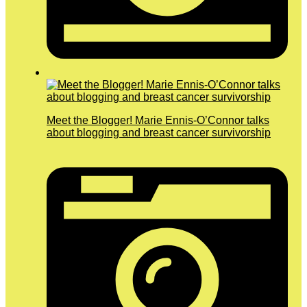
Meet the Blogger! Marie Ennis-O’Connor talks
about blogging and breast cancer survivorship