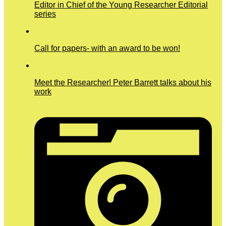
Editor in Chief of the Young Researcher Editorial
series
Call for papers- with an award to be won!
Meet the Researcher! Peter Barrett talks about his
work