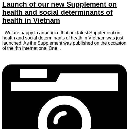
Launch of our new Supplement on
health and social determinants of
health in Vietnam
We are happy to announce that our latest Supplement on
health and social determinants of heath in Vietnam was just
launched! As the Supplement was published on the occasion
of the 4th International One...