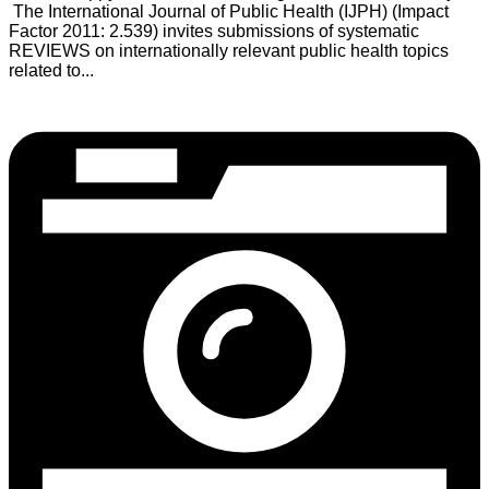
The International Journal of Public Health (IJPH) (Impact
Factor 2011: 2.539) invites submissions of systematic
REVIEWS on internationally relevant public health topics
related to...