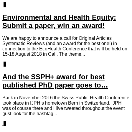
0
Environmental and Health Equity:
Submit a paper, win an award!
We are happy to announce a call for Original Articles
Systematic Reviews (and an award for the best one!) in
connection to the EcoHealth Conference that will be held on
15-18 August 2018 in Cali. The theme...
0
And the SSPH+ award for best
published PhD paper goes to…
Back in November 2016 the Swiss Public Health Conference
took place in IJPH’s hometown Bern in Switzerland. IJPH
was of course there and I live tweeted throughout the event
(just look for the hashtag...
1