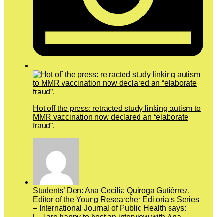
Hot off the press: retracted study linking autism to
MMR vaccination now declared an “elaborate
fraud”.
Students’ Den: Ana Cecilia Quiroga Gutiérrez,
Editor of the Young Researcher Editorials Series
– International Journal of Public Health says:
[…] are happy to host an interview with Ana