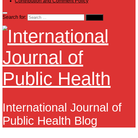
Contribution and Comment Policy
Search for:
International Journal of
Public Health Blog