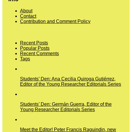
About
Contact
Contribution and Comment Policy
Recent Posts
Popular Posts
Recent Comments
Tags
Students’ Den: Ana Cecilia Quiroga Gutiérrez,
Editor of the Young Researcher Editorials Series
Students’ Den: Germán Guerra, Editor of the
Young Researcher Editorials Series
Meet the Editor! Peter Francis Raguindin, new