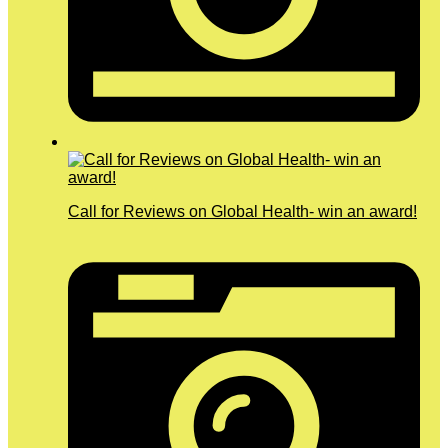
Call for Reviews on Global Health- win an award!