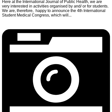
Here at the International Journal of Public Health, we are
very interested in activities organised by and/ or for students.
We are, therefore, happy to announce the 4th International
Student Medical Congress, which will...