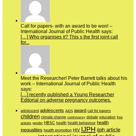
Call for papers- with an award to be won! –
International Journal of Public Health says:
[…] Who organises it? This s the first joint call
for...
Meet the Researcher! Peter Barrett talks about his
work – International Journal of Public Health
says:
[…] recently published a Young Researcher
Editorial on adverse pregnancy outcomes.
adolescents
award
adolescent
call for papers
AIDS
children
education
climate change
controversy
debate
free
health
HBSC
health behaviour
articles
gender
health
IJPH
ijph article
inequalities
HIV
health promotion