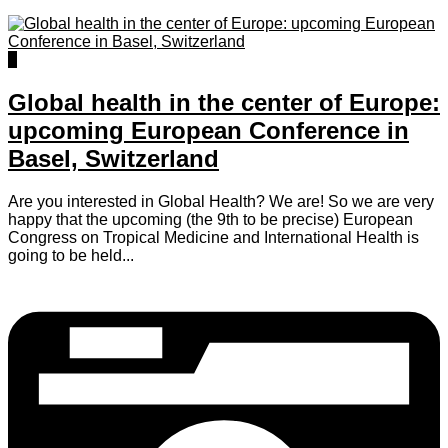
0
Global health in the center of Europe:
upcoming European Conference in
Basel, Switzerland
Are you interested in Global Health? We are! So we are very
happy that the upcoming (the 9th to be precise) European
Congress on Tropical Medicine and International Health is
going to be held...