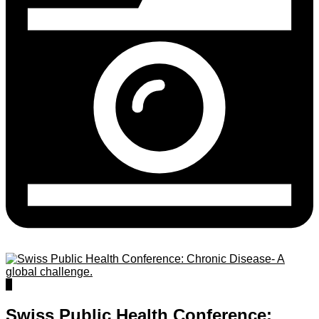
0
Swiss Public Health Conference: