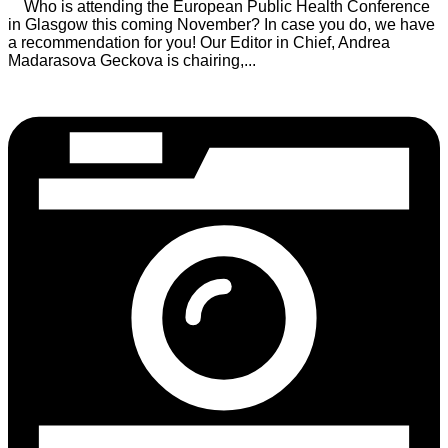
Who is attending the European Public Health Conference
in Glasgow this coming November? In case you do, we have
a recommendation for you! Our Editor in Chief, Andrea
Madarasova Geckova is chairing,...