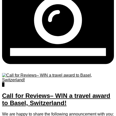
0
Call for Reviews– WIN a travel award
to Basel, Switzerland!
We are happy to share the following announcement with you: