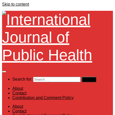
Skip to content
Search for:
About
Contact
Contribution and Comment Policy
About
Contact