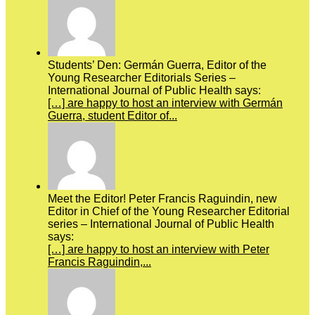
Students’ Den: Germán Guerra, Editor of the
Young Researcher Editorials Series –
International Journal of Public Health says:
[…] are happy to host an interview with Germán
Guerra, student Editor of...
Meet the Editor! Peter Francis Raguindin, new
Editor in Chief of the Young Researcher Editorial
series – International Journal of Public Health
says:
[…] are happy to host an interview with Peter
Francis Raguindin,...