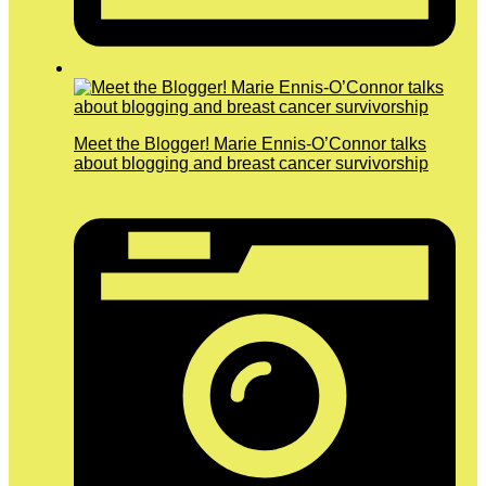
Meet the Blogger! Marie Ennis-O’Connor talks
about blogging and breast cancer survivorship