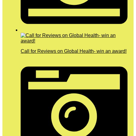
Call for Reviews on Global Health- win an award!