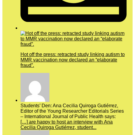
Hot off the press: retracted study linking autism to
MMR vaccination now declared an “elaborate
fraud”.
Students’ Den: Ana Cecilia Quiroga Gutiérrez,
Editor of the Young Researcher Editorials Series
– International Journal of Public Health says:
[…] are happy to host an interview with Ana
Cecilia Quiroga Gutiérrez, student...