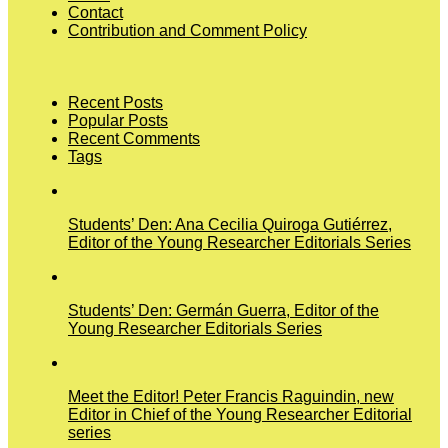
Contact
Contribution and Comment Policy
Recent Posts
Popular Posts
Recent Comments
Tags
Students’ Den: Ana Cecilia Quiroga Gutiérrez,
Editor of the Young Researcher Editorials Series
Students’ Den: Germán Guerra, Editor of the
Young Researcher Editorials Series
Meet the Editor! Peter Francis Raguindin, new
Editor in Chief of the Young Researcher Editorial
series