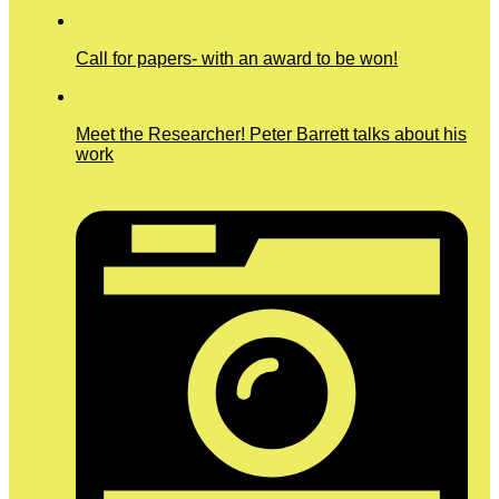
Call for papers- with an award to be won!
Meet the Researcher! Peter Barrett talks about his
work