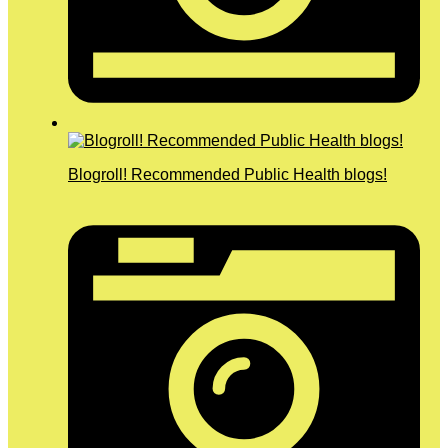
Blogroll! Recommended Public Health blogs!