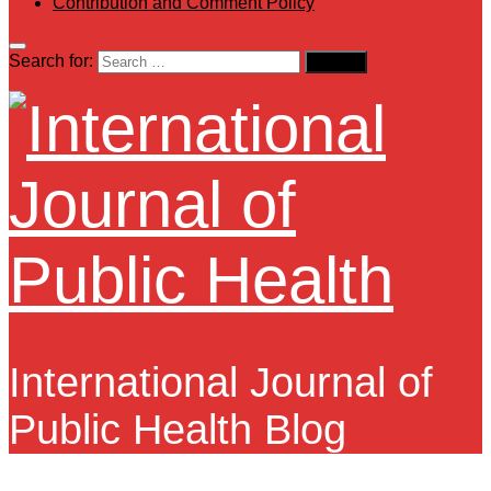
Contribution and Comment Policy
Search for:
International Journal of
Public Health Blog