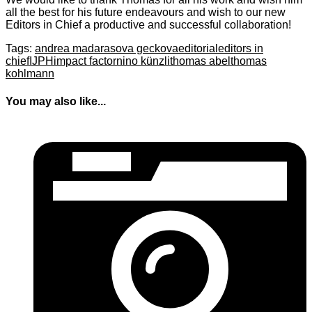
all the best for his future endeavours and wish to our new
Editors in Chief a productive and successful collaboration!
Tags:
andrea madarasova geckova
editorial
editors in
chief
IJPH
impact factor
nino künzli
thomas abel
thomas
kohlmann
You may also like...