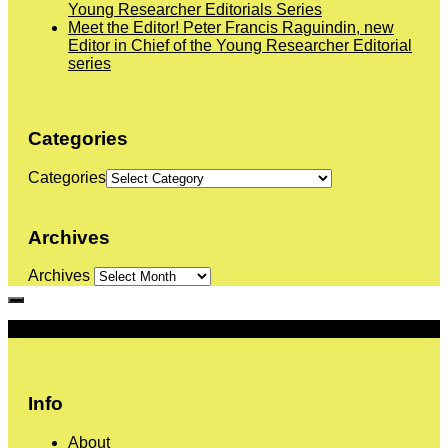
Young Researcher Editorials Series
Meet the Editor! Peter Francis Raguindin, new
Editor in Chief of the Young Researcher Editorial
series
Categories
Categories
Archives
Archives
More
Info
About