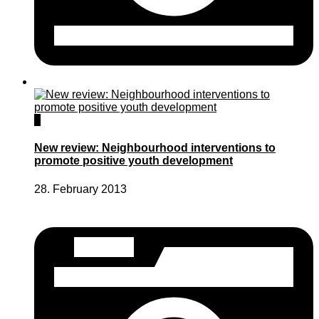
0
New review: Neighbourhood interventions to
promote positive youth development
28. February 2013