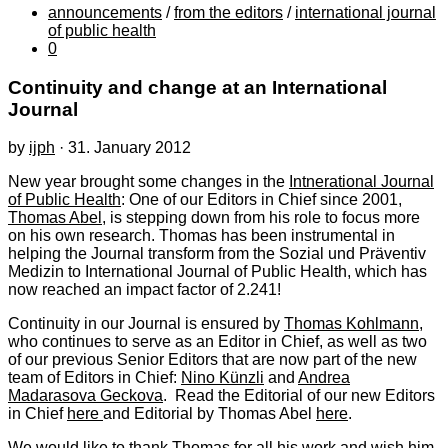
announcements
/
from the editors
/
international journal
of public health
0
Continuity and change at an International
Journal
by
ijph
·
31. January 2012
New year brought some changes in the
Intnerational Journal
of Public Health
: One of our Editors in Chief since 2001,
Thomas Abel
, is stepping down from his role to focus more
on his own research. Thomas has been instrumental in
helping the Journal transform from the Sozial und Präventiv
Medizin to International Journal of Public Health, which has
now reached an impact factor of 2.241!
Continuity in our Journal is ensured by
Thomas Kohlmann
,
who continues to serve as an Editor in Chief, as well as two
of our previous Senior Editors that are now part of the new
team of Editors in Chief:
Nino Künzli
and
Andrea
Madarasova Geckova
. Read the Editorial of our new Editors
in Chief
here
and Editorial by Thomas Abel
here
.
We would like to thank Thomas for all his work and wish him