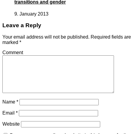
transitions and gender
9. January 2013
Leave a Reply
Your email address will not be published.
Required fields are
marked
*
Comment
Name
*
Email
*
Website