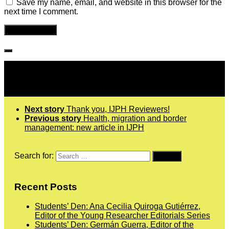
Save my name, email, and website in this browser for the
next time I comment.
Follow IJPH
Next story
Thank you, IJPH Reviewers!
Previous story
Health, migration and border
management: new article in IJPH
Search for:
Recent Posts
Students’ Den: Ana Cecilia Quiroga Gutiérrez,
Editor of the Young Researcher Editorials Series
Students’ Den: Germán Guerra, Editor of the