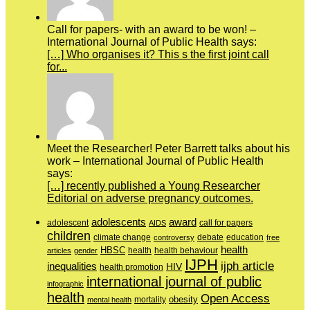
Call for papers- with an award to be won! –
International Journal of Public Health says:
[…] Who organises it? This s the first joint call
for...
Meet the Researcher! Peter Barrett talks about his
work – International Journal of Public Health
says:
[…] recently published a Young Researcher
Editorial on adverse pregnancy outcomes.
adolescents
award
adolescent
call for papers
AIDS
children
education
climate change
controversy
debate
free
health
HBSC
health behaviour
articles
gender
health
IJPH
ijph article
inequalities
HIV
health promotion
international journal of public
infographic
health
Open Access
obesity
mortality
mental health