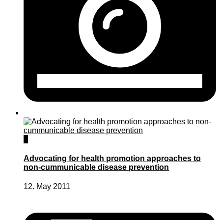
0
Advocating for health promotion approaches to
non-cummunicable disease prevention
12. May 2011