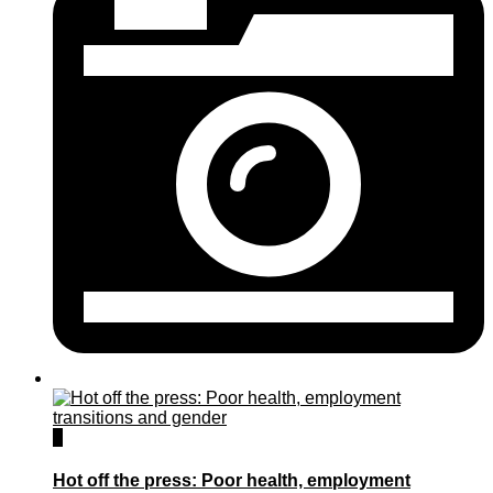
0
Hot off the press: Poor health, employment