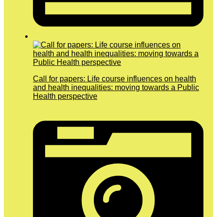
Call for papers: Life course influences on health
and health inequalities: moving towards a Public
Health perspective